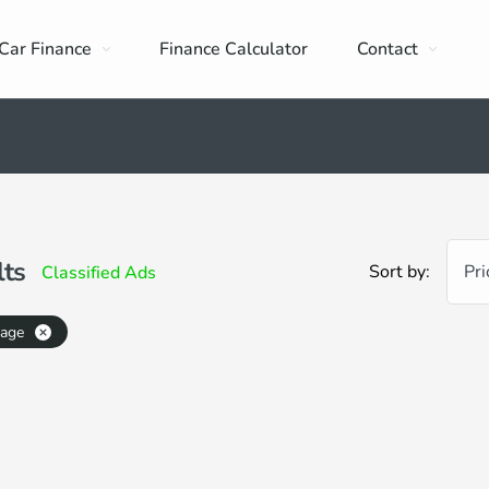
Car Finance
Finance Calculator
Contact
lts
Sort by:
Pri
Classified Ads
eage