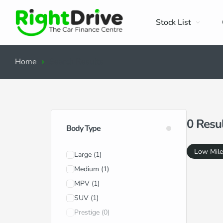
Stock List
Home
Search Results
0
Resu
Body Type
Low Mil
Large
(1)
Medium
(1)
MPV
(1)
SUV
(1)
Prestige
(0)