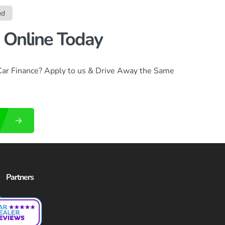
ed
 Online Today
Car Finance? Apply to us & Drive Away the Same
Partners