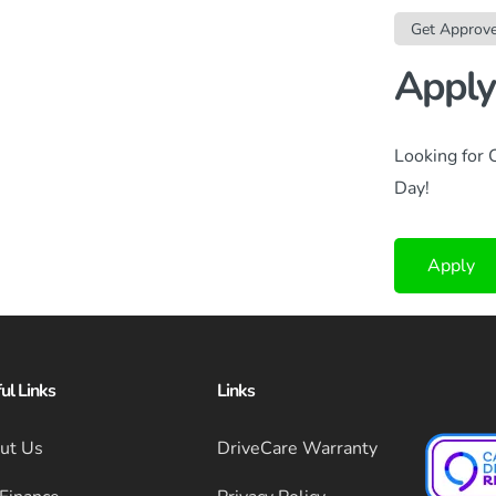
Get Approv
Apply
Looking for 
Day!
Apply
ul Links
Links
ut Us
DriveCare Warranty