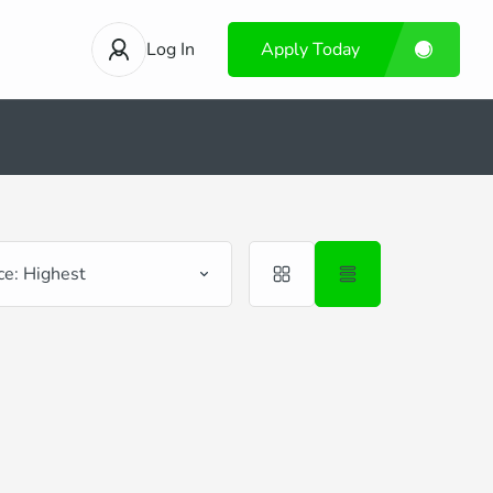
Log In
Apply Today
ce: Highest