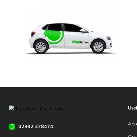
Usef
Abo
02392 378474