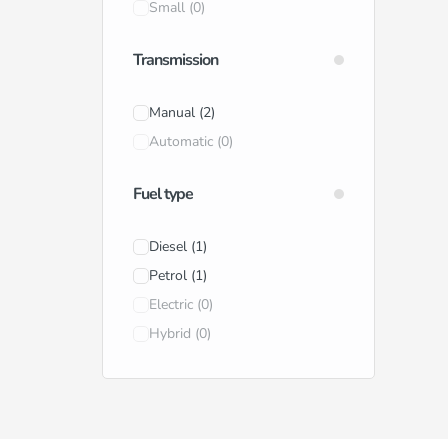
Small
(0)
Transmission
Manual
(2)
Automatic
(0)
Fuel type
Diesel
(1)
Petrol
(1)
Electric
(0)
Hybrid
(0)