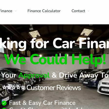
Finance
Finance Calculator
Contact
king for Car Fina
We Could Help!
 Your
Approval
& Drive Away To
⭐⭐⭐⭐⭐ Customer Reviews
Fast & Easy Car Finance