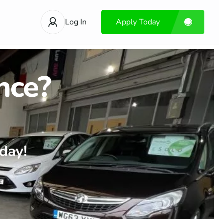
Log In
Apply Today
nce?
day!