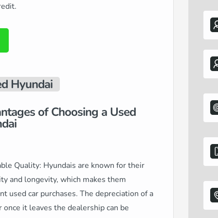
edit.
d Hyundai
ntages of Choosing a Used
dai
ble Quality: Hyundais are known for their
ity and longevity, which makes them
nt used car purchases. The depreciation of a
 once it leaves the dealership can be