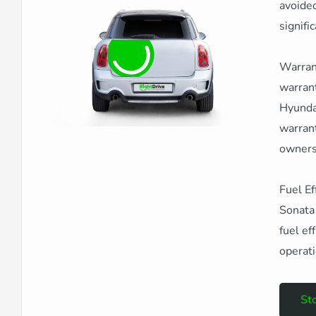
avoided
signifi
Warrant
warrant
Hyundai
warrant
owners
Fuel Ef
Sonata 
fuel ef
operati
Sto