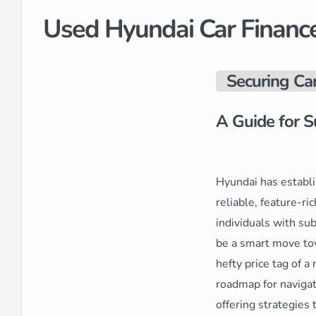
Used Hyundai Car Financ
Securing Ca
A Guide for S
Hyundai has establi
reliable, feature-ri
individuals with su
be a smart move tow
hefty price tag of a
roadmap for navigat
offering strategies 