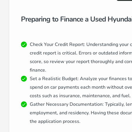
Preparing to Finance a Used Hyunda
Check Your Credit Report: Understanding your cr
credit report is critical. Errors or outdated info
score, so review your report thoroughly and cor
finance.
Set a Realistic Budget: Analyze your finances 
spend on car payments each month without overe
costs such as insurance, maintenance, and fuel.
Gather Necessary Documentation: Typically, len
employment, and residency. Having these docu
the application process.