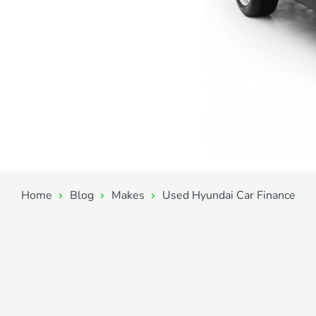
Home
Blog
Makes
Used Hyundai Car Finance