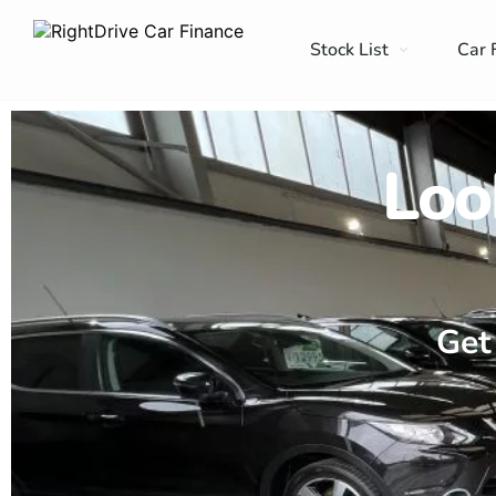
Stock List
Car 
Loo
Get