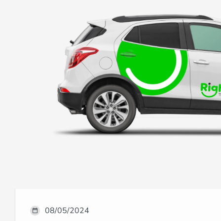
08/05/2024