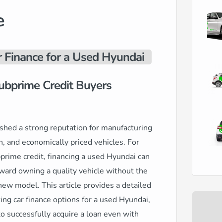
e
r Finance for a Used Hyundai
ubprime Credit Buyers
shed a strong reputation for manufacturing
ch, and economically priced vehicles. For
bprime credit, financing a used Hyundai can
ard owning a quality vehicle without the
 new model. This article provides a detailed
ing car finance options for a used Hyundai,
to successfully acquire a loan even with