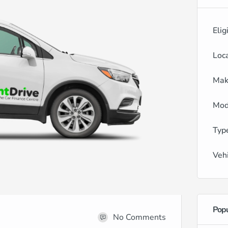
Elig
Loc
Mak
Mod
Typ
Veh
Popu
No Comments