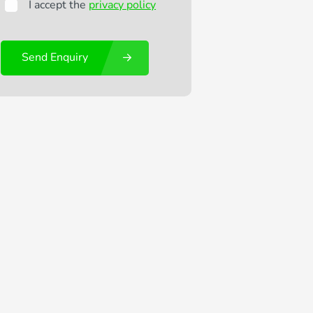
I accept the
privacy policy
Send Enquiry