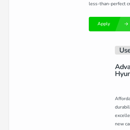
less-than-perfect cr
Apply
Use
Adva
Hyun
Afforda
durabil
excelle
new car