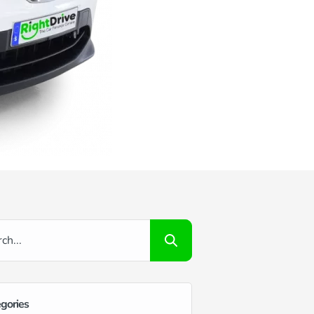
gories