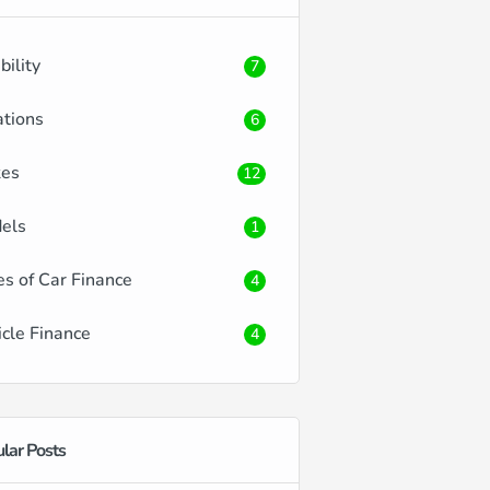
ibility
7
ations
6
es
12
els
1
es of Car Finance
4
icle Finance
4
lar Posts