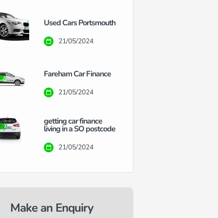
Used Cars Portsmouth
21/05/2024
Fareham Car Finance
21/05/2024
getting car finance
living in a SO postcode
21/05/2024
Make an Enquiry