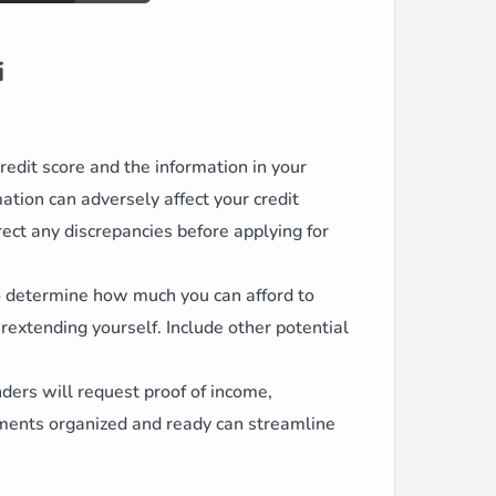
i
edit score and the information in your
rmation can adversely affect your credit
rect any discrepancies before applying for
to determine how much you can afford to
xtending yourself. Include other potential
ders will request proof of income,
ments organized and ready can streamline