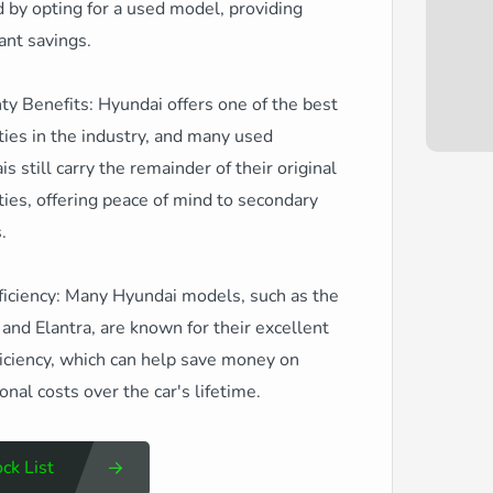
 by opting for a used model, providing
cant savings.
y Benefits: Hyundai offers one of the best
ies in the industry, and many used
s still carry the remainder of their original
ies, offering peace of mind to secondary
.
ficiency: Many Hyundai models, such as the
and Elantra, are known for their excellent
ficiency, which can help save money on
onal costs over the car's lifetime.
ck List