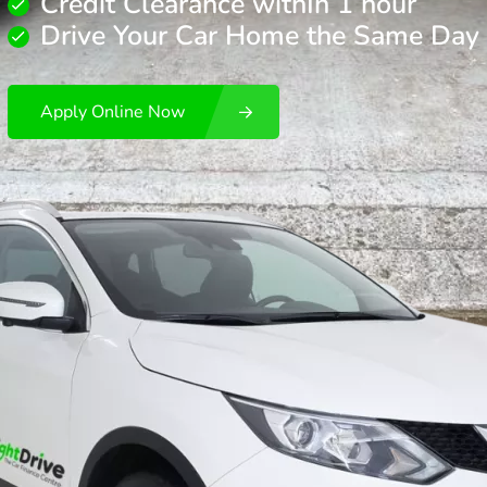
Credit Clearance withIn 1 hour
Drive Your Car Home the Same Day
Apply Online Now