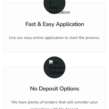
Fast & Easy Application
Use our easy online application to start the process.
No Deposit Options
We have plenty of lenders that will consider your