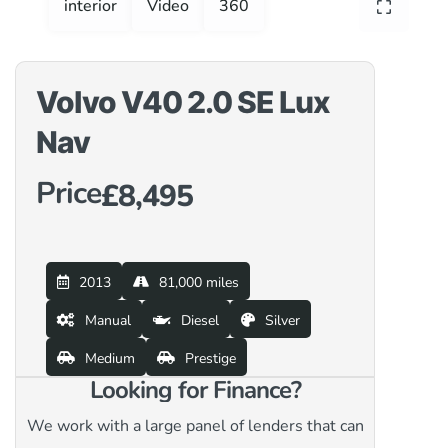
interior
Video
360
Volvo V40 2.0 SE Lux
Nav
Price
£8,495
2013
81,000 miles
Manual
Diesel
Silver
Medium
Prestige
Looking for Finance?
We work with a large panel of lenders that can