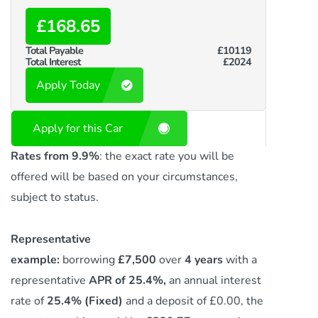
£168.65
Total Payable
£10119
Total Interest
£2024
Apply Today
Apply for this Car
Rates from 9.9%
: the exact rate you will be
offered will be based on your circumstances,
subject to status.
Representative
example:
borrowing
£7,500
over
4 years
with a
representative
APR of 25.4%,
an annual interest
rate of
25.4% (Fixed)
and a deposit of £0.00, the