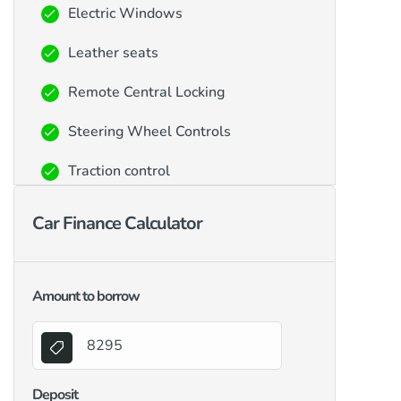
Electric Windows
Leather seats
Remote Central Locking
Steering Wheel Controls
Traction control
Car Finance Calculator
Amount to borrow
Deposit