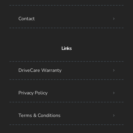
Contact
Links
DriveCare Warranty
Privacy Policy
Terms & Conditions