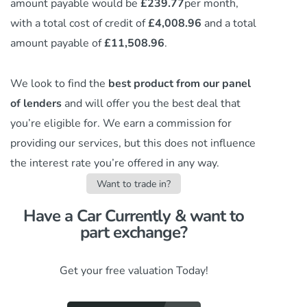
amount payable would be
£239.77
per month,
with a total cost of credit of
£4,008.96
and a total
amount payable of
£11,508.96
.
We look to find the
best product from our panel
of lenders
and will offer you the best deal that
you’re eligible for. We earn a commission
for
providing our services,
but this does not influence
the interest rate you’re offered in any way.
Want to trade in?
Have a Car Currently & want to
part exchange?​
Get your free valuation Today!