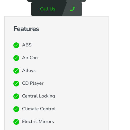
Call Us
Features
ABS
Air Con
Alloys
CD Player
Central Locking
Climate Control
Electric Mirrors