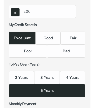
My Credit Score is
Excellent
Good
Fair
Poor
Bad
To Pay Over (Years)
2 Years
3 Years
4 Years
5 Years
Monthly Payment