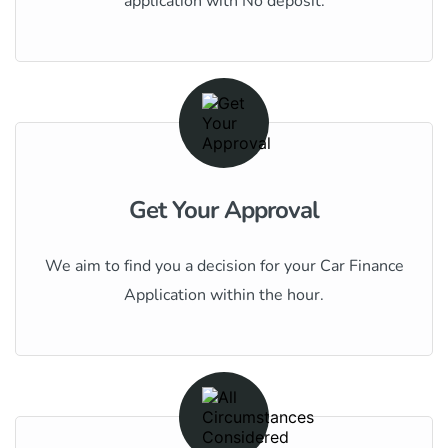
application with No deposit.
Get Your Approval
We aim to find you a decision for your Car Finance
Application within the hour.