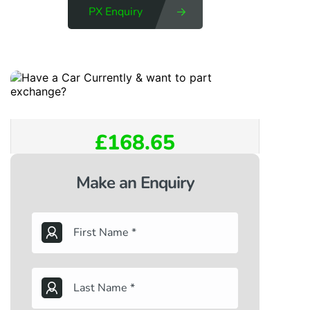
PX Enquiry
£168.65
Make an Enquiry