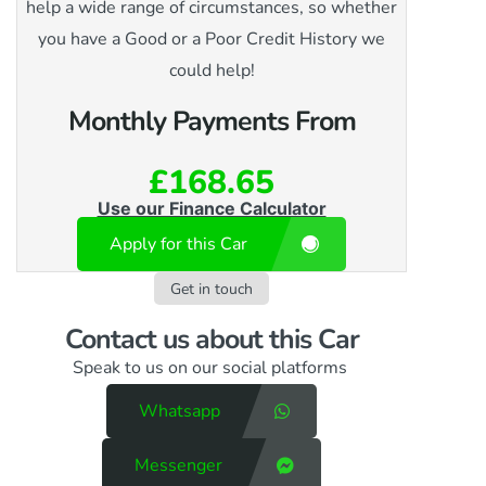
help a wide range of circumstances, so whether
you have a Good or a Poor Credit History we
could help!
Monthly Payments From
£168.65
Use our Finance Calculator
Apply for this Car
Get in touch
Contact us​ about this Car
Speak to us on our social platforms
Whatsapp
Messenger