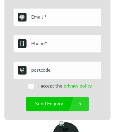
I accept the
privacy policy
Send Enquiry