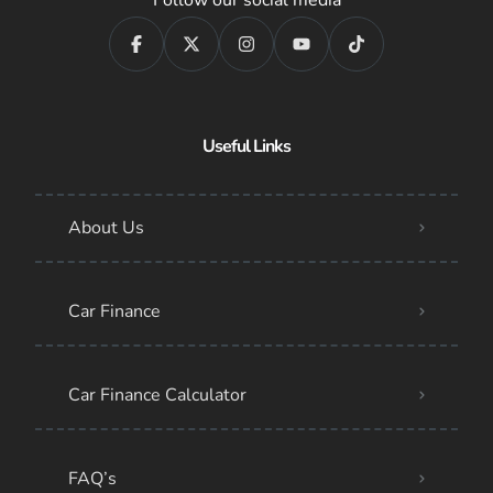
Useful Links
About Us
Car Finance
Car Finance Calculator
FAQ’s