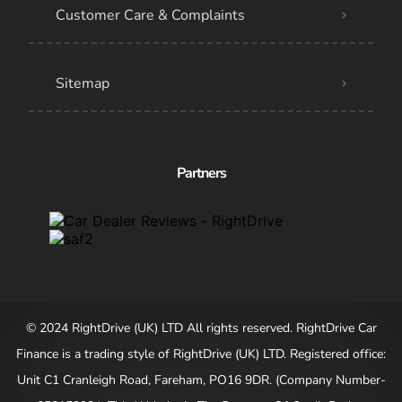
Customer Care & Complaints
Sitemap
Partners
© 2024 RightDrive (UK) LTD All rights reserved. RightDrive Car
Finance is a trading style of RightDrive (UK) LTD. Registered office:
Unit C1 Cranleigh Road, Fareham, PO16 9DR. (Company Number-