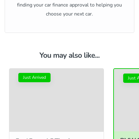
finding your car finance approval to helping you
choose your next car.
You may also like...
Just Arrived
Just 