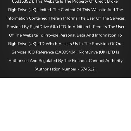
05815392 ). This Website Is The Property Of Credit Broker
RightDrive (UK) Limited. The Content Of This Website And The
Information Contained Therein Informs The User Of The Services
Provided By RightDrive (UK) LTD. In Addition It Permits The User
Of The Website To Provide Personal Data And Information To
RightDrive (UK) LTD Which Assists Us In The Provision Of Our
Services ICO Reference (ZA095404). RightDrive (UK) LTD Is
Authorised And Regulated By The Financial Conduct Authority
(Authorisation Number - 674512).