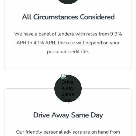
All Circumstances Considered
We have a panel of lenders with rates from 9.9%
APR to 40% APR, the rate will depend on your
personal credit file.
Drive Away Same Day
Our friendly personal advisors are on hand from