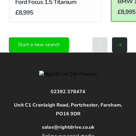
BMW 1 
Ford Focus 1.5 Titanium
£8,995
£8,995
Start a new search
02392 378474
Unit C1 Cranleigh Road, Portchester, Fareham,
PO16 9DR
sales@rightdrive.co.uk
Follow our social media