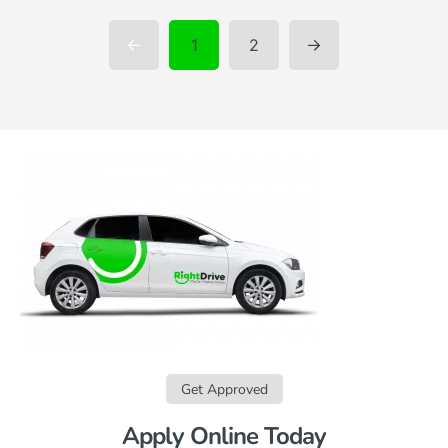
1
2
Get Approved
Apply Online Today