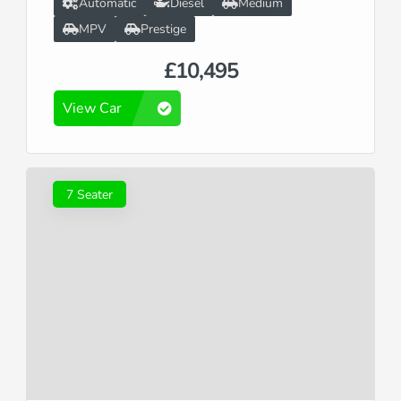
Automatic
Diesel
Medium
MPV
Prestige
£10,495
View Car
7 Seater