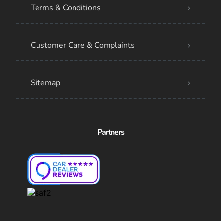
Terms & Conditions
Customer Care & Complaints
Sitemap
Partners