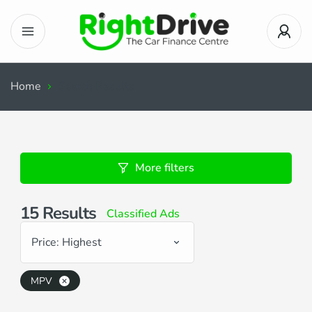
Home
Search Results
More filters
15
Results
Classified Ads
Price: Highest
MPV