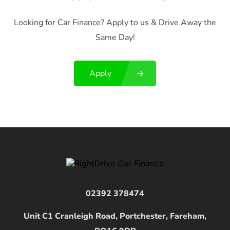
Looking for Car Finance? Apply to us & Drive Away the
Same Day!
Apply
02392 378474
Unit C1 Cranleigh Road, Portchester, Fareham,