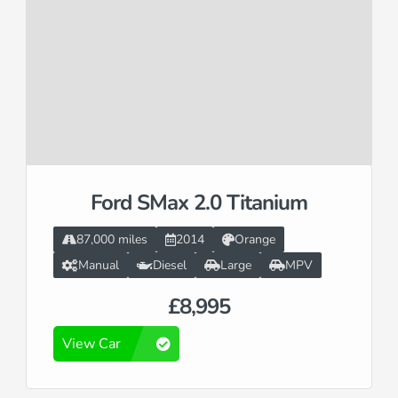
Ford SMax 2.0 Titanium
87,000 miles
2014
Orange
Manual
Diesel
Large
MPV
£8,995
View Car