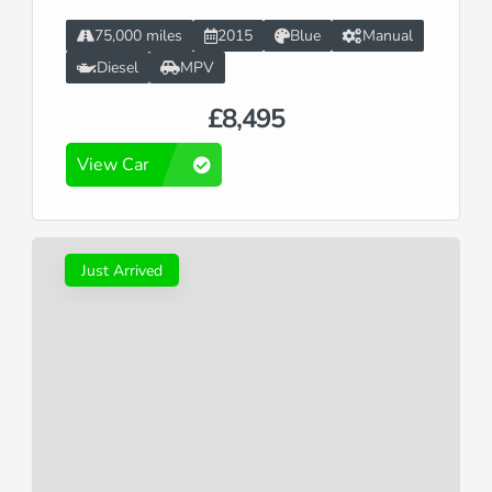
75,000 miles
2015
Blue
Manual
Diesel
MPV
£8,495
View Car
Just Arrived