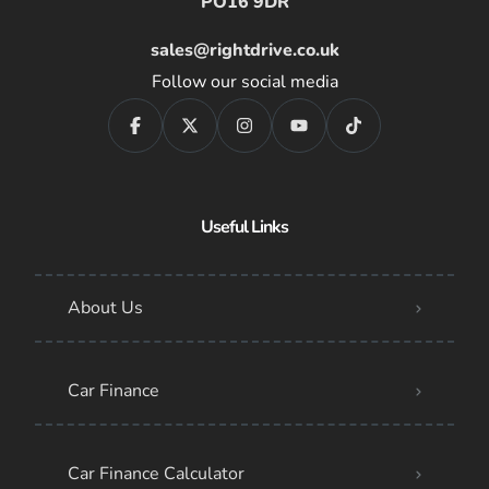
PO16 9DR
sales@rightdrive.co.uk
Follow our social media
Useful Links
About Us
Car Finance
Car Finance Calculator