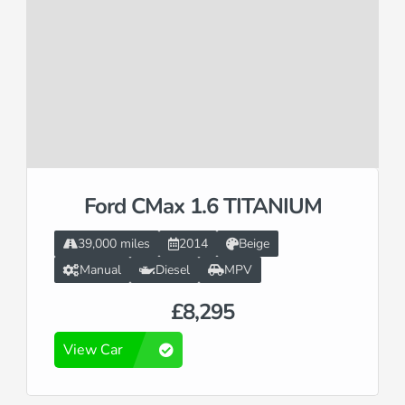
Ford CMax 1.6 TITANIUM
39,000 miles
2014
Beige
Manual
Diesel
MPV
£8,295
View Car