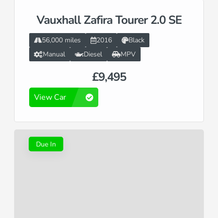
Vauxhall Zafira Tourer 2.0 SE
56,000 miles
2016
Black
Manual
Diesel
MPV
£9,495
View Car
Due In