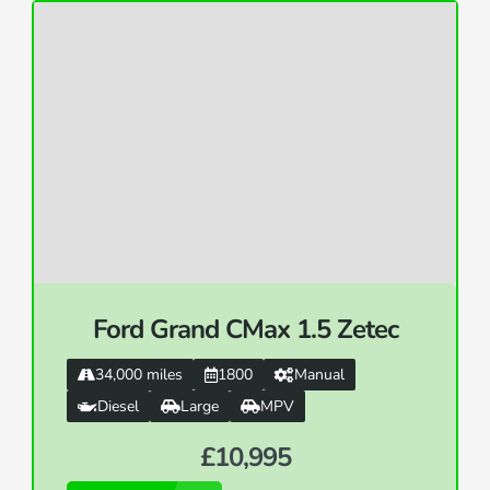
Ford Grand CMax 1.5 Zetec
34,000 miles
1800
Manual
Diesel
Large
MPV
£10,995