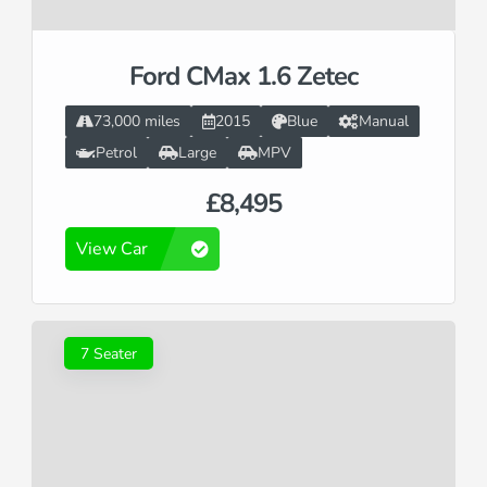
Ford CMax 1.6 Zetec
73,000 miles
2015
Blue
Manual
Petrol
Large
MPV
£8,495
View Car
7 Seater