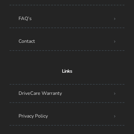
FAQ’s
Contact
Links
DriveCare Warranty
Privacy Policy