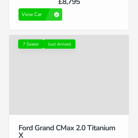
£8,795
View Car
7 Seater
Just Arrived
Ford Grand CMax 2.0 Titanium
X