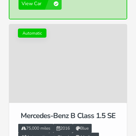
View Car
Automatic
Mercedes-Benz B Class 1.5 SE
75,000 miles
2016
Blue