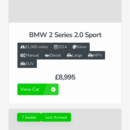
BMW 2 Series 2.0 Sport
81,000 miles
2014
Silver
Manual
Diesel
Large
MPV
SUV
£8,995
View Car
7 Seater
Just Arrived