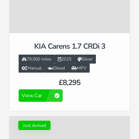
KIA Carens 1.7 CRDi 3
79,000 miles
2015
Silver
Manual
Diesel
MPV
£8,295
View Car
Just Arrived