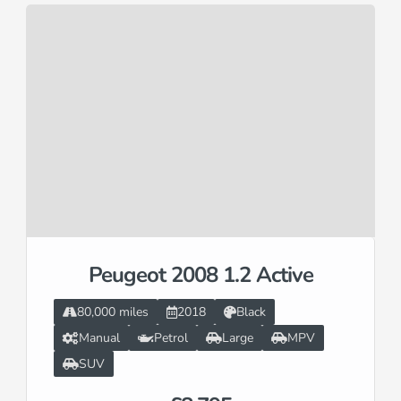
Peugeot 2008 1.2 Active
80,000 miles
2018
Black
Manual
Petrol
Large
MPV
SUV