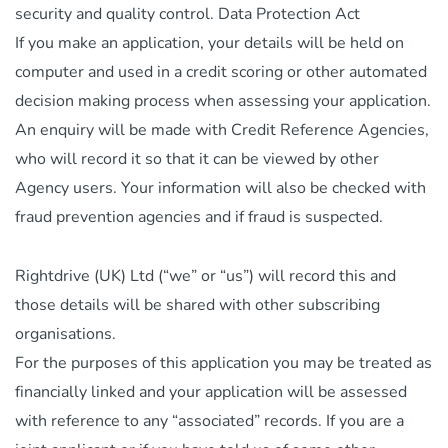
security and quality control. Data Protection Act
If you make an application, your details will be held on
computer and used in a credit scoring or other automated
decision making process when assessing your application.
An enquiry will be made with Credit Reference Agencies,
who will record it so that it can be viewed by other
Agency users. Your information will also be checked with
fraud prevention agencies and if fraud is suspected.
Rightdrive (UK) Ltd (“we” or “us”) will record this and
those details will be shared with other subscribing
organisations.
For the purposes of this application you may be treated as
financially linked and your application will be assessed
with reference to any “associated” records. If you are a