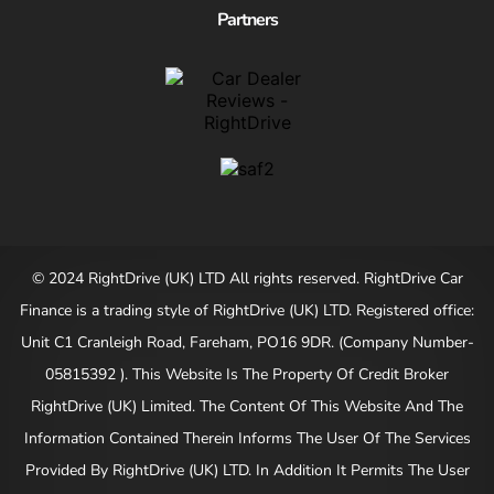
Partners
© 2024 RightDrive (UK) LTD All rights reserved. RightDrive Car
Finance is a trading style of RightDrive (UK) LTD. Registered office:
Unit C1 Cranleigh Road, Fareham, PO16 9DR. (Company Number-
05815392 ). This Website Is The Property Of Credit Broker
RightDrive (UK) Limited. The Content Of This Website And The
Information Contained Therein Informs The User Of The Services
Provided By RightDrive (UK) LTD. In Addition It Permits The User