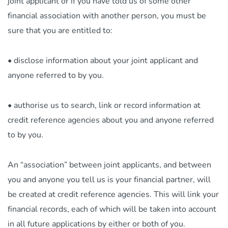
joint applicant or if you have told us of some other
financial association with another person, you must be
sure that you are entitled to:
• disclose information about your joint applicant and
anyone referred to by you.
• authorise us to search, link or record information at
credit reference agencies about you and anyone referred
to by you.
An “association” between joint applicants, and between
you and anyone you tell us is your financial partner, will
be created at credit reference agencies. This will link your
financial records, each of which will be taken into account
in all future applications by either or both of you.