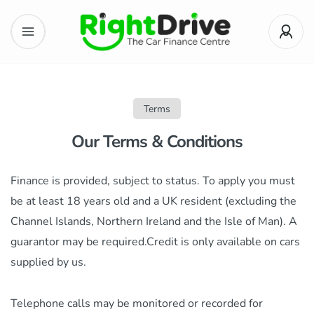
Terms
Our Terms & Conditions
Finance is provided, subject to status. To apply you must
be at least 18 years old and a UK resident (excluding the
Channel Islands, Northern Ireland and the Isle of Man). A
guarantor may be required.Credit is only available on cars
supplied by us.
Telephone calls may be monitored or recorded for