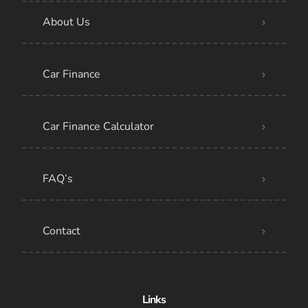
About Us
Car Finance
Car Finance Calculator
FAQ’s
Contact
Links