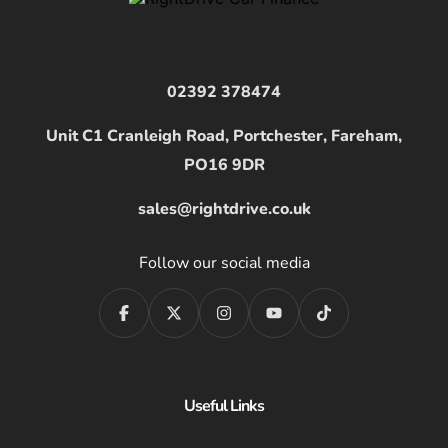
02392 378474
Unit C1 Cranleigh Road, Portchester, Fareham,
PO16 9DR
sales@rightdrive.co.uk
Follow our social media
Useful Links