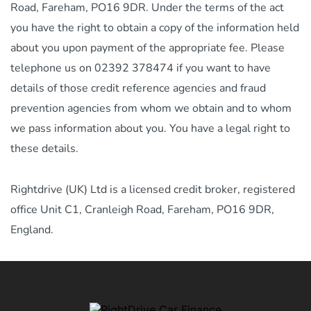
Road, Fareham, PO16 9DR. Under the terms of the act
you have the right to obtain a copy of the information held
about you upon payment of the appropriate fee. Please
telephone us on 02392 378474 if you want to have
details of those credit reference agencies and fraud
prevention agencies from whom we obtain and to whom
we pass information about you. You have a legal right to
these details.
Rightdrive (UK) Ltd is a licensed credit broker, registered
office Unit C1, Cranleigh Road, Fareham, PO16 9DR,
England.