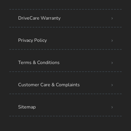
DriveCare Warranty
Privacy Policy
Terms & Conditions
Customer Care & Complaints
Sitemap