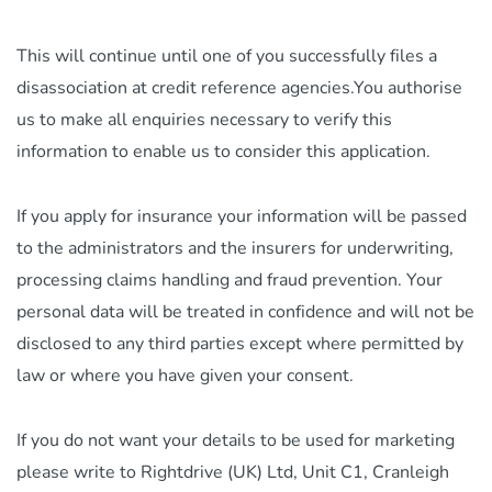
This will continue until one of you successfully files a
disassociation at credit reference agencies.You authorise
us to make all enquiries necessary to verify this
information to enable us to consider this application.
If you apply for insurance your information will be passed
to the administrators and the insurers for underwriting,
processing claims handling and fraud prevention. Your
personal data will be treated in confidence and will not be
disclosed to any third parties except where permitted by
law or where you have given your consent.
If you do not want your details to be used for marketing
please write to Rightdrive (UK) Ltd, Unit C1, Cranleigh