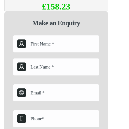
£158.23
Make an Enquiry