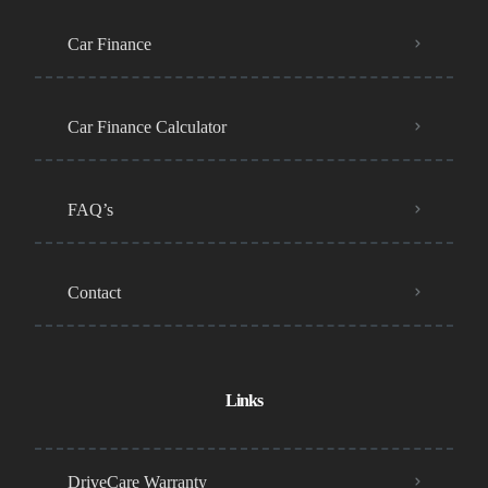
Car Finance
Car Finance Calculator
FAQ’s
Contact
Links
DriveCare Warranty