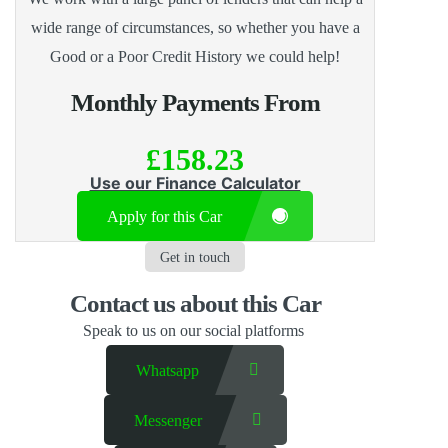
wide range of circumstances, so whether you have a
Good or a Poor Credit History we could help!
Monthly Payments From
£158.23
Use our Finance Calculator
Apply for this Car
Get in touch
Contact us​ about this Car
Speak to us on our social platforms
Whatsapp
Messenger