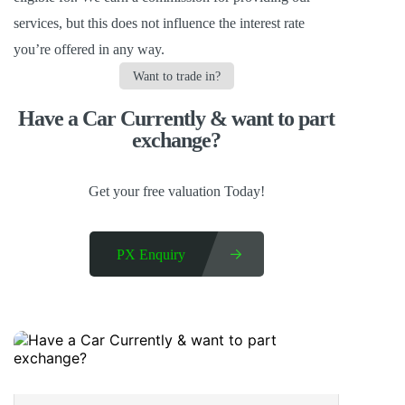
services,
but this does not influence the interest rate
you’re offered in any way.
Want to trade in?
Have a Car Currently & want to part
exchange?​
Get your free valuation Today!
PX Enquiry