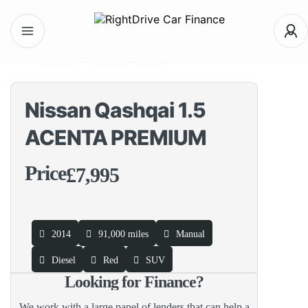
interior
Video
360
Nissan Qashqai 1.5
ACENTA PREMIUM
Price
£7,995
2014
91,000 miles
Manual
Diesel
Red
SUV
Looking for Finance?
We work with a large panel of lenders that can help a