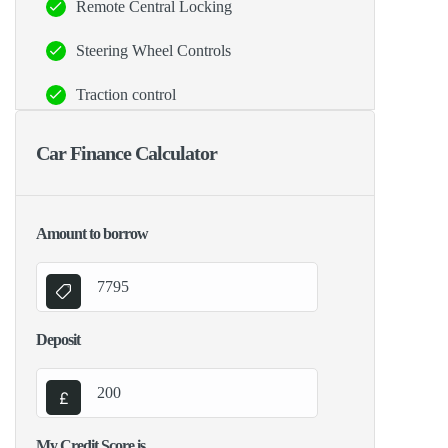
Remote Central Locking
Steering Wheel Controls
Traction control
Car Finance Calculator
Amount to borrow
Deposit
My Credit Score is