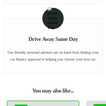
Drive Away Same Day
Our friendly personal advisors are on hand from finding your
car finance approval to helping you choose your next car.
You may also like...