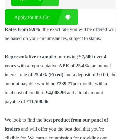
Apply for this Car
Rates from 9.9%
: the exact rate you will be offered will
be based on your circumstances, subject to status.
Representative example:
borrowing
£7,500
over
4
years
with a representative
APR of 25.4%,
an annual
interest rate of
25.4% (Fixed)
and a deposit of £0.00, the
amount payable would be
£239.77
per month, with a
total cost of credit of
£4,008.96
and a total amount
payable of
£11,508.96
.
We look to find the
best product from our panel of
lenders
and will offer you the best deal that you’re
eligible for. We earn a commission
for providing our