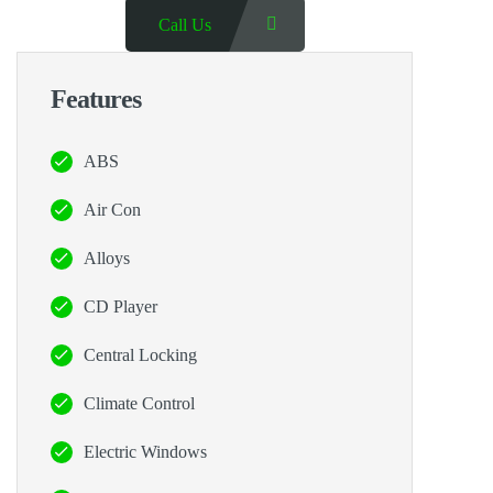
Call Us
Features
ABS
Air Con
Alloys
CD Player
Central Locking
Climate Control
Electric Windows