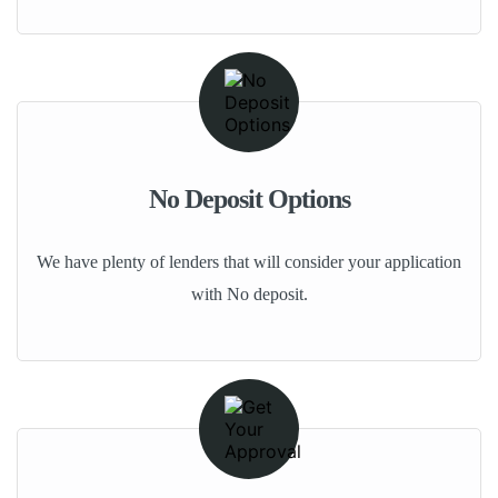
No Deposit Options
We have plenty of lenders that will consider your application
with No deposit.