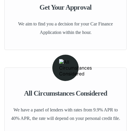
Get Your Approval
We aim to find you a decision for your Car Finance
Application within the hour.
All Circumstances Considered
We have a panel of lenders with rates from 9.9% APR to
40% APR, the rate will depend on your personal credit file.