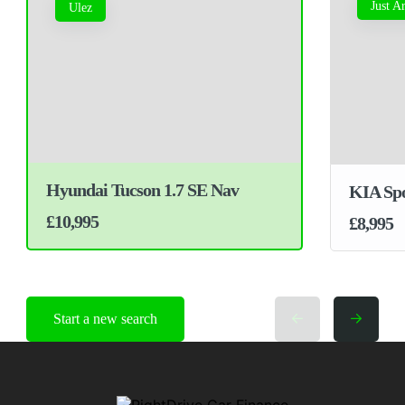
Just A
Ulez
Hyundai Tucson 1.7 SE Nav
KIA Spo
£10,995
£8,995
Start a new search