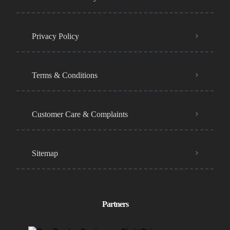
Privacy Policy
Terms & Conditions
Customer Care & Complaints
Sitemap
Partners