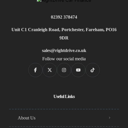
02392 378474
Unit C1 Cranleigh Road, Portchester, Fareham, PO16
9DR
sales@rightdrive.co.uk
Follow our social media
Useful Links
About Us