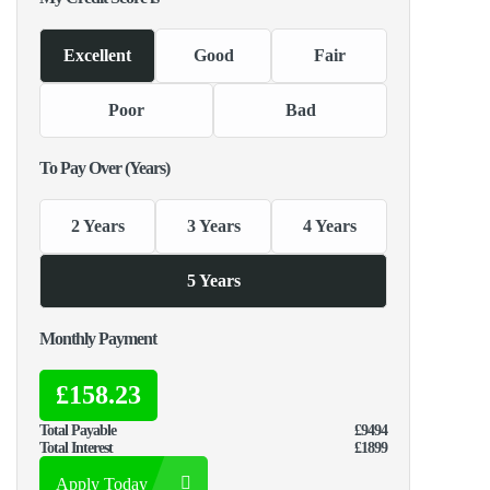
Excellent
Good
Fair
Poor
Bad
To Pay Over (Years)
2 Years
3 Years
4 Years
5 Years
Monthly Payment
£158.23
Total Payable
£9494
Total Interest
£1899
Apply Today