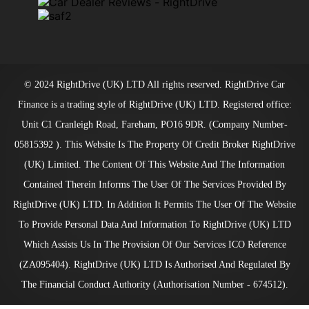
© 2024 RightDrive (UK) LTD All rights reserved. RightDrive Car
Finance is a trading style of RightDrive (UK) LTD. Registered office:
Unit C1 Cranleigh Road, Fareham, PO16 9DR. (Company Number-
05815392 ). This Website Is The Property Of Credit Broker RightDrive
(UK) Limited. The Content Of This Website And The Information
Contained Therein Informs The User Of The Services Provided By
RightDrive (UK) LTD. In Addition It Permits The User Of The Website
To Provide Personal Data And Information To RightDrive (UK) LTD
Which Assists Us In The Provision Of Our Services ICO Reference
(ZA095404). RightDrive (UK) LTD Is Authorised And Regulated By
The Financial Conduct Authority (Authorisation Number - 674512).