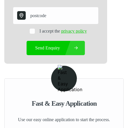
I accept the
privacy policy
Send Enquiry
Fast & Easy Application
Use our easy online application to start the process.