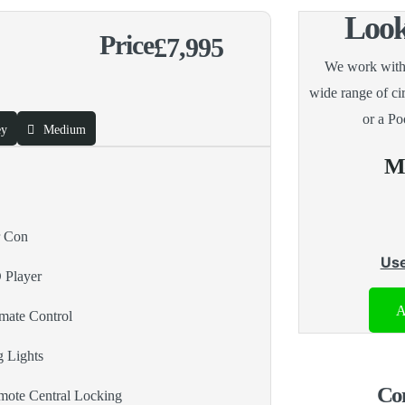
Look
Price
£7,995
We work with a
wide range of c
or a Po
ey
Medium
Mo
r Con
Use
 Player
A
mate Control
 Lights
Con
ote Central Locking