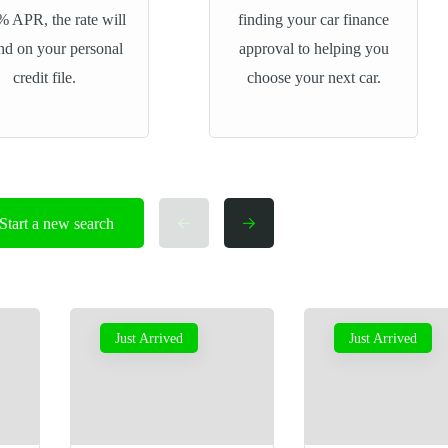
% APR, the rate will
finding your car finance
nd on your personal
approval to helping you
credit file.
choose your next car.
Start a new search
Just Arrived
Just Arrived