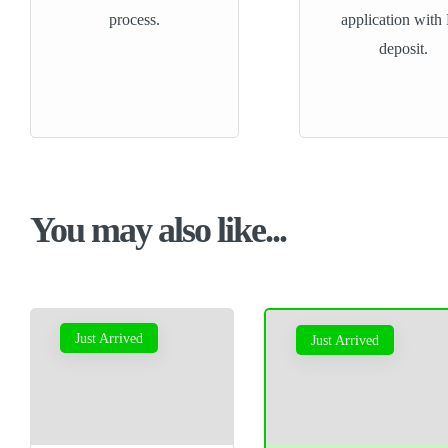
process.
application with
deposit.
You may also like...
Just Arrived
Just Arrived