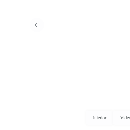
interior
Vide