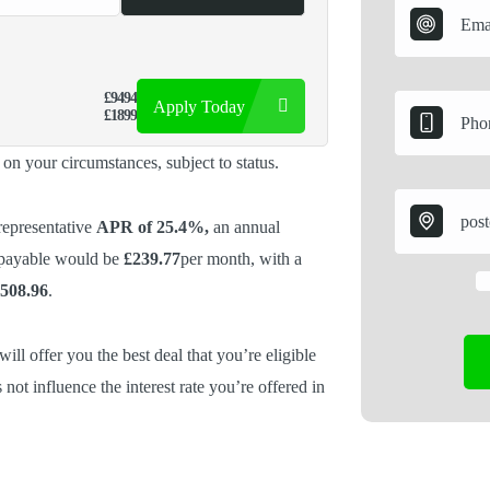
£9494
Apply Today
£1899
d on your circumstances, subject to status.
representative
APR of 25.4%,
an annual
 payable would be
£239.77
per month, with a
,508.96
.
ill offer you the best deal that you’re eligible
 not influence the interest rate you’re offered in