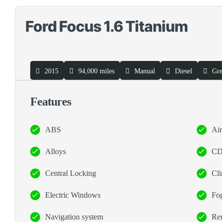
Ford Focus 1.6 Titanium
2015
94,000 miles
Manual
Diesel
Gr
Features
ABS
Ai
Alloys
CD
Central Locking
Cli
Electric Windows
Fog
Navigation system
Rem