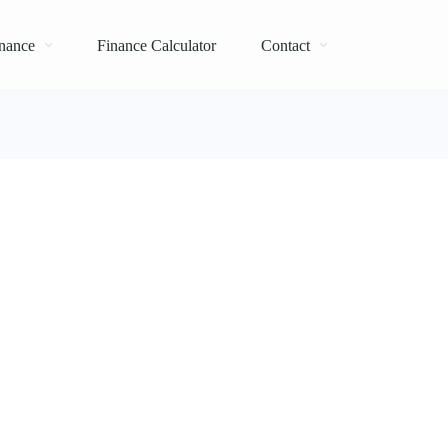
nance
Finance Calculator
Contact