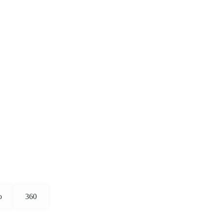
o
360