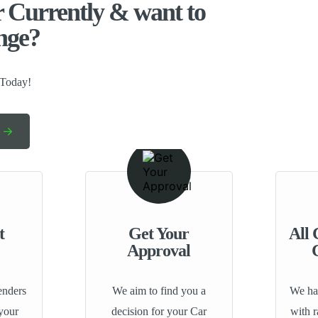
 Currently & want to
nge?​
 Today!
t
Get Your
All 
Approval
enders
We aim to find you a
We hav
 your
decision for your Car
with 