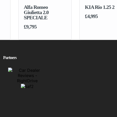
Alfa Romeo
KIA Rio 1.25 2
Giulietta 2.0
£4,995
SPECIALE
£9,795
Partners