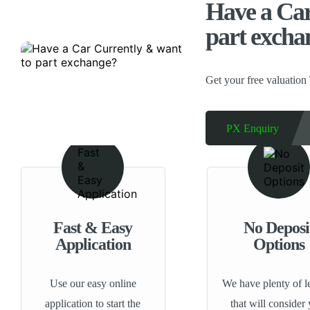
Have a Car
part excha
Get your free valuation
PX Enquiry
Fast & Easy
No Deposi
Application
Options
Use our easy online
We have plenty of l
application to start the
that will consider