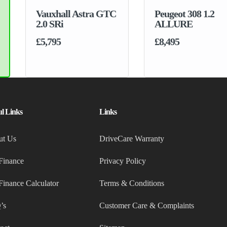
Peugeot 308 1.2
ALLURE
£8,495
ul Links
Links
ut Us
DriveCare Warranty
Finance
Privacy Policy
Finance Calculator
Terms & Conditions
’s
Customer Care & Complaints