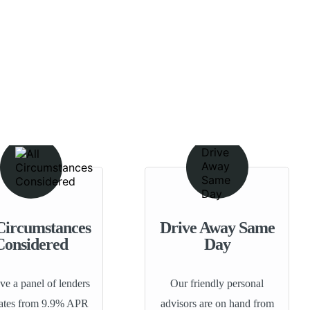
Circumstances
Drive Away Same
Considered
Day
e a panel of lenders
Our friendly personal
rates from 9.9% APR
advisors are on hand from