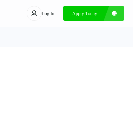
Log In
Apply Today