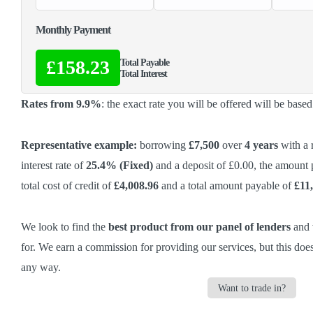
Monthly Payment
£158.23
Total Payable
Total Interest
Rates from 9.9%
: the exact rate you will be offered will be base
Representative example:
borrowing
£7,500
over
4 years
with a 
interest rate of
25.4% (Fixed)
and a deposit of £0.00, the amount
total cost of credit of
£4,008.96
and a total amount payable of
£11
We look to find the
best product from our panel of lenders
and w
for. We earn a commission
for providing our services,
but this does
any way.
Want to trade in?