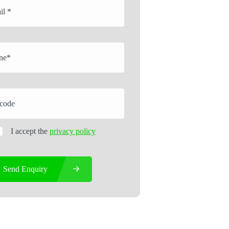
I accept the
privacy policy
Send Enquiry