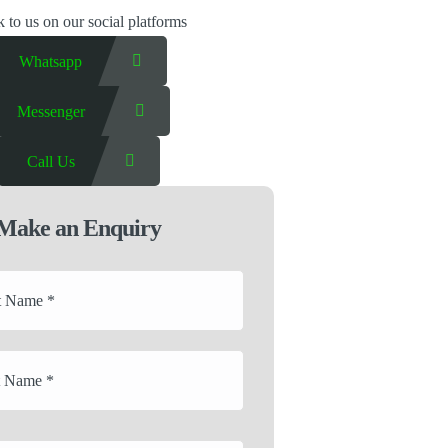
 to us on our social platforms
Whatsapp
Messenger
Call Us
Make an Enquiry