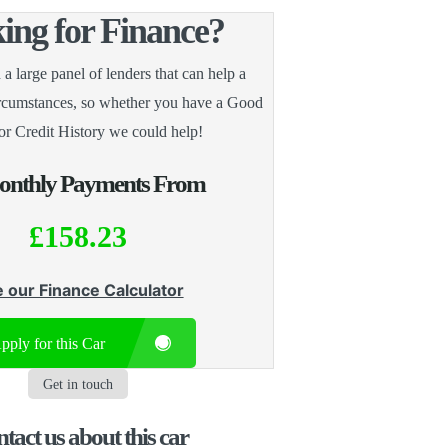
ing for Finance?
 large panel of lenders that can help a
ircumstances, so whether you have a Good
or Credit History we could help!
nthly Payments From
£158.23
 our Finance Calculator
pply for this Car
Get in touch
tact us about this car​