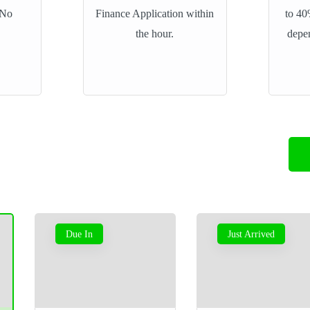
 No
Finance Application within
to 40
the hour.
depe
Vauxhall Astra GTC
Due In
Just Arrived
2.0 SRi
£5,795