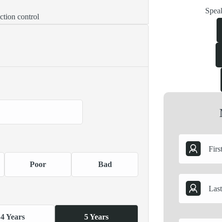
Speak
ction control
Poor
Bad
4 Years
5 Years