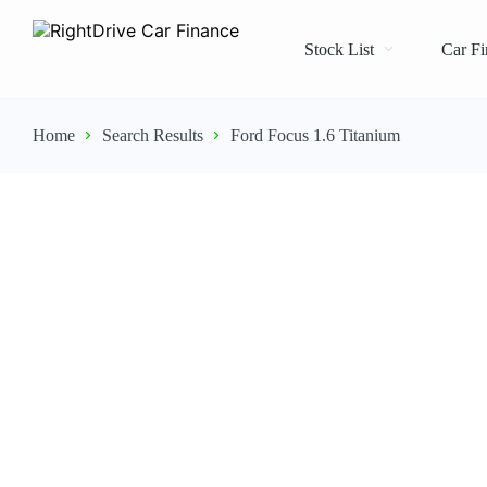
Stock List
Car Fi
Home
Search Results
Ford Focus 1.6 Titanium