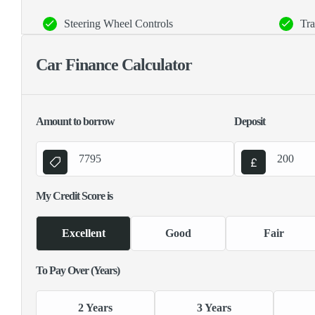
Steering Wheel Controls
Tra
Car Finance Calculator
Amount to borrow
Deposit
My Credit Score is
Excellent
Good
Fair
To Pay Over (Years)
2 Years
3 Years