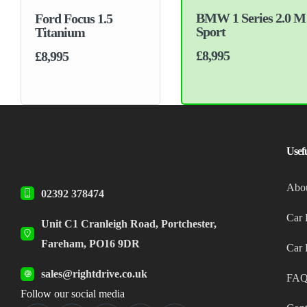
BMW 1 Series 2.0 M
Ford Focus 1.5
Sport
Titanium
£8,995
£8,995
Usef
Abo
02392 378474
Car 
Unit C1 Cranleigh Road, Portchester,
Fareham, PO16 9DR
Car 
sales@rightdrive.co.uk
FAQ
Follow our social media