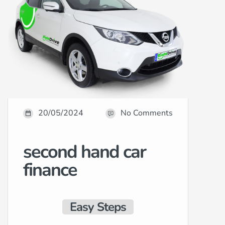
20/05/2024
No Comments
second hand car
finance
Easy Steps