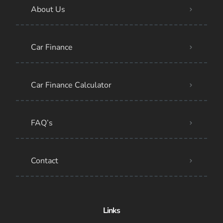
About Us
Car Finance
Car Finance Calculator
FAQ’s
Contact
Links