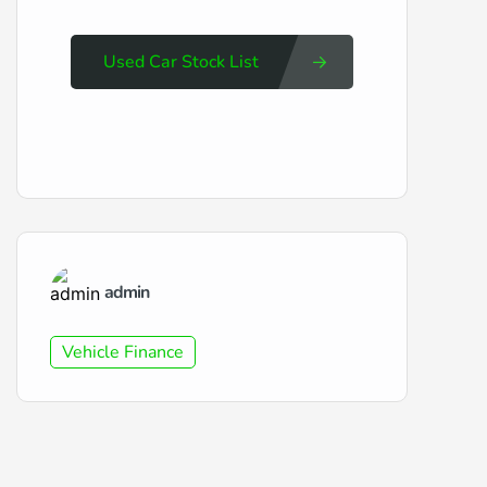
Used Car Stock List
admin
Vehicle Finance