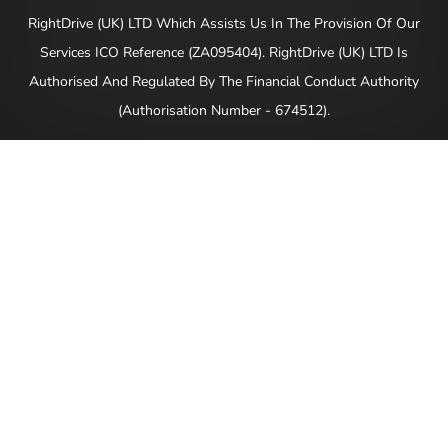
RightDrive (UK) LTD Which Assists Us In The Provision Of Our
Services ICO Reference (ZA095404). RightDrive (UK) LTD Is
Authorised And Regulated By The Financial Conduct Authority
(Authorisation Number - 674512).