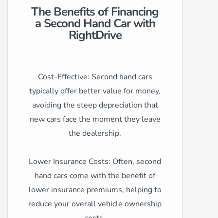
The Benefits of Financing
a Second Hand Car with
RightDrive
Cost-Effective: Second hand cars
typically offer better value for money,
avoiding the steep depreciation that
new cars face the moment they leave
the dealership.
Lower Insurance Costs: Often, second
hand cars come with the benefit of
lower insurance premiums, helping to
reduce your overall vehicle ownership