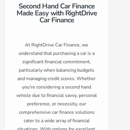
Second Hand Car Finance
Made Easy with RightDrive
Car Finance
At RightDrive Car Finance, we
understand that purchasing a car is a
significant financial commitment,
particularly when balancing budgets
and managing credit scores. Whether
you're considering a second hand
vehicle due to financial savvy, personal
preference, or necessity, our
comprehensive car finance solutions
cater to a wide array of financial
situations. With options for excellent,