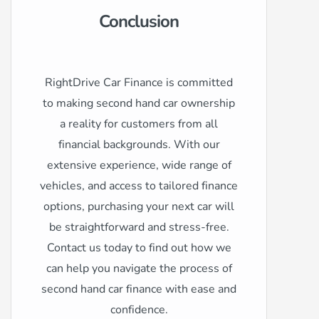
Conclusion
RightDrive Car Finance is committed
to making second hand car ownership
a reality for customers from all
financial backgrounds. With our
extensive experience, wide range of
vehicles, and access to tailored finance
options, purchasing your next car will
be straightforward and stress-free.
Contact us today to find out how we
can help you navigate the process of
second hand car finance with ease and
confidence.