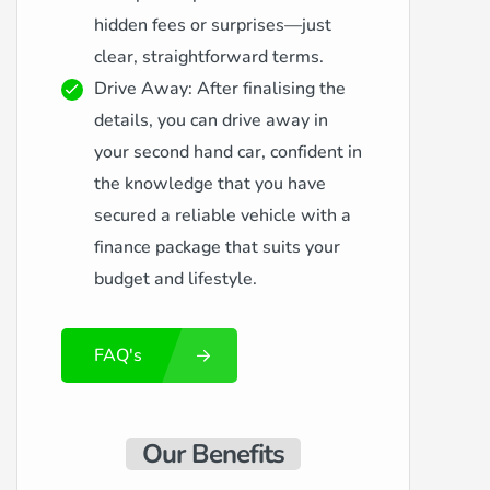
hidden fees or surprises—just
clear, straightforward terms.
Drive Away: After finalising the
details, you can drive away in
your second hand car, confident in
the knowledge that you have
secured a reliable vehicle with a
finance package that suits your
budget and lifestyle.
FAQ's
Our Benefits