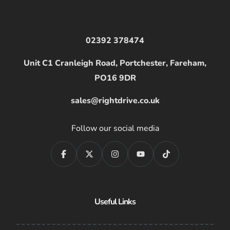
02392 378474
Unit C1 Cranleigh Road, Portchester, Fareham,
PO16 9DR
sales@rightdrive.co.uk
Follow our social media
Useful Links