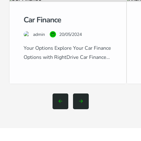
Car Finance
admin
20/05/2024
Your Options Explore Your Car Finance
Options with RightDrive Car Finance
Navigating the world of car finance can
be complex, especially with the variety
of credit scores and financial
backgrounds out there. RightDrive Car
Finance stands out as a specialist in
providing comprehensive car finance
solutions tailored to fit any credit
situation, from excellent to […]