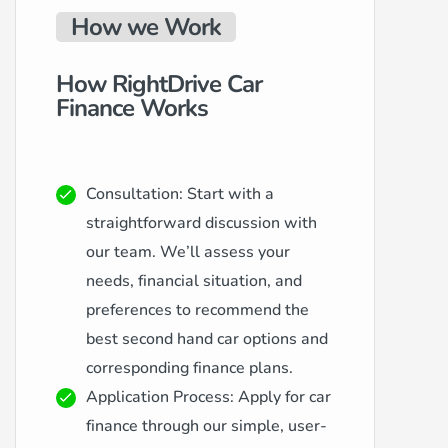
How we Work
How RightDrive Car
Finance Works
Consultation: Start with a
straightforward discussion with
our team. We’ll assess your
needs, financial situation, and
preferences to recommend the
best second hand car options and
corresponding finance plans.
Application Process: Apply for car
finance through our simple, user-