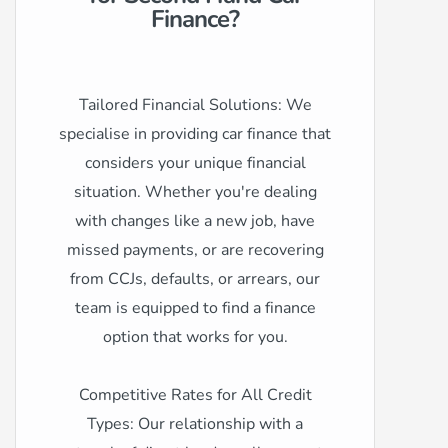
Finance?
Tailored Financial Solutions: We
specialise in providing car finance that
considers your unique financial
situation. Whether you're dealing
with changes like a new job, have
missed payments, or are recovering
from CCJs, defaults, or arrears, our
team is equipped to find a finance
option that works for you.
Competitive Rates for All Credit
Types: Our relationship with a