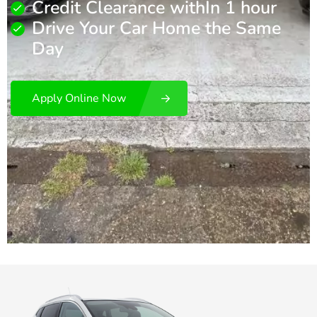
Credit Clearance withIn 1 hour
Drive Your Car Home the Same
Day
Apply Online Now