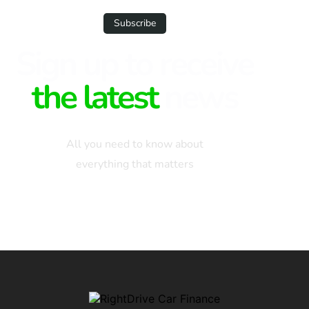
Subscribe
Sign up to receive
the latest
news
All you need to know about
everything that matters