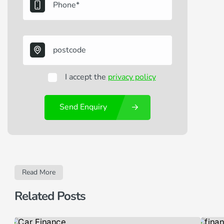
I accept the
privacy policy
Send Enquiry
Read More
Related Posts