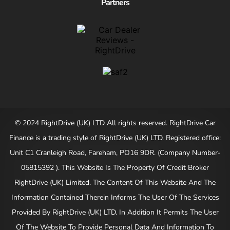
Partners
© 2024 RightDrive (UK) LTD All rights reserved. RightDrive Car
Finance is a trading style of RightDrive (UK) LTD. Registered office:
Unit C1 Cranleigh Road, Fareham, PO16 9DR. (Company Number-
05815392 ). This Website Is The Property Of Credit Broker
RightDrive (UK) Limited. The Content Of This Website And The
Information Contained Therein Informs The User Of The Services
Provided By RightDrive (UK) LTD. In Addition It Permits The User
Of The Website To Provide Personal Data And Information To