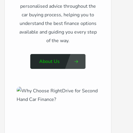
personalised advice throughout the
car buying process, helping you to
understand the best finance options
available and guiding you every step
of the way.
About Us