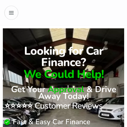
Looking for Car
Finance?
We Could Help!
Get Your
Approval
& Drive
Away Today!
⭐⭐⭐⭐⭐ Customer Reviews
Fast & Easy Car Finance