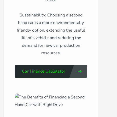
costs.
Sustainability: Choosing a second
hand car is a more environmentally
friendly option, extending the useful
life of a vehicle and reducing the
demand for new car production
resources.
Car Finance Calculator