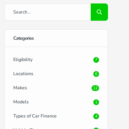
Categories
Eligibility
7
Locations
6
Makes
12
Models
1
Types of Car Finance
4