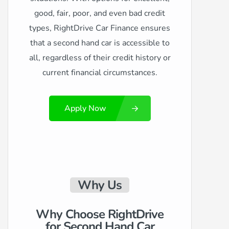
good, fair, poor, and even bad credit
types, RightDrive Car Finance ensures
that a second hand car is accessible to
all, regardless of their credit history or
current financial circumstances.
Apply Now
Why Us
Why Choose RightDrive
for Second Hand Car