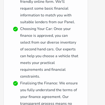
friendly online form. We'll
request some basic financial
information to match you with
suitable lenders from our Panel.
Choosing Your Car: Once your
finance is approved, you can
select from our diverse inventory
of second hand cars. Our experts
can help you choose a vehicle that
meets your practical
requirements and financial
constraints.
Finalising the Finance: We ensure
you fully understand the terms of
your finance agreement. Our
transparent process means no