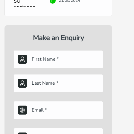
21/05/2024
Make an Enquiry