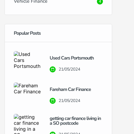
Vehicle Finance
4
Popular Posts
Used Cars Portsmouth
21/05/2024
Fareham Car Finance
21/05/2024
getting car finance living in
a SO postcode