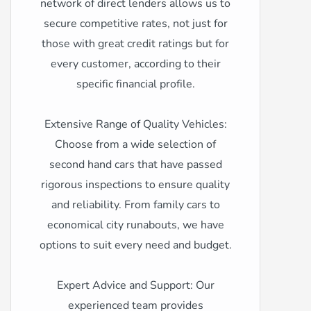
network of direct lenders allows us to
secure competitive rates, not just for
those with great credit ratings but for
every customer, according to their
specific financial profile.
Extensive Range of Quality Vehicles:
Choose from a wide selection of
second hand cars that have passed
rigorous inspections to ensure quality
and reliability. From family cars to
economical city runabouts, we have
options to suit every need and budget.
Expert Advice and Support: Our
experienced team provides