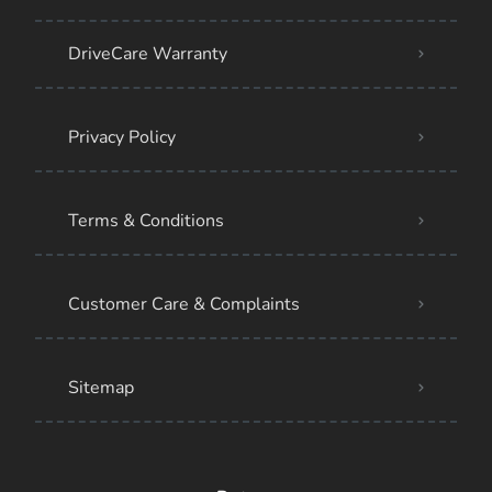
DriveCare Warranty
Privacy Policy
Terms & Conditions
Customer Care & Complaints
Sitemap