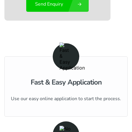
Send Enquiry
Fast & Easy Application
Use our easy online application to start the process.