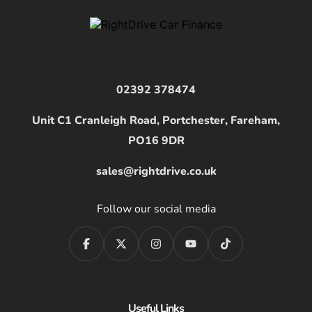
02392 378474
Unit C1 Cranleigh Road, Portchester, Fareham,
PO16 9DR
sales@rightdrive.co.uk
Follow our social media
Useful Links