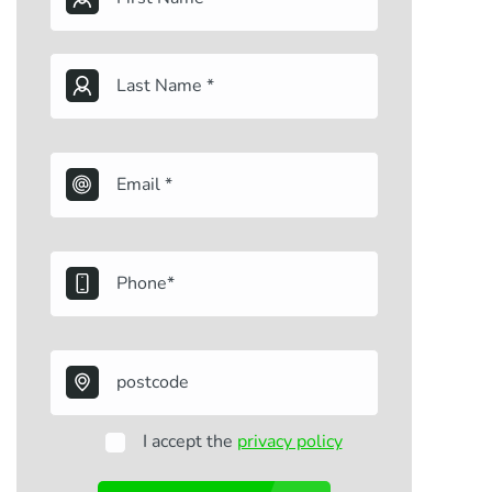
I accept the
privacy policy