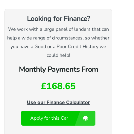
Looking for Finance?
We work with a large panel of lenders that can
help a wide range of circumstances, so whether
you have a Good or a Poor Credit History we
could help!
Monthly Payments From
£168.65
Use our Finance Calculator
Apply for this Car