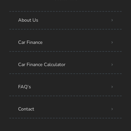
About Us
Car Finance
Car Finance Calculator
FAQ’s
Contact