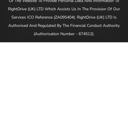
Of The Website To Provide Personal Data And Information To
RightDrive (UK) LTD Which Assists Us In The Provision Of Our
Services ICO Reference (ZA095404). RightDrive (UK) LTD Is
Authorised And Regulated By The Financial Conduct Authority
(Authorisation Number - 674512).