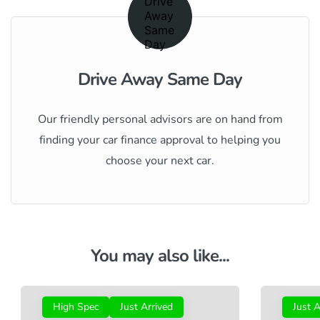
Drive Away Same Day
Our friendly personal advisors are on hand from
finding your car finance approval to helping you
choose your next car.
You may also like...
High Spec
Just Arrived
Just A