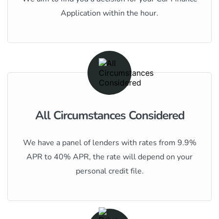
Application within the hour.
All Circumstances Considered
We have a panel of lenders with rates from 9.9%
APR to 40% APR, the rate will depend on your
personal credit file.