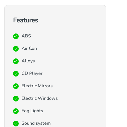
Features
ABS
Air Con
Alloys
CD Player
Electric Mirrors
Electric Windows
Fog Lights
Sound system