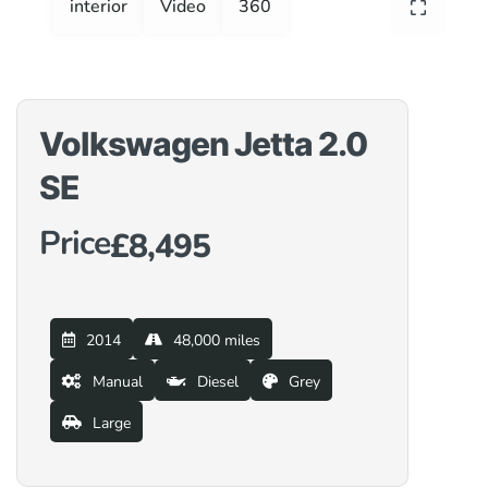
interior
Video
360
Volkswagen Jetta 2.0
SE
Price
£8,495
2014
48,000 miles
Manual
Diesel
Grey
Large