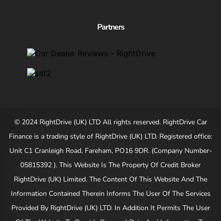
Partners
© 2024 RightDrive (UK) LTD All rights reserved. RightDrive Car
Finance is a trading style of RightDrive (UK) LTD. Registered office:
Unit C1 Cranleigh Road, Fareham, PO16 9DR. (Company Number-
05815392 ). This Website Is The Property Of Credit Broker
RightDrive (UK) Limited. The Content Of This Website And The
Information Contained Therein Informs The User Of The Services
Provided By RightDrive (UK) LTD. In Addition It Permits The User