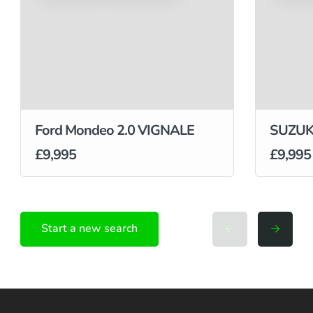
Ford Mondeo 2.0 VIGNALE
SUZUKI
£9,995
£9,995
Start a new search