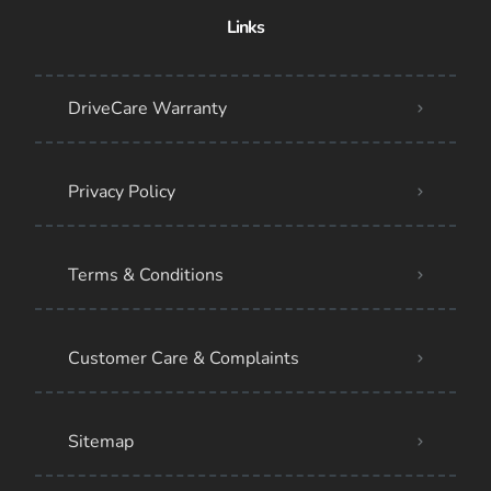
Links
DriveCare Warranty
Privacy Policy
Terms & Conditions
Customer Care & Complaints
Sitemap