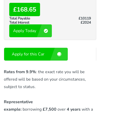
£168.65
Total Payable
£10119
Total Interest
£2024
Apply Today
Apply for this Car
Rates from 9.9%
: the exact rate you will be
offered will be based on your circumstances,
subject to status.
Representative
example:
borrowing
£7,500
over
4 years
with a