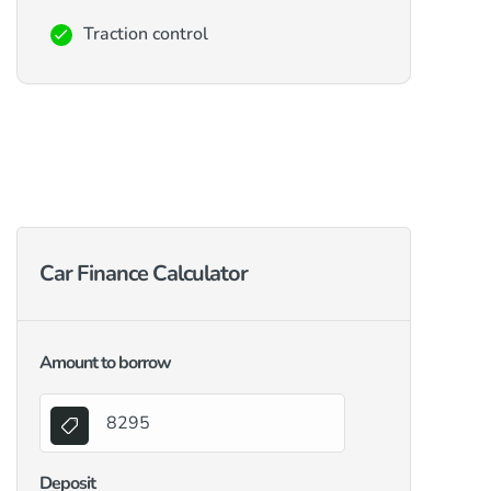
Traction control
Car Finance Calculator
Amount to borrow
Deposit