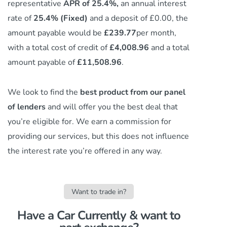
representative
APR of 25.4%,
an annual interest
rate of
25.4% (Fixed)
and a deposit of £0.00, the
amount payable would be
£239.77
per month,
with a total cost of credit of
£4,008.96
and a total
amount payable of
£11,508.96
.
We look to find the
best product from our panel
of lenders
and will offer you the best deal that
you’re eligible for. We earn a commission
for
providing our services,
but this does not influence
the interest rate you’re offered in any way.
Want to trade in?
Have a Car Currently & want to