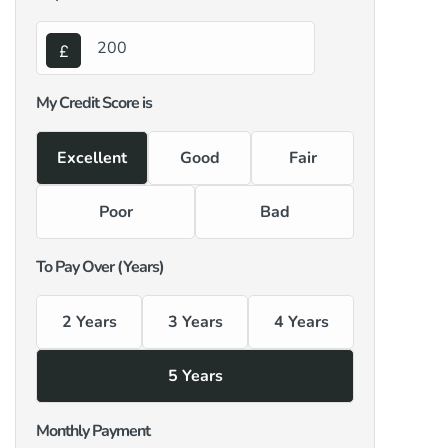
My Credit Score is
Excellent
Good
Fair
Poor
Bad
To Pay Over (Years)
2 Years
3 Years
4 Years
5 Years
Monthly Payment