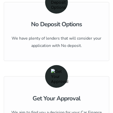
No Deposit Options
We have plenty of lenders that will consider your
application with No deposit.
Get Your Approval
We aim to find you a decision for your Car Finance