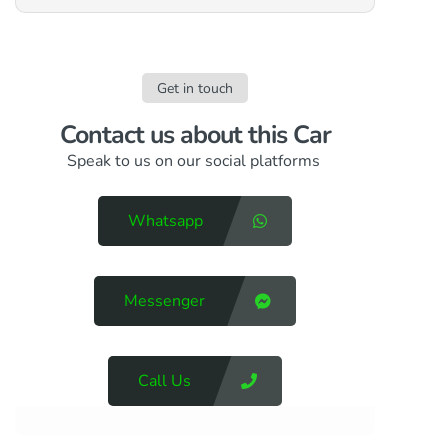
Get in touch
Contact us​ about this Car
Speak to us on our social platforms
Whatsapp
Messenger
Call Us