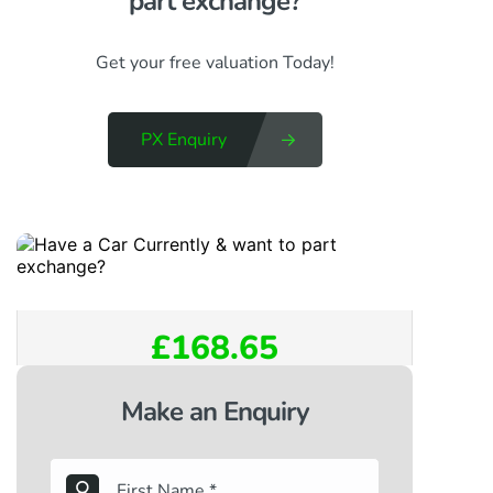
part exchange?​
Get your free valuation Today!
PX Enquiry
£168.65
Make an Enquiry