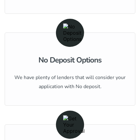
No Deposit Options
We have plenty of lenders that will consider your
application with No deposit.