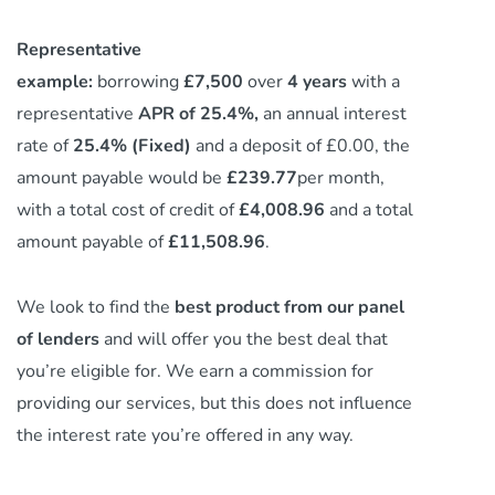
Representative
example:
borrowing
£7,500
over
4 years
with a
representative
APR of 25.4%,
an annual interest
rate of
25.4% (Fixed)
and a deposit of £0.00, the
amount payable would be
£239.77
per month,
with a total cost of credit of
£4,008.96
and a total
amount payable of
£11,508.96
.
We look to find the
best product from our panel
of lenders
and will offer you the best deal that
you’re eligible for. We earn a commission
for
providing our services,
but this does not influence
the interest rate you’re offered in any way.