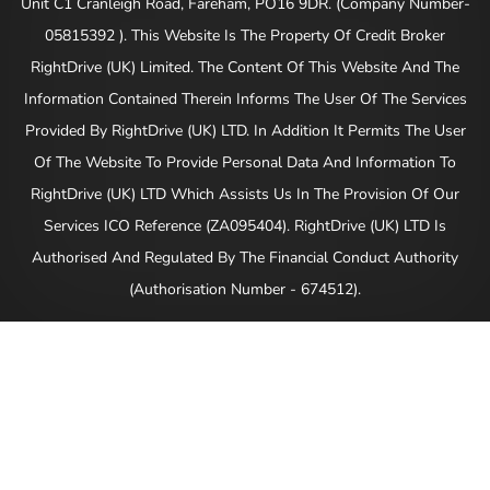
Unit C1 Cranleigh Road, Fareham, PO16 9DR. (Company Number-
05815392 ). This Website Is The Property Of Credit Broker
RightDrive (UK) Limited. The Content Of This Website And The
Information Contained Therein Informs The User Of The Services
Provided By RightDrive (UK) LTD. In Addition It Permits The User
Of The Website To Provide Personal Data And Information To
RightDrive (UK) LTD Which Assists Us In The Provision Of Our
Services ICO Reference (ZA095404). RightDrive (UK) LTD Is
Authorised And Regulated By The Financial Conduct Authority
(Authorisation Number - 674512).