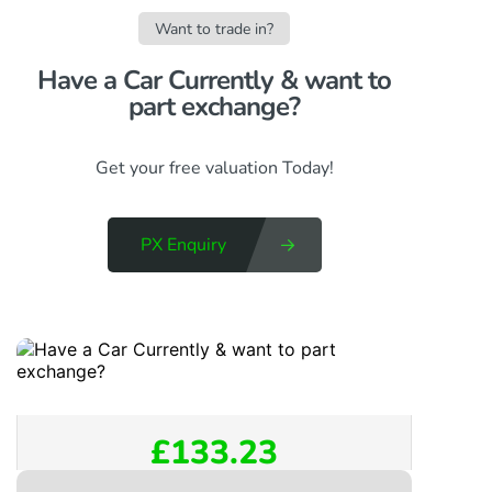
Want to trade in?
Have a Car Currently & want to
part exchange?​
Get your free valuation Today!
PX Enquiry
£133.23