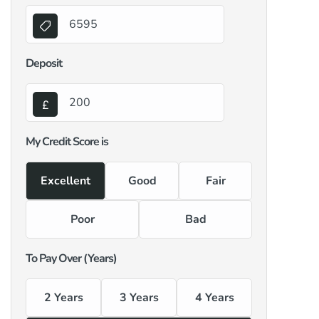
Deposit
My Credit Score is
Excellent
Good
Fair
Poor
Bad
To Pay Over (Years)
2 Years
3 Years
4 Years