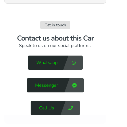
Get in touch
Contact us​ about this Car
Speak to us on our social platforms
Whatsapp
Messenger
Call Us