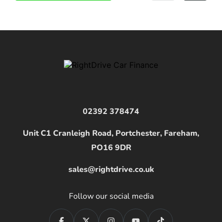
02392 378474
Unit C1 Cranleigh Road, Portchester, Fareham,
PO16 9DR
sales@rightdrive.co.uk
Follow our social media