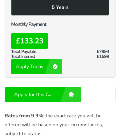
5 Years
Monthly Payment
£133.23
Total Payable
£7994
Total Interest
£1599
Apply Today
Apply for this Car
Rates from 9.9%
: the exact rate you will be
offered will be based on your circumstances,
subject to status.