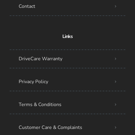
Contact
Links
DriveCare Warranty
Privacy Policy
Terms & Conditions
Customer Care & Complaints