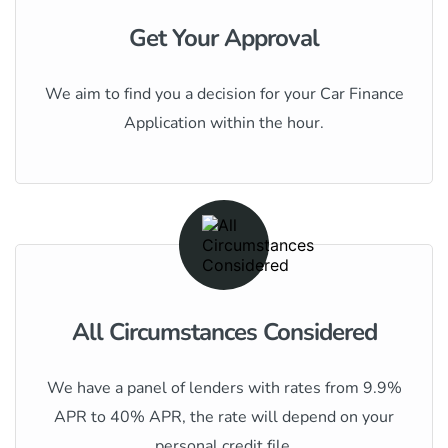
Get Your Approval
We aim to find you a decision for your Car Finance
Application within the hour.
All Circumstances Considered
We have a panel of lenders with rates from 9.9%
APR to 40% APR, the rate will depend on your
personal credit file.