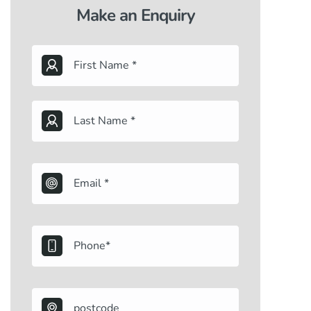
Make an Enquiry