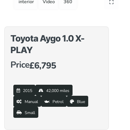
interior
Video
360
Toyota Aygo 1.0 X-
PLAY
Price
£6,795
2015
42,000 miles
Manual
Petrol
Blue
Small