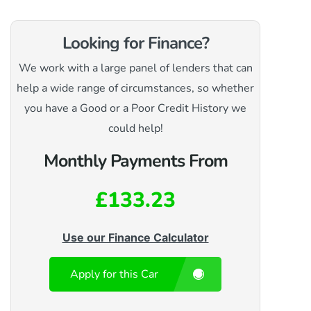
Looking for Finance?
We work with a large panel of lenders that can
help a wide range of circumstances, so whether
you have a Good or a Poor Credit History we
could help!
Monthly Payments From
£133.23
Use our Finance Calculator
Apply for this Car