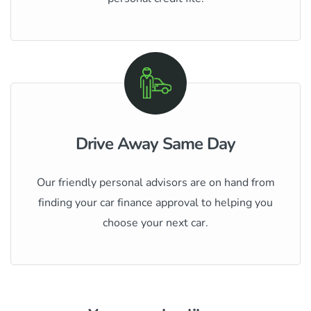
Drive Away Same Day
Our friendly personal advisors are on hand from
finding your car finance approval to helping you
choose your next car.