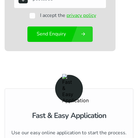
I accept the
privacy policy
Send Enquiry
Fast & Easy Application
Use our easy online application to start the process.