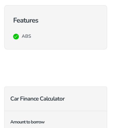
Features
ABS
Car Finance Calculator
Amount to borrow