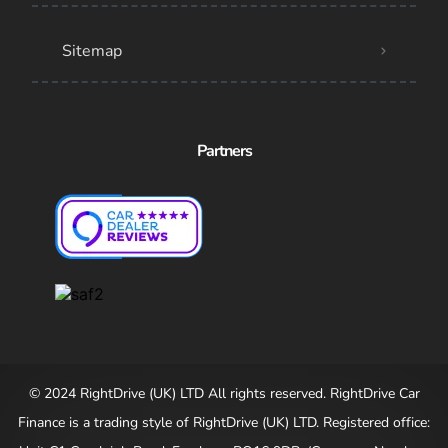
Sitemap
Partners
© 2024 RightDrive (UK) LTD All rights reserved. RightDrive Car
Finance is a trading style of RightDrive (UK) LTD. Registered office: