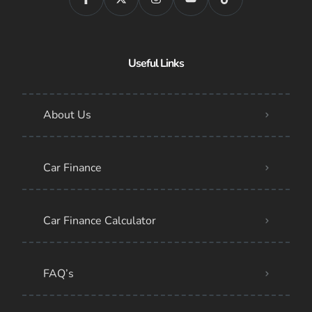
Useful Links
About Us
Car Finance
Car Finance Calculator
FAQ’s