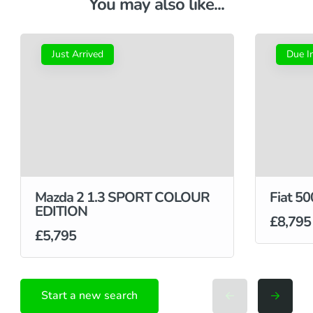
You may also like...
Just Arrived
Due I
Mazda 2 1.3 SPORT COLOUR
Fiat 50
EDITION
£8,795
£5,795
Start a new search