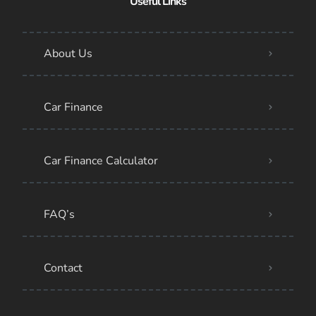
Useful Links
About Us
Car Finance
Car Finance Calculator
FAQ’s
Contact