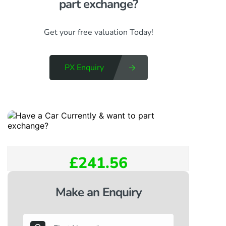
part exchange?​
Get your free valuation Today!
PX Enquiry
£241.56
Make an Enquiry