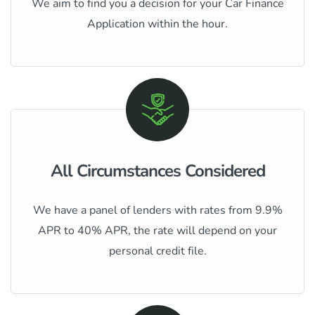
We aim to find you a decision for your Car Finance
Application within the hour.
All Circumstances Considered
We have a panel of lenders with rates from 9.9%
APR to 40% APR, the rate will depend on your
personal credit file.