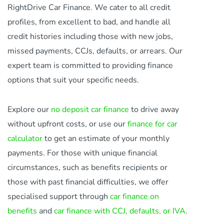
RightDrive Car Finance. We cater to all credit
profiles, from excellent to bad, and handle all
credit histories including those with new jobs,
missed payments, CCJs, defaults, or arrears. Our
expert team is committed to providing finance
options that suit your specific needs.
Explore our
no deposit car finance
to drive away
without upfront costs, or use our
finance for car
calculator
to get an estimate of your monthly
payments. For those with unique financial
circumstances, such as benefits recipients or
those with past financial difficulties, we offer
specialised support through
car finance on
benefits
and
car finance with CCJ, defaults, or IVA
.