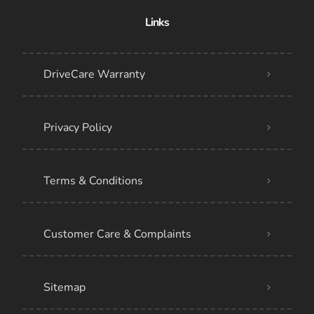
Links
DriveCare Warranty
Privacy Policy
Terms & Conditions
Customer Care & Complaints
Sitemap