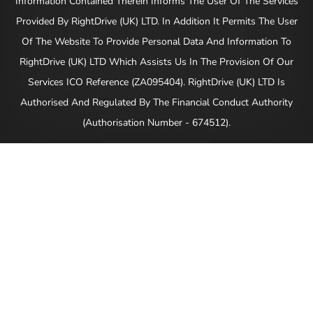
Information Contained Therein Informs The User Of The Services
Provided By RightDrive (UK) LTD. In Addition It Permits The User
Of The Website To Provide Personal Data And Information To
RightDrive (UK) LTD Which Assists Us In The Provision Of Our
Services ICO Reference (ZA095404). RightDrive (UK) LTD Is
Authorised And Regulated By The Financial Conduct Authority
(Authorisation Number - 674512).