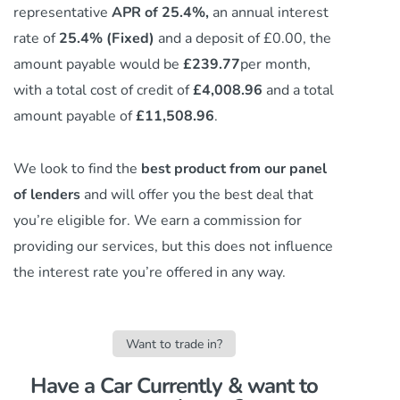
representative
APR of 25.4%,
an annual interest
rate of
25.4% (Fixed)
and a deposit of £0.00, the
amount payable would be
£239.77
per month,
with a total cost of credit of
£4,008.96
and a total
amount payable of
£11,508.96
.
We look to find the
best product from our panel
of lenders
and will offer you the best deal that
you’re eligible for. We earn a commission
for
providing our services,
but this does not influence
the interest rate you’re offered in any way.
Want to trade in?
Have a Car Currently & want to