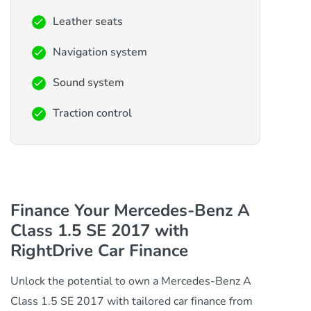
Leather seats
Navigation system
Sound system
Traction control
Finance Your Mercedes-Benz A
Class 1.5 SE 2017 with
RightDrive Car Finance
Unlock the potential to own a Mercedes-Benz A
Class 1.5 SE 2017 with tailored car finance from