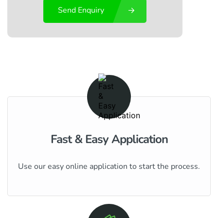
Send Enquiry
Fast & Easy Application
Use our easy online application to start the process.