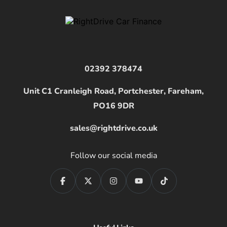
02392 378474
Unit C1 Cranleigh Road, Portchester, Fareham,
PO16 9DR
sales@rightdrive.co.uk
Follow our social media