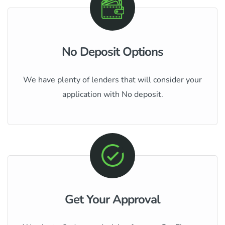
No Deposit Options
We have plenty of lenders that will consider your
application with No deposit.
Get Your Approval