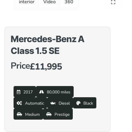
interior
Video
360
Mercedes-Benz A
Class 1.5 SE
Price
£11,995
2017
80,000 miles
Automatic
Diesel
Black
Medium
Prestige