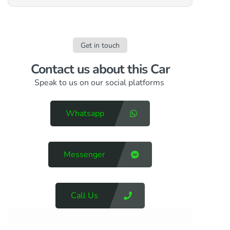
Get in touch
Contact us​ about this Car
Speak to us on our social platforms
Whatsapp
Messenger
Call Us