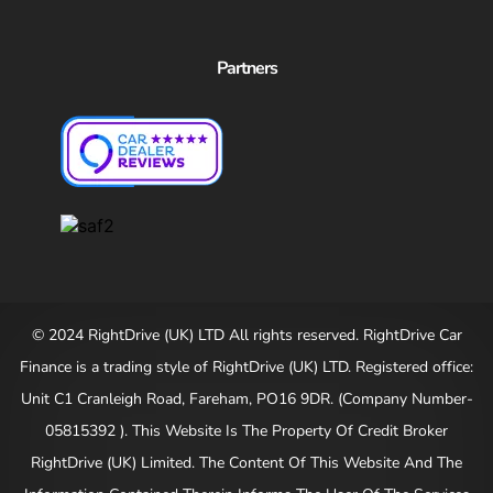
Partners
© 2024 RightDrive (UK) LTD All rights reserved. RightDrive Car
Finance is a trading style of RightDrive (UK) LTD. Registered office:
Unit C1 Cranleigh Road, Fareham, PO16 9DR. (Company Number-
05815392 ). This Website Is The Property Of Credit Broker
RightDrive (UK) Limited. The Content Of This Website And The