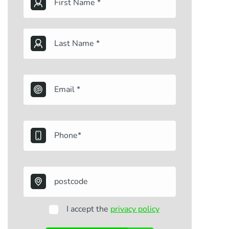
I accept the
privacy policy