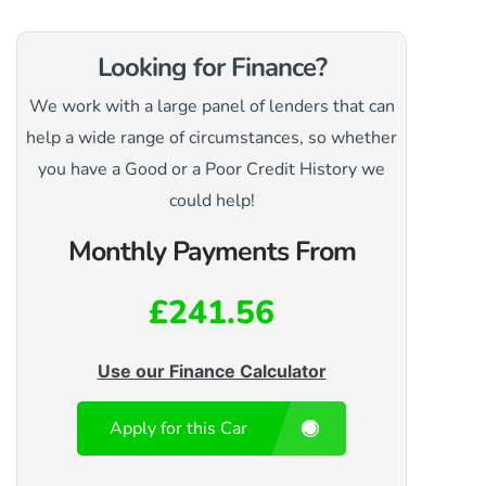
Looking for Finance?
We work with a large panel of lenders that can
help a wide range of circumstances, so whether
you have a Good or a Poor Credit History we
could help!
Monthly Payments From
£241.56
Use our Finance Calculator
Apply for this Car