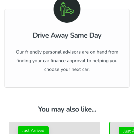
Drive Away Same Day
Our friendly personal advisors are on hand from
finding your car finance approval to helping you
choose your next car.
You may also like...
Just Arrived
Just 