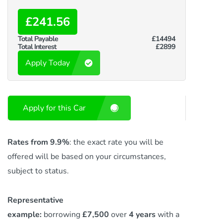
£241.56
Total Payable
£14494
Total Interest
£2899
Apply Today
Apply for this Car
Rates from 9.9%
: the exact rate you will be
offered will be based on your circumstances,
subject to status.
Representative
example:
borrowing
£7,500
over
4 years
with a