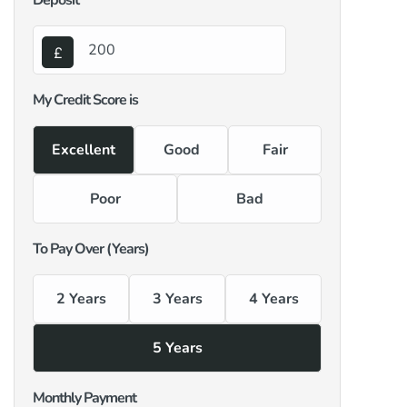
Deposit
My Credit Score is
Excellent
Good
Fair
Poor
Bad
To Pay Over (Years)
2 Years
3 Years
4 Years
5 Years
Monthly Payment