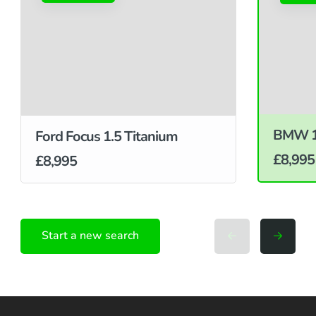
BMW 1 
Ford Focus 1.5 Titanium
£8,995
£8,995
Start a new search