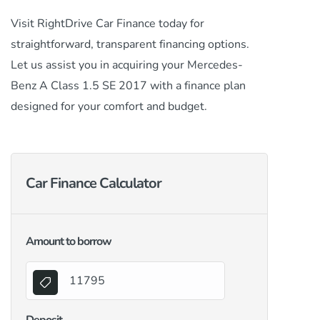
Visit RightDrive Car Finance today for
straightforward, transparent financing options.
Let us assist you in acquiring your Mercedes-
Benz A Class 1.5 SE 2017 with a finance plan
designed for your comfort and budget.
Car Finance Calculator
Amount to borrow