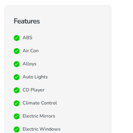
Features
ABS
Air Con
Alloys
Auto Lights
CD Player
Climate Control
Electric Mirrors
Electric Windows