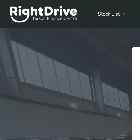
Stock List