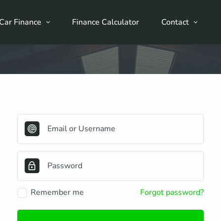
Car Finance
Finance Calculator
Contact
Remember me
Forgot password?