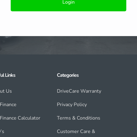
Login
ul Links
Categories
ut Us
DriveCare Warranty
 Finance
Privacy Policy
Finance Calculator
Terms & Conditions
’s
Customer Care &