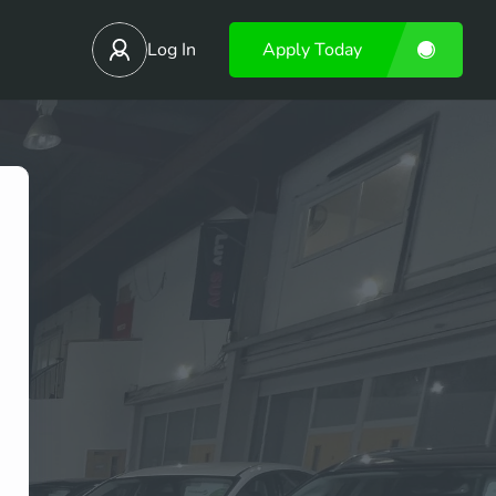
Log In
Apply Today