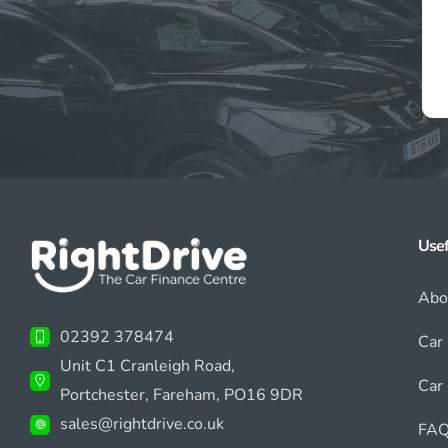
Usef
Abo
02392 378474
Car
Unit C1 Cranleigh Road,
Car 
Portchester, Fareham, PO16 9DR
sales@rightdrive.co.uk
FAQ