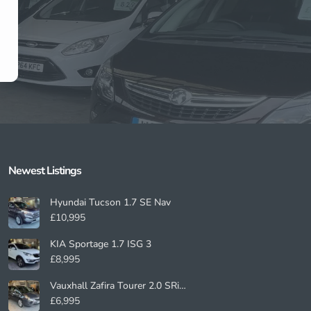
Newest Listings​
Hyundai Tucson 1.7 SE Nav
£10,995
KIA Sportage 1.7 ISG 3
£8,995
Vauxhall Zafira Tourer 2.0 SRi
Nav
£6,995