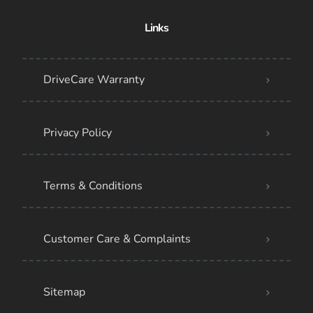
Links
DriveCare Warranty
Privacy Policy
Terms & Conditions
Customer Care & Complaints
Sitemap