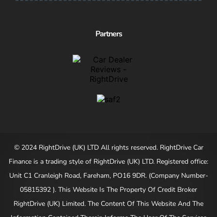
Partners
© 2024 RightDrive (UK) LTD All rights reserved. RightDrive Car
Finance is a trading style of RightDrive (UK) LTD. Registered office:
Unit C1 Cranleigh Road, Fareham, PO16 9DR. (Company Number-
05815392 ). This Website Is The Property Of Credit Broker
RightDrive (UK) Limited. The Content Of This Website And The