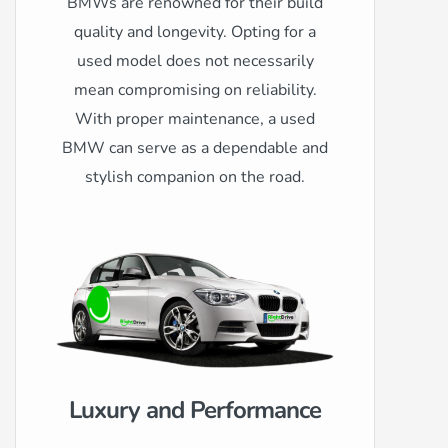
BMWs are renowned for their build
quality and longevity. Opting for a
used model does not necessarily
mean compromising on reliability.
With proper maintenance, a used
BMW can serve as a dependable and
stylish companion on the road.
Luxury and Performance