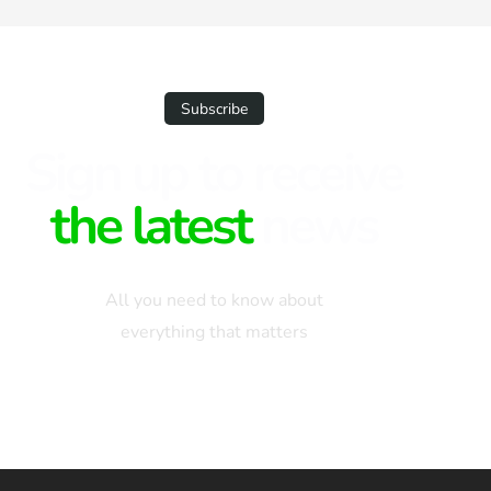
types of credit histories and scores
ensures that you […]
Subscribe
Sign up to receive
the latest
news
All you need to know about
everything that matters