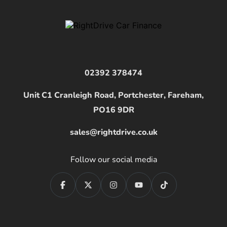
02392 378474
Unit C1 Cranleigh Road, Portchester, Fareham,
PO16 9DR
sales@rightdrive.co.uk
Follow our social media