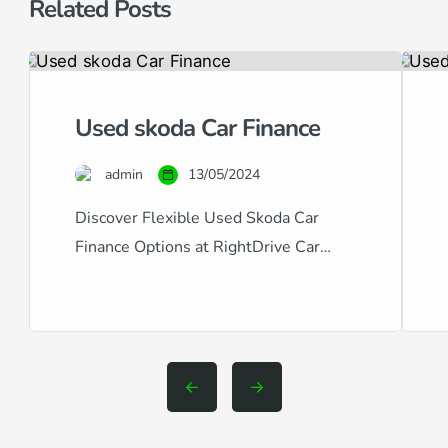
Related Posts
Used skoda Car Finance
admin
13/05/2024
Discover Flexible Used Skoda Car
Finance Options at RightDrive Car
Finance At RightDrive Car Finance, we
specialize in providing tailored car
finance solutions for a wide range of
credit situations. Whether you have
excellent, good, fair, poor, or even bad
credit, our expertise in handling all