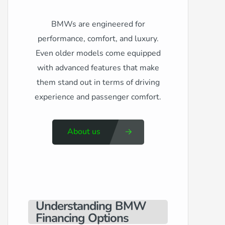
BMWs are engineered for
performance, comfort, and luxury.
Even older models come equipped
with advanced features that make
them stand out in terms of driving
experience and passenger comfort.
About us
Understanding BMW
Financing Options