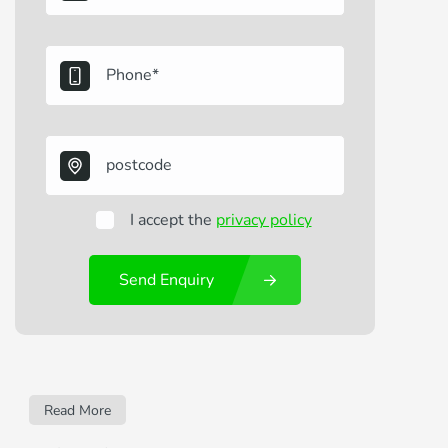
I accept the
privacy policy
Send Enquiry
Read More