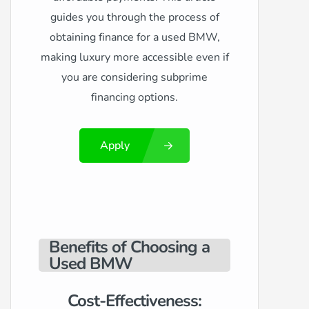
guides you through the process of
obtaining finance for a used BMW,
making luxury more accessible even if
you are considering subprime
financing options.
Apply
Benefits of Choosing a
Used BMW
Cost-Effectiveness: