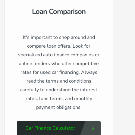
Loan Comparison
It's important to shop around and
compare loan offers. Look for
specialized auto finance companies or
online lenders who offer competitive
rates for used car financing. Always
read the terms and conditions
carefully to understand the interest
rates, loan terms, and monthly
payment obligations.
Car Finance Calculator