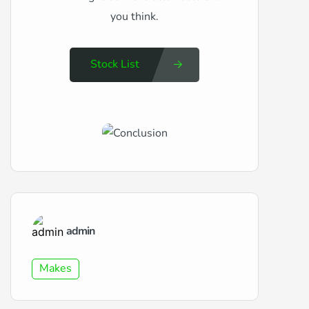
you think.
Stock List
admin
Makes