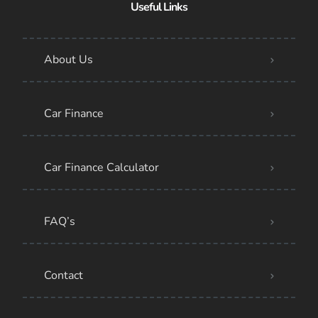
Useful Links
About Us
Car Finance
Car Finance Calculator
FAQ’s
Contact