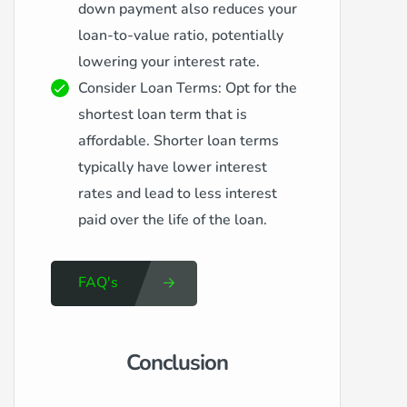
down payment also reduces your
loan-to-value ratio, potentially
lowering your interest rate.
Consider Loan Terms: Opt for the
shortest loan term that is
affordable. Shorter loan terms
typically have lower interest
rates and lead to less interest
paid over the life of the loan.
FAQ's
Conclusion