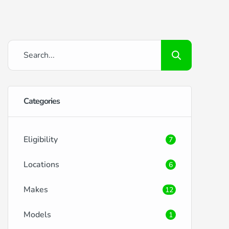
Categories
Eligibility
7
Locations
6
Makes
12
Models
1