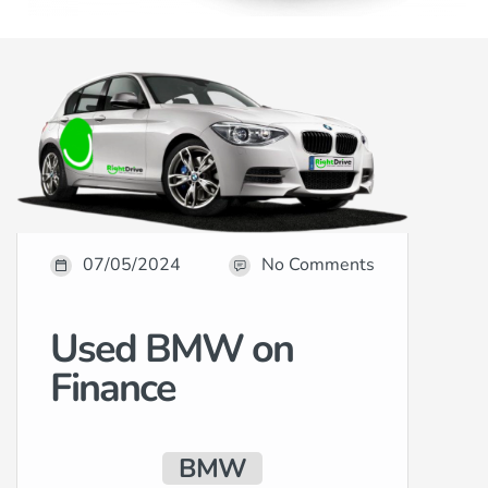
07/05/2024
No Comments
Used BMW on
Finance
BMW