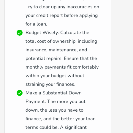
Try to clear up any inaccuracies on
your credit report before applying
for a loan.
Budget Wisely: Calculate the
total cost of ownership, including
insurance, maintenance, and
potential repairs. Ensure that the
monthly payments fit comfortably
within your budget without
straining your finances.
Make a Substantial Down
Payment: The more you put
down, the less you have to
finance, and the better your loan
terms could be. A significant