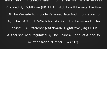
Information Contained Therein Informs The User Of The Services
Provided By RightDrive (UK) LTD. In Addition It Permits The User
Of The Website To Provide Personal Data And Information To
RightDrive (UK) LTD Which Assists Us In The Provision Of Our
Services ICO Reference (ZA095404). RightDrive (UK) LTD Is
Authorised And Regulated By The Financial Conduct Authority
(Authorisation Number - 674512).