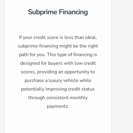
Subprime Financing
If your credit score is less than ideal,
subprime financing might be the right
path for you. This type of financing is
designed for buyers with low credit
scores, providing an opportunity to
purchase a luxury vehicle while
potentially improving credit status
through consistent monthly
payments.