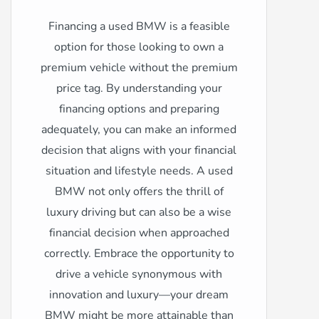
Financing a used BMW is a feasible
option for those looking to own a
premium vehicle without the premium
price tag. By understanding your
financing options and preparing
adequately, you can make an informed
decision that aligns with your financial
situation and lifestyle needs. A used
BMW not only offers the thrill of
luxury driving but can also be a wise
financial decision when approached
correctly. Embrace the opportunity to
drive a vehicle synonymous with
innovation and luxury—your dream
BMW might be more attainable than