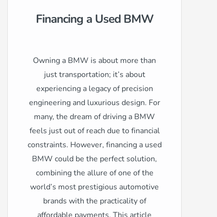
Financing a Used BMW
Owning a BMW is about more than
just transportation; it’s about
experiencing a legacy of precision
engineering and luxurious design. For
many, the dream of driving a BMW
feels just out of reach due to financial
constraints. However, financing a used
BMW could be the perfect solution,
combining the allure of one of the
world’s most prestigious automotive
brands with the practicality of
affordable payments. This article