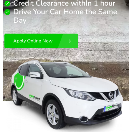
Credit Clearance withIn 1 hour
Drive Your Car Home the Same
Day
Apply Online Now