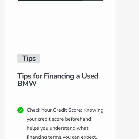
Tips
Tips for Financing a Used
BMW
Check Your Credit Score: Knowing
your credit score beforehand
helps you understand what
financing terms you can expect.