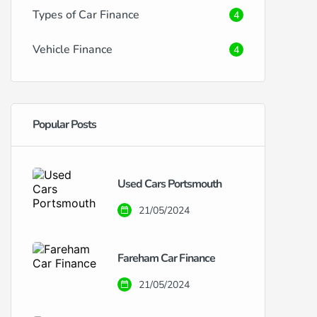
Types of Car Finance
4
Vehicle Finance
4
Popular Posts
Used Cars Portsmouth
21/05/2024
Fareham Car Finance
21/05/2024