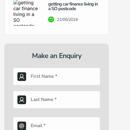
getting car finance living in
a SO postcode
21/05/2024
Make an Enquiry