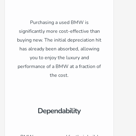
Purchasing a used BMW is
significantly more cost-effective than
buying new. The initial depreciation hit
has already been absorbed, allowing
you to enjoy the luxury and
performance of a BMW at a fraction of
the cost.
Dependability