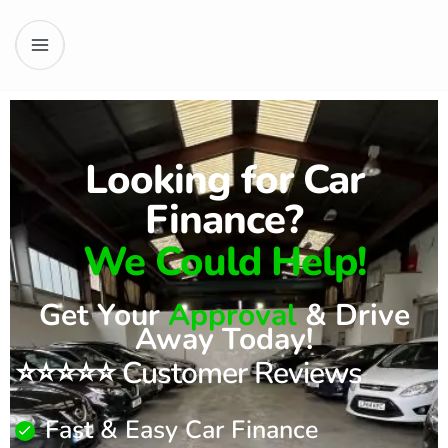
Looking for Car
Finance?
We Could Help!
Get Your
Approval
& Drive
Away Today!
⭐⭐⭐⭐⭐ Customer Reviews
Fast & Easy Car Finance