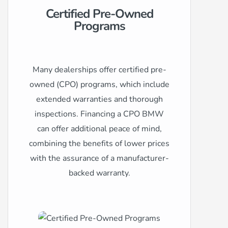
Certified Pre-Owned
Programs
Many dealerships offer certified pre-
owned (CPO) programs, which include
extended warranties and thorough
inspections. Financing a CPO BMW
can offer additional peace of mind,
combining the benefits of lower prices
with the assurance of a manufacturer-
backed warranty.