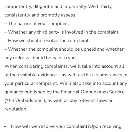
competently, diligently and impartially. We’ll fairly,
consistently and promptly assess:
– The nature of your complaint.
– Whether any third party is involved in the complaint.
– How we should resolve the complaint.
– Whether the complaint should be upheld and whether
any redress should be paid to you.
When considering complaints, we’ll take into account all
of the available evidence – as well as the circumstances of
your particular complaint. We’ll also take into account any
guidance published by the Financial Ombudsman Service
(‘the Ombudsman’), as well as any relevant laws or
regulation.
How will we resolve your complaint?Upon receiving