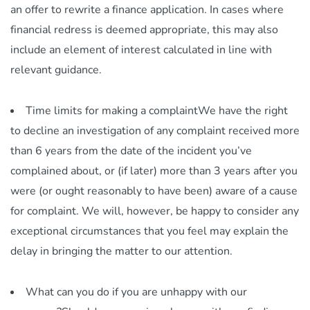
an offer to rewrite a finance application. In cases where
financial redress is deemed appropriate, this may also
include an element of interest calculated in line with
relevant guidance.
Time limits for making a complaintWe have the right
to decline an investigation of any complaint received more
than 6 years from the date of the incident you’ve
complained about, or (if later) more than 3 years after you
were (or ought reasonably to have been) aware of a cause
for complaint. We will, however, be happy to consider any
exceptional circumstances that you feel may explain the
delay in bringing the matter to our attention.
What can you do if you are unhappy with our