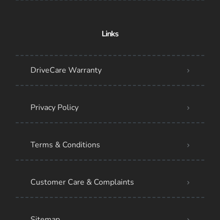
Links
DriveCare Warranty
Privacy Policy
Terms & Conditions
Customer Care & Complaints
Sitemap