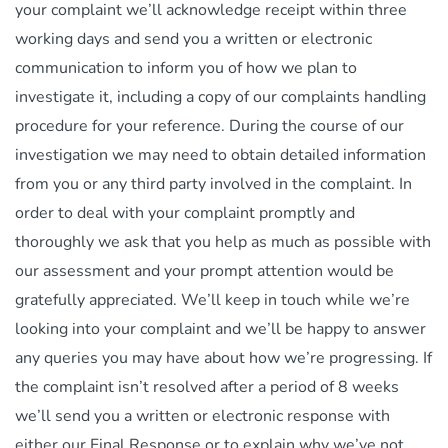
your complaint we’ll acknowledge receipt within three
working days and send you a written or electronic
communication to inform you of how we plan to
investigate it, including a copy of our complaints handling
procedure for your reference. During the course of our
investigation we may need to obtain detailed information
from you or any third party involved in the complaint. In
order to deal with your complaint promptly and
thoroughly we ask that you help as much as possible with
our assessment and your prompt attention would be
gratefully appreciated. We’ll keep in touch while we’re
looking into your complaint and we’ll be happy to answer
any queries you may have about how we’re progressing. If
the complaint isn’t resolved after a period of 8 weeks
we’ll send you a written or electronic response with
either our Final Response or to explain why we’ve not