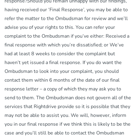
response?Should you remain unhappy with our findings,
having received our ‘Final Response’, you may be able to
refer the matter to the Ombudsman for review and we’ll
advise you of your rights to this. You can refer your
complaint to the Ombudsman if you’ve either: Received a
final response with which you’re dissatisfied; or We’ve
had at least 8 weeks to consider the complaint but
haven’t yet issued a final response. If you do want the
Ombudsman to look into your complaint, you should
contact them within 6 months of the date of our final
response letter – a copy of which they may ask you to
send to them. The Ombudsman does not govern all of the
services that Rightdrive provide so it is possible that they
may not be able to assist you. We will, however, inform
you in our final response if we think this is likely to be the
case and you’ll still be able to contact the Ombudsman