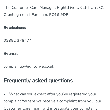
The Customer Care Manager, Rightdrive UK Ltd, Unit C1,
Cranleigh road, Fareham, PO16 9DR.
By telephone:
02392 378474
By email:
complaints@rightdrive.co.uk
Frequently asked questions
What can you expect after you’ve registered your
complaint?Where we receive a complaint from you, our
Customer Care Team will investigate your complaint