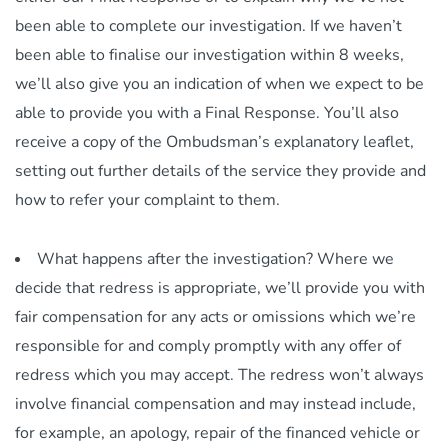
been able to complete our investigation. If we haven’t
been able to finalise our investigation within 8 weeks,
we’ll also give you an indication of when we expect to be
able to provide you with a Final Response. You’ll also
receive a copy of the Ombudsman’s explanatory leaflet,
setting out further details of the service they provide and
how to refer your complaint to them.
What happens after the investigation? Where we
decide that redress is appropriate, we’ll provide you with
fair compensation for any acts or omissions which we’re
responsible for and comply promptly with any offer of
redress which you may accept. The redress won’t always
involve financial compensation and may instead include,
for example, an apology, repair of the financed vehicle or