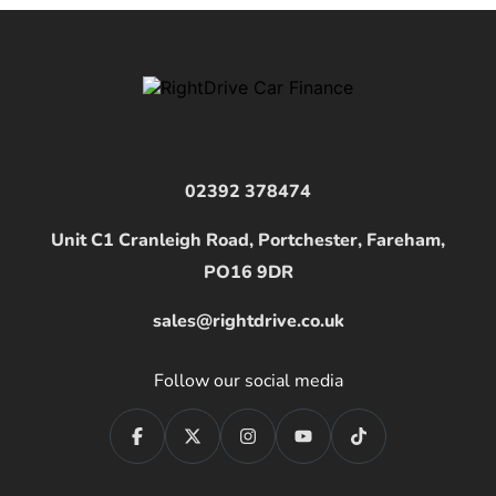
02392 378474
Unit C1 Cranleigh Road, Portchester, Fareham,
PO16 9DR
sales@rightdrive.co.uk
Follow our social media