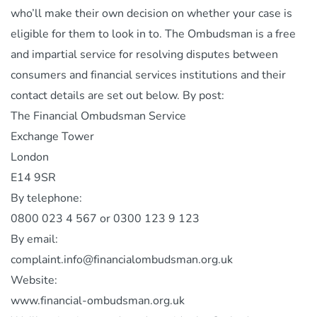
who’ll make their own decision on whether your case is
eligible for them to look in to. The Ombudsman is a free
and impartial service for resolving disputes between
consumers and financial services institutions and their
contact details are set out below. By post:
The Financial Ombudsman Service
Exchange Tower
London
E14 9SR
By telephone:
0800 023 4 567 or 0300 123 9 123
By email:
complaint.info@financialombudsman.org.uk
Website:
www.financial-ombudsman.org.uk