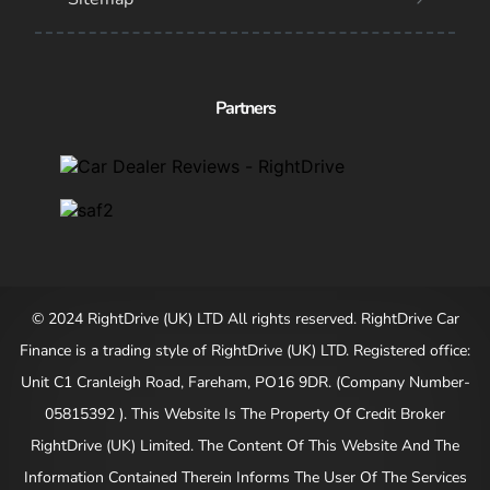
Partners
© 2024 RightDrive (UK) LTD All rights reserved. RightDrive Car
Finance is a trading style of RightDrive (UK) LTD. Registered office:
Unit C1 Cranleigh Road, Fareham, PO16 9DR. (Company Number-
05815392 ). This Website Is The Property Of Credit Broker
RightDrive (UK) Limited. The Content Of This Website And The
Information Contained Therein Informs The User Of The Services