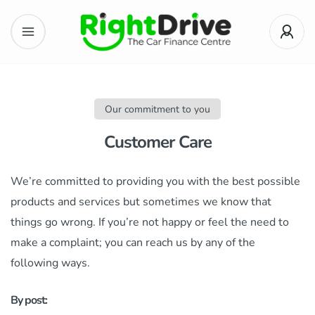
Our commitment to you
Customer Care
We’re committed to providing you with the best possible
products and services but sometimes we know that
things go wrong. If you’re not happy or feel the need to
make a complaint; you can reach us by any of the
following ways.
By post: