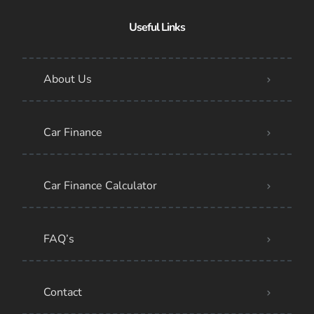
Useful Links
About Us
Car Finance
Car Finance Calculator
FAQ’s
Contact