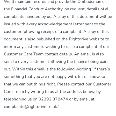
We’ll maintain records and provide the Ombudsman or
the Financial Conduct Authority, on request, details of all
complaints handled by us. A copy of this document will be
issued with every acknowledgement letter sent to the
customer following receipt of a complaint. A copy of this
document is also published on the Rightdrive website to
inform any customers wishing to raise a complaint of our
Customer Care Team contact details. An email is also
sent to every customer following the finance being paid
out. Within this email is the following wording “If there’s
something that you are not happy with, let us know so
that we can put things right. Please contact our Customer
Care Team by writing to us at the address below, by
telephoning us on 02392 378474 or by email at
complaints@rightdrive.co.uk.”