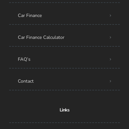
Car Finance
Car Finance Calculator
FAQ’s
Contact
Links