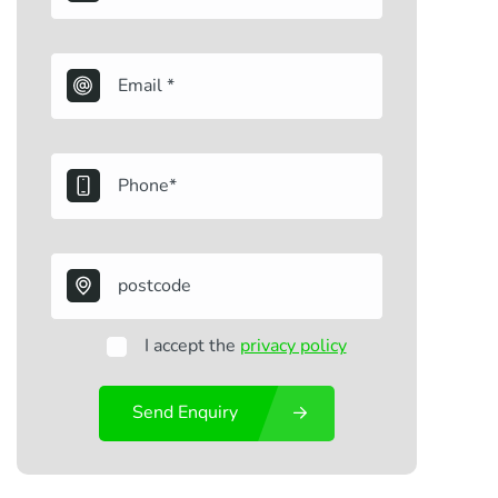
I accept the
privacy policy
Send Enquiry