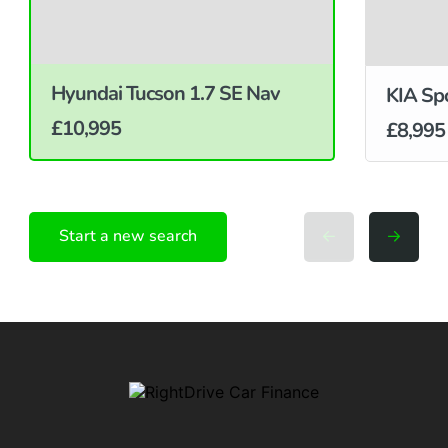
Hyundai Tucson 1.7 SE Nav
KIA Sp
£10,995
£8,995
Start a new search