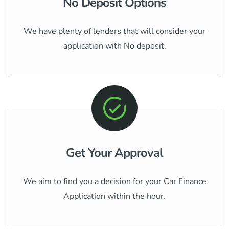
No Deposit Options
We have plenty of lenders that will consider your
application with No deposit.
Get Your Approval
We aim to find you a decision for your Car Finance
Application within the hour.