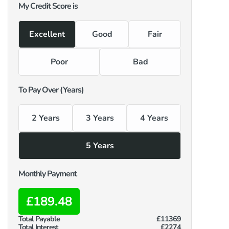
My Credit Score is
Excellent
Good
Fair
Poor
Bad
To Pay Over (Years)
2 Years
3 Years
4 Years
5 Years
Monthly Payment
£189.48
Total Payable
£11369
Total Interest
£2274