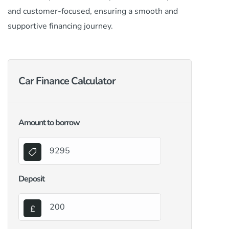
and customer-focused, ensuring a smooth and
supportive financing journey.
Car Finance Calculator
Amount to borrow
Deposit