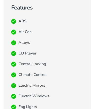
Features
ABS
Air Con
Alloys
CD Player
Central Locking
Climate Control
Electric Mirrors
Electric Windows
Fog Lights