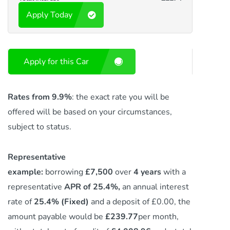
Apply Today
Apply for this Car
Rates from 9.9%
: the exact rate you will be
offered will be based on your circumstances,
subject to status.
Representative
example:
borrowing
£7,500
over
4 years
with a
representative
APR of 25.4%,
an annual interest
rate of
25.4% (Fixed)
and a deposit of £0.00, the
amount payable would be
£239.77
per month,