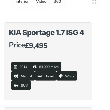
interior
Video
360
KIA Sportage 1.7 ISG 4
Price
£9,495
2014
83,000 miles
Manual
Diesel
White
SUV