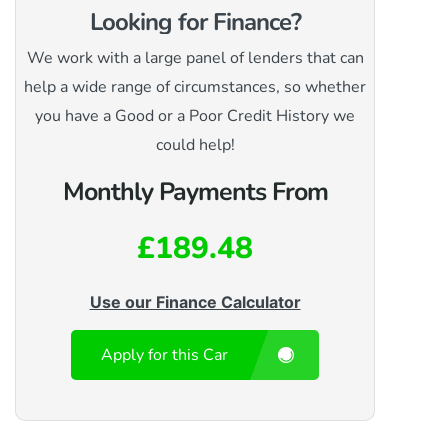
Looking for Finance?
We work with a large panel of lenders that can
help a wide range of circumstances, so whether
you have a Good or a Poor Credit History we
could help!
Monthly Payments From
£189.48
Use our Finance Calculator
Apply for this Car