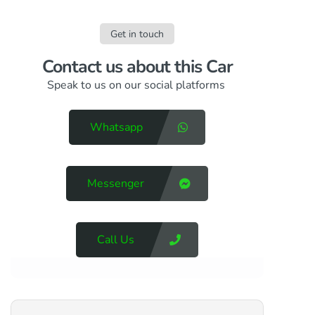
Get in touch
Contact us​ about this Car
Speak to us on our social platforms
Whatsapp
Messenger
Call Us