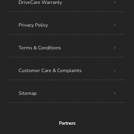
DriveCare Warranty
Privacy Policy
Terms & Conditions
Customer Care & Complaints
Sitemap
Partners