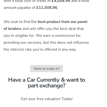
with a total cost of credit of
£4,008.96
and a total
amount payable of
£11,508.96
.
We look to find the
best product from our panel
of lenders
and will offer you the best deal that
you’re eligible for. We earn a commission
for
providing our services,
but this does not influence
the interest rate you’re offered in any way.
Want to trade in?
Have a Car Currently & want to
part exchange?​
Get your free valuation Today!