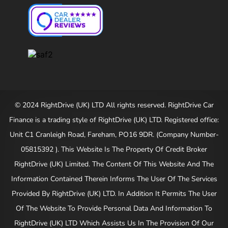
© 2024 RightDrive (UK) LTD All rights reserved. RightDrive Car
Finance is a trading style of RightDrive (UK) LTD. Registered office:
Unit C1 Cranleigh Road, Fareham, PO16 9DR. (Company Number-
05815392 ). This Website Is The Property Of Credit Broker
RightDrive (UK) Limited. The Content Of This Website And The
Information Contained Therein Informs The User Of The Services
Provided By RightDrive (UK) LTD. In Addition It Permits The User
Of The Website To Provide Personal Data And Information To
RightDrive (UK) LTD Which Assists Us In The Provision Of Our