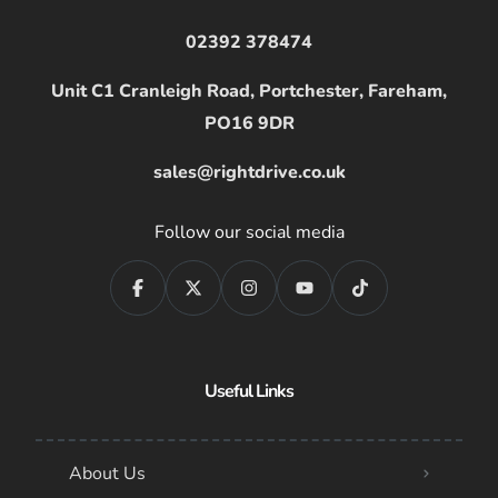
02392 378474
Unit C1 Cranleigh Road, Portchester, Fareham,
PO16 9DR
sales@rightdrive.co.uk
Follow our social media
Useful Links
About Us