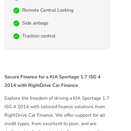
Remote Central Locking
Side airbags
Traction control
Secure Finance for a KIA Sportage 1.7 ISG 4
2014 with RightDrive Car Finance
Explore the freedom of driving a KIA Sportage 1.7
ISG 4 2014 with tailored finance solutions from
RightDrive Car Finance. We offer support for all
credit types, from excellent to poor, and are