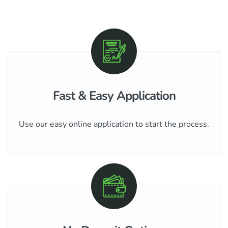
Fast & Easy Application
Use our easy online application to start the process.