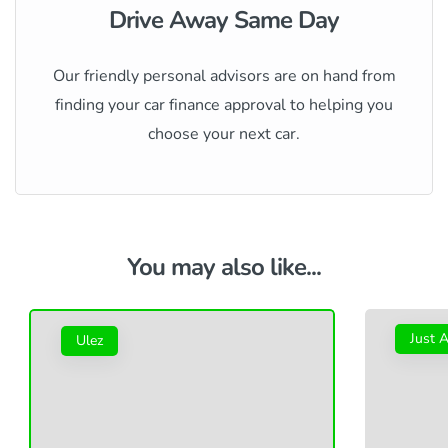
Drive Away Same Day
Our friendly personal advisors are on hand from
finding your car finance approval to helping you
choose your next car.
You may also like...
Just A
Ulez