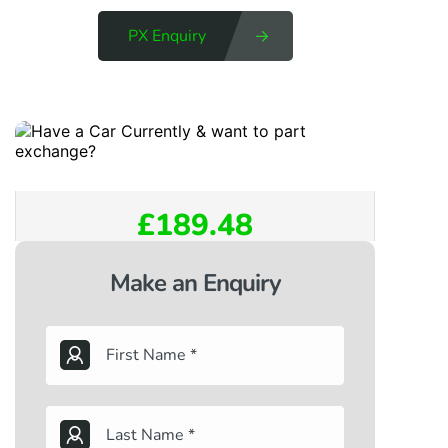
PX Enquiry
£189.48
Make an Enquiry