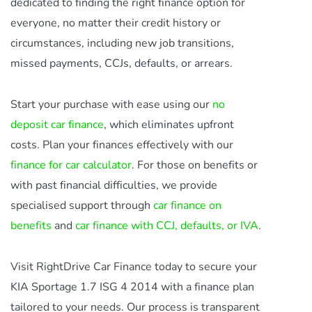
dedicated to finding the right finance option for
everyone, no matter their credit history or
circumstances, including new job transitions,
missed payments, CCJs, defaults, or arrears.
Start your purchase with ease using our
no
deposit car finance
, which eliminates upfront
costs. Plan your finances effectively with our
finance for car calculator
. For those on benefits or
with past financial difficulties, we provide
specialised support through
car finance on
benefits
and
car finance with CCJ, defaults, or IVA
.
Visit RightDrive Car Finance today to secure your
KIA Sportage 1.7 ISG 4 2014 with a finance plan
tailored to your needs. Our process is transparent