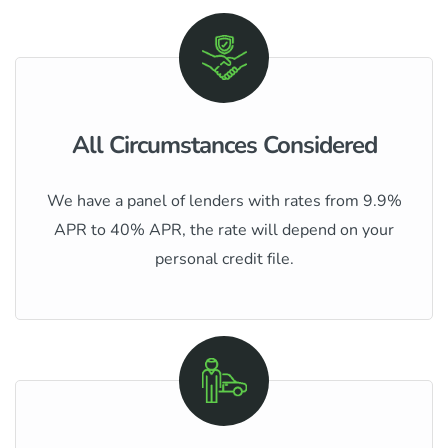
All Circumstances Considered
We have a panel of lenders with rates from 9.9%
APR to 40% APR, the rate will depend on your
personal credit file.