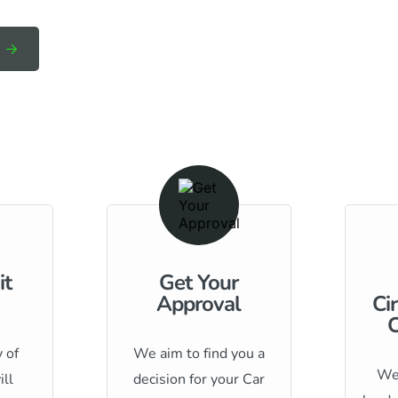
it
Get Your
Approval
Ci
C
 of
We aim to find you a
We 
ill
decision for your Car