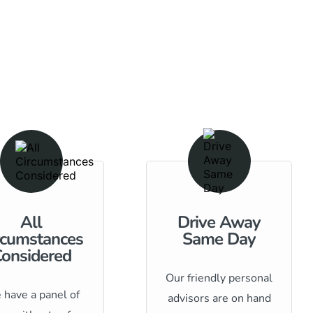
All
Drive Away
rcumstances
Same Day
onsidered
Our friendly personal
have a panel of
advisors are on hand