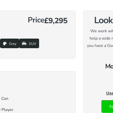
Look
Price
£9,295
We work with
help a wide 
Grey
SUV
you have a Go
Mo
Use
r Con
Ap
 Player