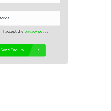
I accept the
privacy policy
Send Enquiry