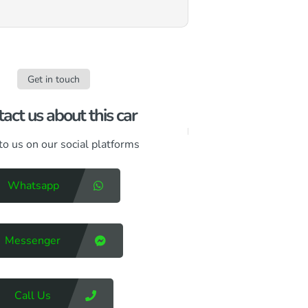
Get in touch
act us about this car​
to us on our social platforms
Whatsapp
Messenger
Call Us