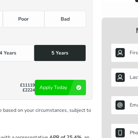
Poor
Bad
4 Years
5 Years
£11119
Apply Today
£2224
 be based on your circumstances, subject to
with a representative
APR of 25.4%,
an