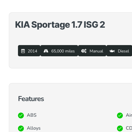
KIA Sportage 1.7 ISG 2
2014
65,000 miles
Manual
Diesel
Features
ABS
Ai
Alloys
CD