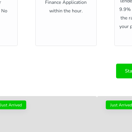
lende
r
Finance Application
9.9%
h No
within the hour.
the r
your p
Sta
Just Arrived
Just Arrived