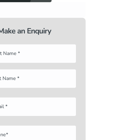
Make an Enquiry