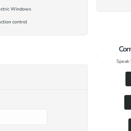
ectric Windows
ction control
Cont
Speak 