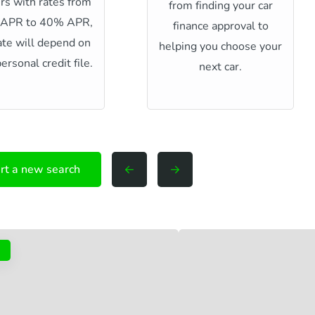
rs with rates from
from finding your car
 APR to 40% APR,
finance approval to
ate will depend on
helping you choose your
ersonal credit file.
next car.
rt a new search