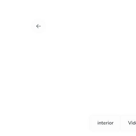
interior
Vid