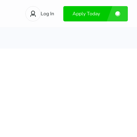
Log In
Apply Today