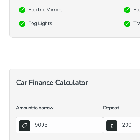
Electric Mirrors
El
Fog Lights
Tra
Car Finance Calculator
Amount to borrow
Deposit