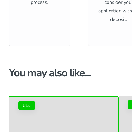
process.
consider you
application wit
deposit.
You may also like...
Ulez