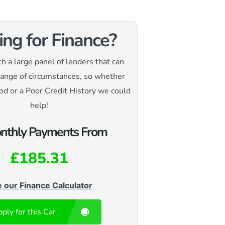
ing for Finance?
 a large panel of lenders that can
range of circumstances, so whether
od or a Poor Credit History we could
help!
nthly Payments From
£185.31
 our Finance Calculator
ply for this Car