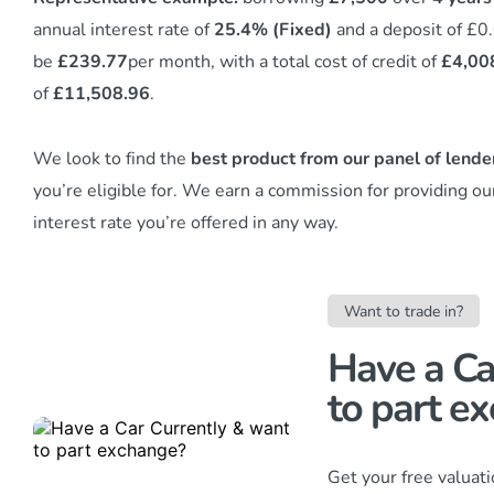
annual interest rate of
25.4% (Fixed)
and a deposit of £0
be
£239.77
per month, with a total cost of credit of
£4,00
of
£11,508.96
.
We look to find the
best product from our panel of lende
you’re eligible for. We earn a commission
for providing ou
interest rate you’re offered in any way.
Want to trade in?
Have a Ca
to part ex
Get your free valuat