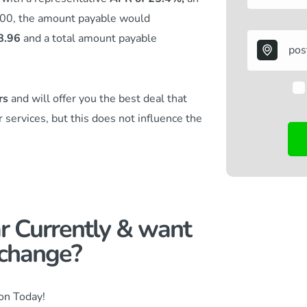
.00, the amount payable would
8.96
and a total amount payable
rs
and will offer you the best deal that
r services,
but this does not influence the
r Currently & want
change?​
ion Today!