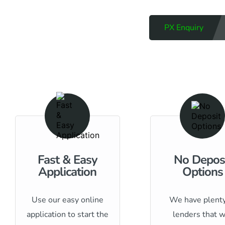
PX Enquiry
Fast & Easy
No Depos
Application
Options
Use our easy online
We have plenty
application to start the
lenders that w