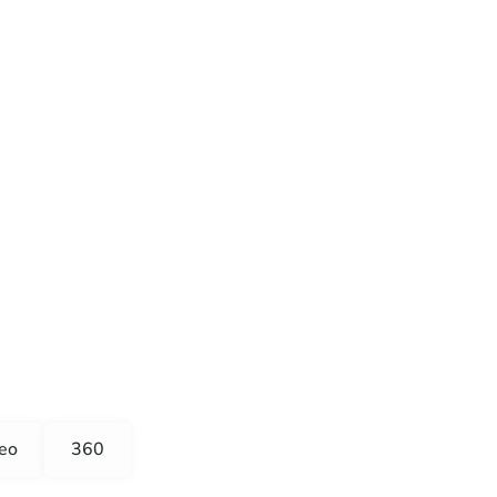
eo
360