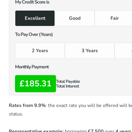
My Credit Score is
Excellent
Good
Fair
To Pay Over (Years)
2 Years
3 Years
Monthly Payment
£185.31
Total Payable
Total Interest
Rates from 9.9%
: the exact rate you will be offered will
status.
Representative example:
borrowing
£7,500
over
4 years