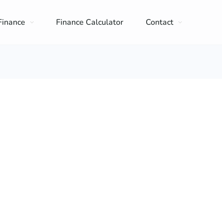
Finance
Finance Calculator
Contact