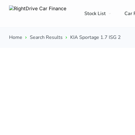
Stock List
Car 
Home
Search Results
KIA Sportage 1.7 ISG 2