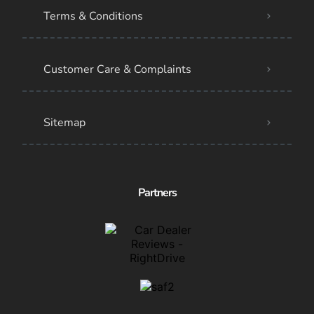
Terms & Conditions
Customer Care & Complaints
Sitemap
Partners