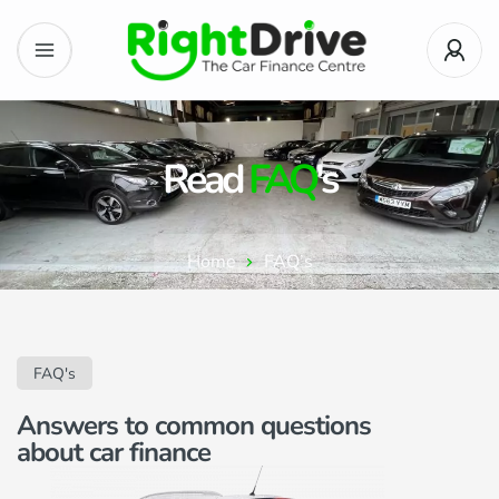
Read
FAQ
's
Home
FAQ’s
FAQ's
Answers to common questions
about car finance