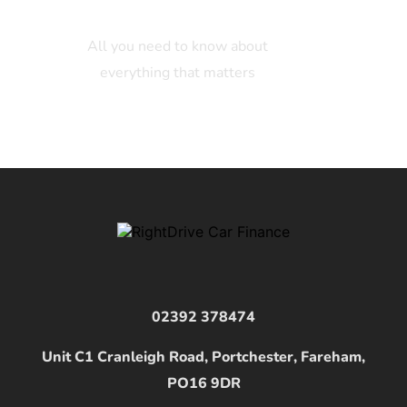
All you need to know about
everything that matters
02392 378474
Unit C1 Cranleigh Road, Portchester, Fareham,
PO16 9DR