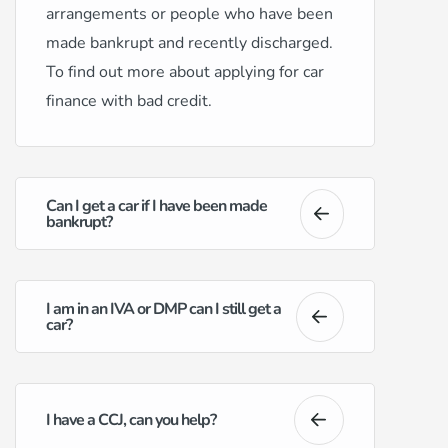
arrangements or people who have been
made bankrupt and recently discharged.
To find out more about applying for car
finance with bad credit.
Can I get a car if I have been made
bankrupt?
I am in an IVA or DMP can I still get a
car?
I have a CCJ, can you help?