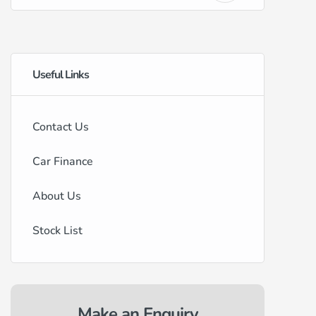
Useful Links
Contact Us
Car Finance
About Us
Stock List
Make an Enquiry