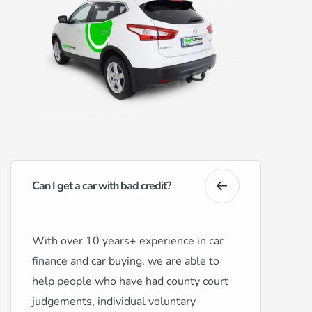
Can I get a car with bad credit?
With over 10 years+ experience in car
finance and car buying, we are able to
help people who have had county court
judgements, individual voluntary