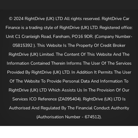
© 2024 RightDrive (UK) LTD All rights reserved. RightDrive Car
Finance is a trading style of RightDrive (UK) LTD. Registered office:
Unit C1 Cranleigh Road, Fareham, PO16 9DR. (Company Number-
05815392 ). This Website Is The Property Of Credit Broker
RightDrive (UK) Limited. The Content Of This Website And The
Information Contained Therein Informs The User Of The Services
Provided By RightDrive (UK) LTD. In Addition It Permits The User
Of The Website To Provide Personal Data And Information To
RightDrive (UK) LTD Which Assists Us In The Provision Of Our
Services ICO Reference (ZA095404). RightDrive (UK) LTD Is
Authorised And Regulated By The Financial Conduct Authority
(Authorisation Number - 674512).