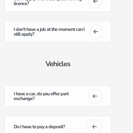
licence?
I don't have a job at the moment can I
still apply?
Vehicles
I have a car, do you offer part
exchange?
Do I have to pay a deposit?