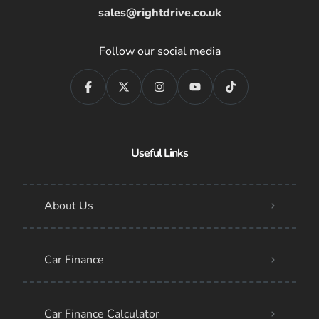
sales@rightdrive.co.uk
Follow our social media
Useful Links
About Us
Car Finance
Car Finance Calculator