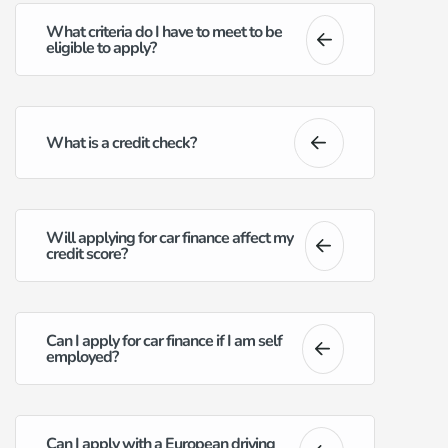
What criteria do I have to meet to be
eligible to apply?
What is a credit check?
Will applying for car finance affect my
credit score?
Can I apply for car finance if I am self
employed?
Can I apply with a European driving