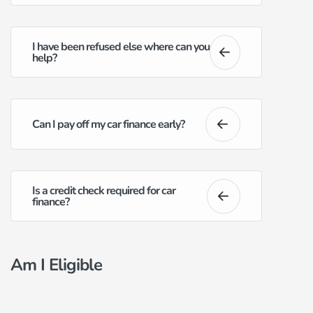
I have been refused else where can you
help?
Can I pay off my car finance early?
Is a credit check required for car
finance?
Am I Eligible