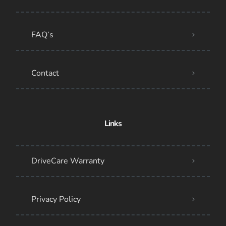
FAQ’s
Contact
Links
DriveCare Warranty
Privacy Policy