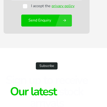
I accept the
privacy policy
Send Enquiry
Subscribe
Sign up to receive
Our latest
stock
arrivals