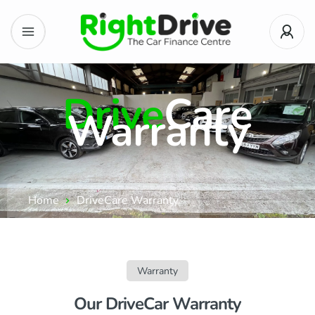
Drive
Care
Warranty
Home
DriveCare Warranty
Warranty
Our DriveCar Warranty