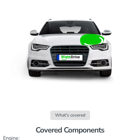
What's covered
Covered Components
Engine: