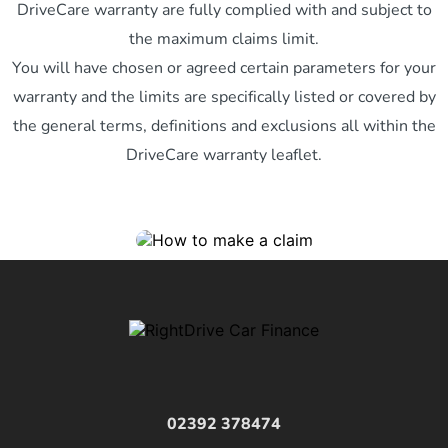
DriveCare warranty are fully complied with and subject to
the maximum claims limit.
You will have chosen or agreed certain parameters for your
warranty and the limits are specifically listed or covered by
the general terms, definitions and exclusions all within the
DriveCare warranty leaflet.
02392 378474