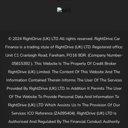
© 2024 RightDrive (UK) LTD All rights reserved. RightDrive Car
Finance is a trading style of RightDrive (UK) LTD. Registered office:
Unit C1 Cranleigh Road, Fareham, PO16 9DR. (Company Number-
05815392 ). This Website Is The Property Of Credit Broker
RightDrive (UK) Limited. The Content Of This Website And The
Information Contained Therein Informs The User Of The Services
Provided By RightDrive (UK) LTD. In Addition It Permits The User
Of The Website To Provide Personal Data And Information To
RightDrive (UK) LTD Which Assists Us In The Provision Of Our
Services ICO Reference (ZA095404). RightDrive (UK) LTD Is
Authorised And Regulated By The Financial Conduct Authority