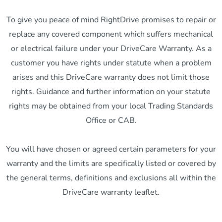
To give you peace of mind RightDrive promises to repair or
replace any covered component which suffers mechanical
or electrical failure under your DriveCare Warranty. As a
customer you have rights under statute when a problem
arises and this DriveCare warranty does not limit those
rights. Guidance and further information on your statute
rights may be obtained from your local Trading Standards
Office or CAB.
You will have chosen or agreed certain parameters for your
warranty and the limits are specifically listed or covered by
the general terms, definitions and exclusions all within the
DriveCare warranty leaflet.