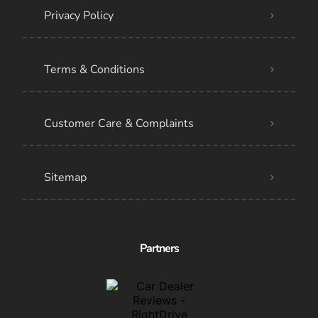
Privacy Policy
Terms & Conditions
Customer Care & Complaints
Sitemap
Partners