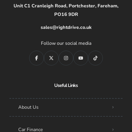
Unit C1 Cranleigh Road, Portchester, Fareham,
PO16 9DR
sales@rightdrive.co.uk
Follow our social media
Useful Links
About Us
Car Finance