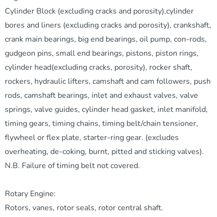
Cylinder Block (excluding cracks and porosity),cylinder
bores and liners (excluding cracks and porosity), crankshaft,
crank main bearings, big end bearings, oil pump, con-rods,
gudgeon pins, small end bearings, pistons, piston rings,
cylinder head(excluding cracks, porosity), rocker shaft,
rockers, hydraulic lifters, camshaft and cam followers, push
rods, camshaft bearings, inlet and exhaust valves, valve
springs, valve guides, cylinder head gasket, inlet manifold,
timing gears, timing chains, timing belt/chain tensioner,
flywheel or flex plate, starter-ring gear. (excludes
overheating, de-coking, burnt, pitted and sticking valves).
N.B. Failure of timing belt not covered.
Rotary Engine:
Rotors, vanes, rotor seals, rotor central shaft.