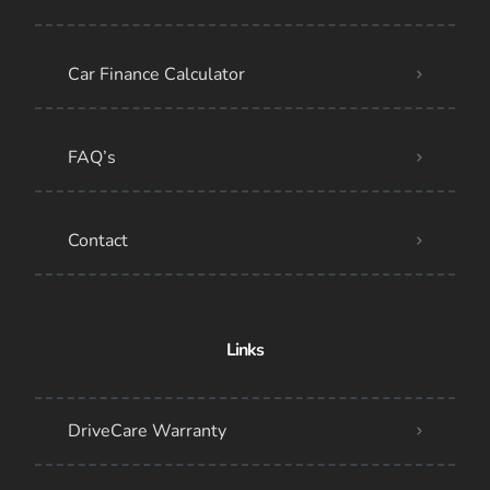
Car Finance Calculator
FAQ’s
Contact
Links
DriveCare Warranty