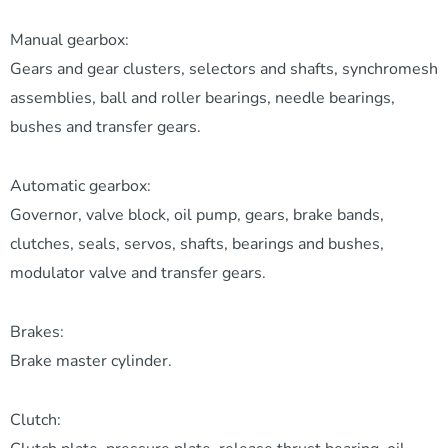
Manual gearbox:
Gears and gear clusters, selectors and shafts, synchromesh
assemblies, ball and roller bearings, needle bearings,
bushes and transfer gears.
Automatic gearbox:
Governor, valve block, oil pump, gears, brake bands,
clutches, seals, servos, shafts, bearings and bushes,
modulator valve and transfer gears.
Brakes:
Brake master cylinder.
Clutch: