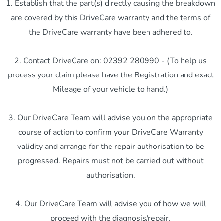
1. Establish that the part(s) directly causing the breakdown
are covered by this DriveCare warranty and the terms of
the DriveCare warranty have been adhered to.
2. Contact DriveCare on: 02392 280990 - (To help us
process your claim please have the Registration and exact
Mileage of your vehicle to hand.)
3. Our DriveCare Team will advise you on the appropriate
course of action to confirm your DriveCare Warranty
validity and arrange for the repair authorisation to be
progressed. Repairs must not be carried out without
authorisation.
4. Our DriveCare Team will advise you of how we will
proceed with the diagnosis/repair.