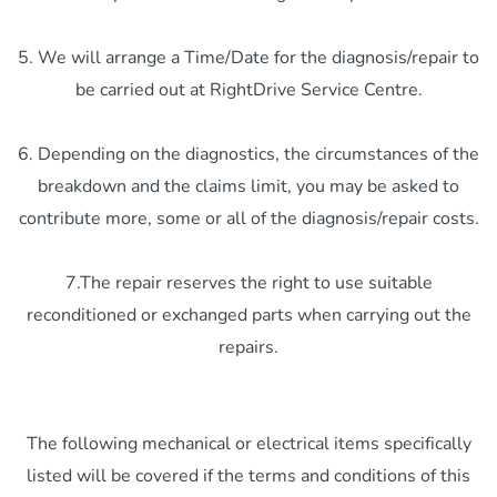
5. We will arrange a Time/Date for the diagnosis/repair to
be carried out at RightDrive Service Centre.
6. Depending on the diagnostics, the circumstances of the
breakdown and the claims limit, you may be asked to
contribute more, some or all of the diagnosis/repair costs.
7.The repair reserves the right to use suitable
reconditioned or exchanged parts when carrying out the
repairs.
The following mechanical or electrical items specifically
listed will be covered if the terms and conditions of this