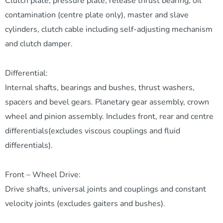
Clutch plate, pressure plate, release thrust bearing, oil
contamination (centre plate only), master and slave
cylinders, clutch cable including self-adjusting mechanism
and clutch damper.
Differential:
Internal shafts, bearings and bushes, thrust washers,
spacers and bevel gears. Planetary gear assembly, crown
wheel and pinion assembly. Includes front, rear and centre
differentials(excludes viscous couplings and fluid
differentials).
Front – Wheel Drive:
Drive shafts, universal joints and couplings and constant
velocity joints (excludes gaiters and bushes).