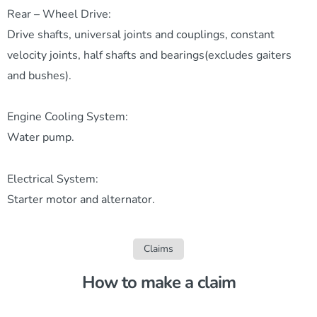
Rear – Wheel Drive:
Drive shafts, universal joints and couplings, constant
velocity joints, half shafts and bearings(excludes gaiters
and bushes).
Engine Cooling System:
Water pump.
Electrical System:
Starter motor and alternator.
Claims
How to make a claim