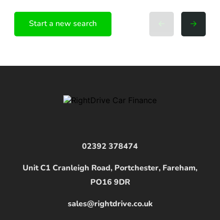
Start a new search
02392 378474
Unit C1 Cranleigh Road, Portchester, Fareham,
PO16 9DR
sales@rightdrive.co.uk