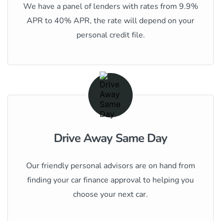
We have a panel of lenders with rates from 9.9%
APR to 40% APR, the rate will depend on your
personal credit file.
Drive Away Same Day
Our friendly personal advisors are on hand from
finding your car finance approval to helping you
choose your next car.