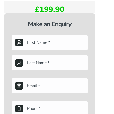
£199.90
Make an Enquiry