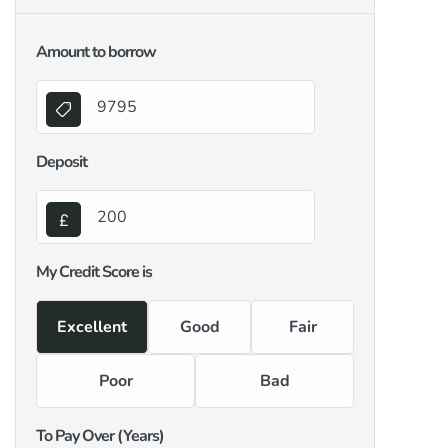
Amount to borrow
Deposit
My Credit Score is
Excellent
Good
Fair
Poor
Bad
To Pay Over (Years)