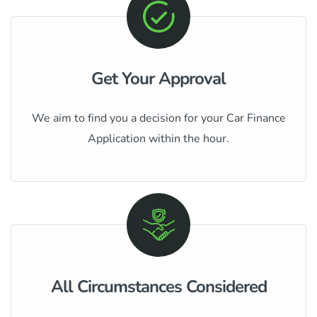
Get Your Approval
We aim to find you a decision for your Car Finance
Application within the hour.
All Circumstances Considered