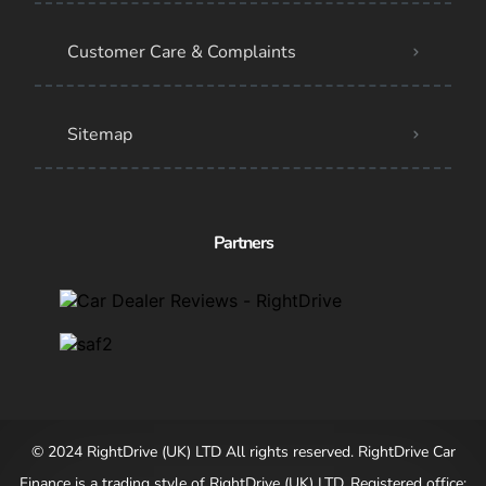
Customer Care & Complaints
Sitemap
Partners
© 2024 RightDrive (UK) LTD All rights reserved. RightDrive Car
Finance is a trading style of RightDrive (UK) LTD. Registered office: