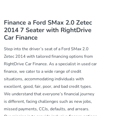
Finance a Ford SMax 2.0 Zetec
2014 7 Seater with RightDrive
Car Finance
Step into the driver’s seat of a Ford SMax 2.0
Zetec 2014 with tailored financing options from
RightDrive Car Finance. As a specialist in used car
finance, we cater to a wide range of credit
situations, accommodating individuals with
excellent, good, fair, poor, and bad credit types.
We understand that everyone’s financial journey
is different, facing challenges such as new jobs,
missed payments, CCJs, defaults, and arrears.