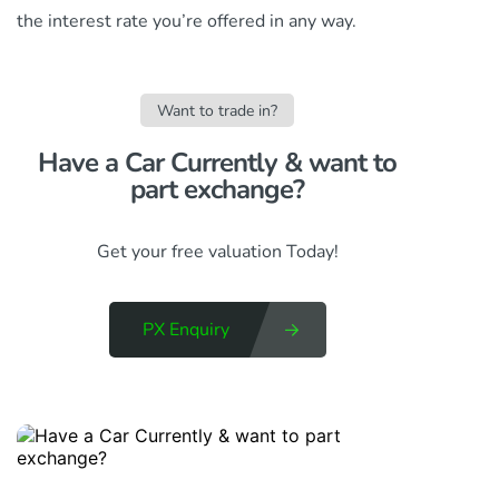
the interest rate you’re offered in any way.
Want to trade in?
Have a Car Currently & want to
part exchange?​
Get your free valuation Today!
PX Enquiry