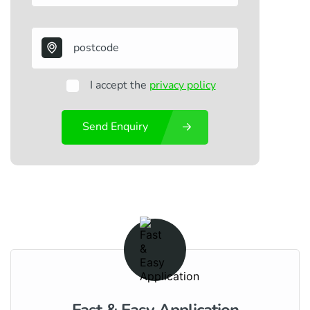
I accept the
privacy policy
Send Enquiry
Fast & Easy Application