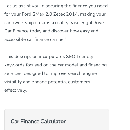
Let us assist you in securing the finance you need
for your Ford SMax 2.0 Zetec 2014, making your
car ownership dreams a reality. Visit RightDrive
Car Finance today and discover how easy and
accessible car finance can be.”
This description incorporates SEO-friendly
keywords focused on the car model and financing
services, designed to improve search engine
visibility and engage potential customers
effectively.
Car Finance Calculator