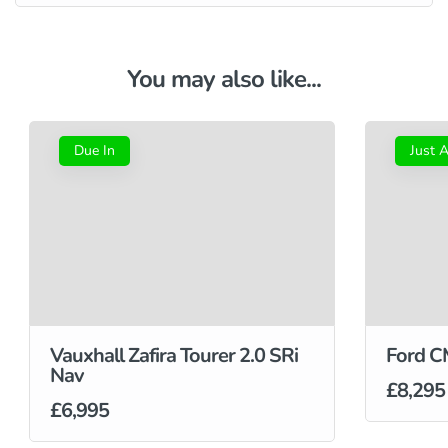
You may also like...
Due In
Just A
Vauxhall Zafira Tourer 2.0 SRi
Ford C
Nav
£8,295
£6,995