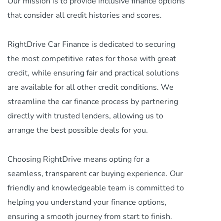
Our mission is to provide inclusive finance options
that consider all credit histories and scores.
RightDrive Car Finance is dedicated to securing
the most competitive rates for those with great
credit, while ensuring fair and practical solutions
are available for all other credit conditions. We
streamline the car finance process by partnering
directly with trusted lenders, allowing us to
arrange the best possible deals for you.
Choosing RightDrive means opting for a
seamless, transparent car buying experience. Our
friendly and knowledgeable team is committed to
helping you understand your finance options,
ensuring a smooth journey from start to finish.