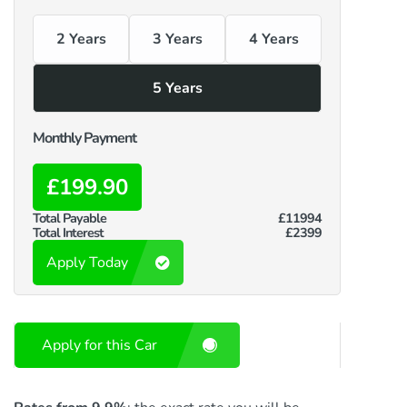
2 Years
3 Years
4 Years
5 Years
Monthly Payment
£199.90
Total Payable
£11994
Total Interest
£2399
Apply Today
Apply for this Car