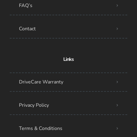
FAQ’s
Contact
Links
DriveCare Warranty
Privacy Policy
Terms & Conditions