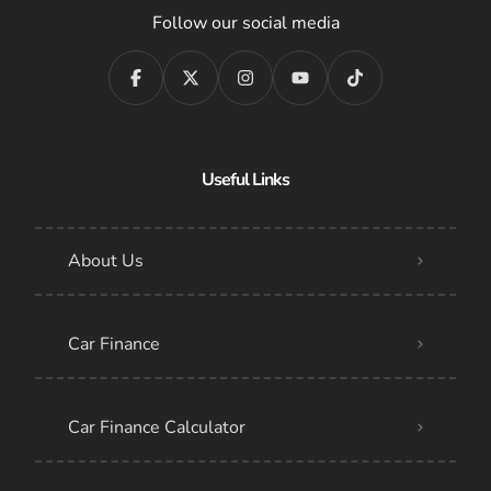
Follow our social media
Useful Links
About Us
Car Finance
Car Finance Calculator