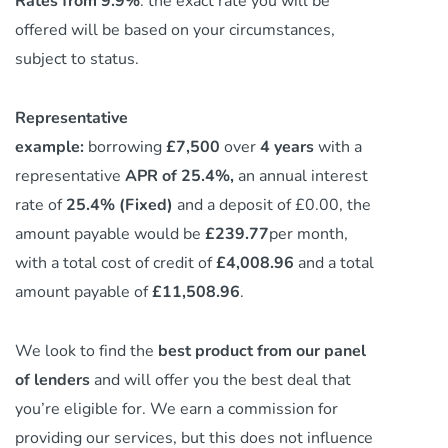
Rates from 9.9%
: the exact rate you will be
offered will be based on your circumstances,
subject to status.
Representative
example:
borrowing
£7,500
over
4 years
with a
representative
APR of 25.4%,
an annual interest
rate of
25.4% (Fixed)
and a deposit of £0.00, the
amount payable would be
£239.77
per month,
with a total cost of credit of
£4,008.96
and a total
amount payable of
£11,508.96
.
We look to find the
best product from our panel
of lenders
and will offer you the best deal that
you’re eligible for. We earn a commission
for
providing our services,
but this does not influence