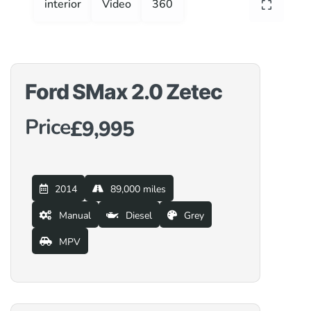
interior
Video
360
Ford SMax 2.0 Zetec
Price
£9,995
2014
89,000 miles
Manual
Diesel
Grey
MPV