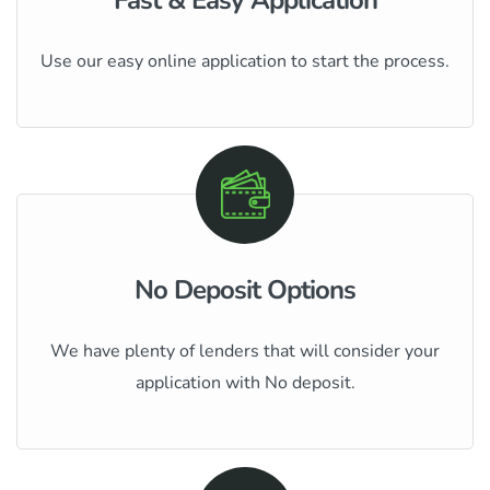
Use our easy online application to start the process.
No Deposit Options
We have plenty of lenders that will consider your
application with No deposit.