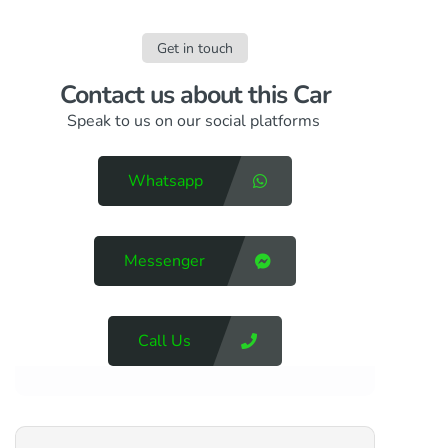
Get in touch
Contact us​ about this Car
Speak to us on our social platforms
Whatsapp
Messenger
Call Us