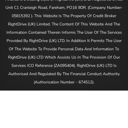
Unit C1 Cranleigh Road, Fareham, PO16 9DR. (Company Number-
05815392 ). This Website Is The Property Of Credit Broker
RightDrive (UK) Limited. The Content Of This Website And The
Information Contained Therein Informs The User Of The Services
Provided By RightDrive (UK) LTD. In Addition It Permits The User
Of The Website To Provide Personal Data And Information To
RightDrive (UK) LTD Which Assists Us In The Provision Of Our
Services ICO Reference (ZA095404). RightDrive (UK) LTD Is
Authorised And Regulated By The Financial Conduct Authority
(Authorisation Number - 674512).