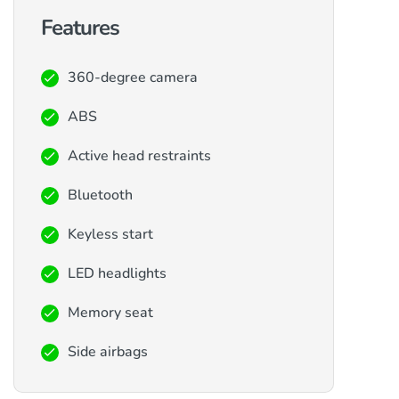
Features
360-degree camera
ABS
Active head restraints
Bluetooth
Keyless start
LED headlights
Memory seat
Side airbags