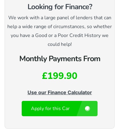
Looking for Finance?
We work with a large panel of lenders that can
help a wide range of circumstances, so whether
you have a Good or a Poor Credit History we
could help!
Monthly Payments From
£199.90
Use our Finance Calculator
Apply for this Car