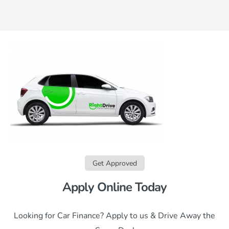
Get Approved
Apply Online Today
Looking for Car Finance? Apply to us & Drive Away the