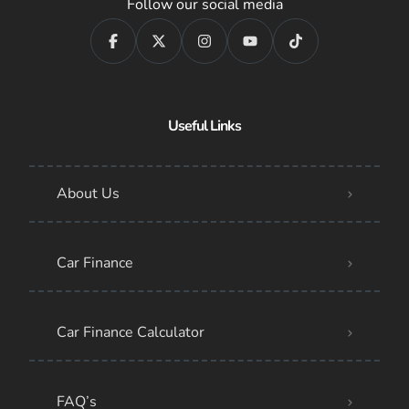
Follow our social media
Useful Links
About Us
Car Finance
Car Finance Calculator
FAQ’s