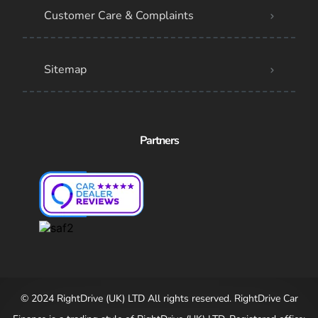
Customer Care & Complaints
Sitemap
Partners
© 2024 RightDrive (UK) LTD All rights reserved. RightDrive Car