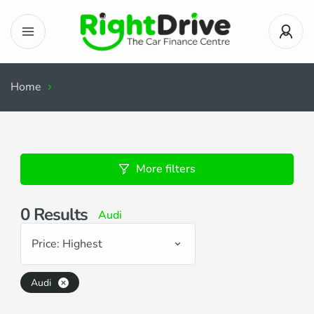
Home
Search Results
More filters
0
Results
Audi
Price: Highest
Audi