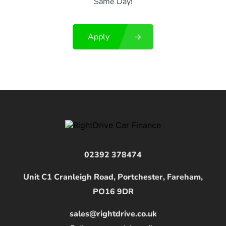
Same Day!
Apply
02392 378474
Unit C1 Cranleigh Road, Portchester, Fareham,
PO16 9DR
sales@rightdrive.co.uk