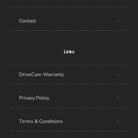
Contact
Links
DriveCare Warranty
Privacy Policy
Terms & Conditions