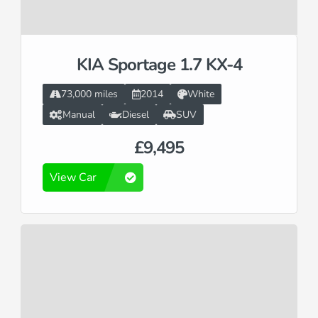
KIA Sportage 1.7 KX-4
73,000 miles
2014
White
Manual
Diesel
SUV
£9,495
View Car