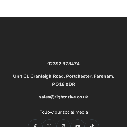
02392 378474
Unit C1 Cranleigh Road, Portchester, Fareham,
PO16 9DR
sales@rightdrive.co.uk
Follow our social media