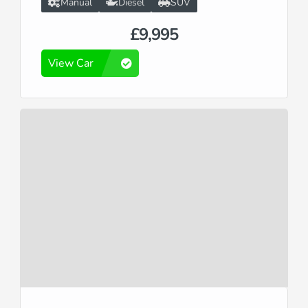
Manual
Diesel
SUV
£9,995
View Car