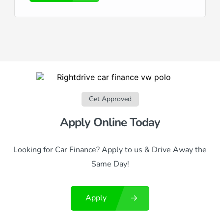
Get Approved
Apply Online Today
Looking for Car Finance? Apply to us & Drive Away the
Same Day!
Apply