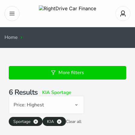
Home
Search Results
More filters
6
Results
KIA Sportage
Price: Highest
Sportage
KIA
Clear all