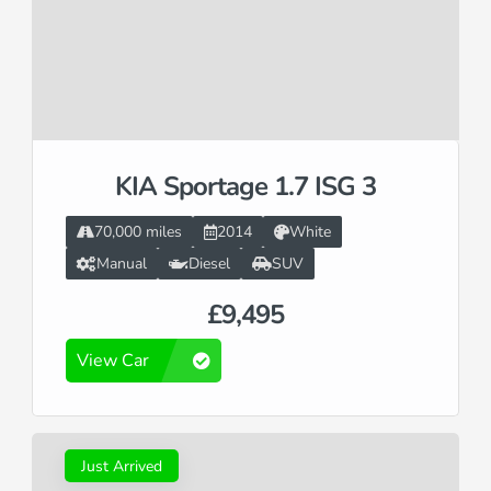
KIA Sportage 1.7 ISG 3
70,000 miles
2014
White
Manual
Diesel
SUV
£9,495
View Car
Just Arrived