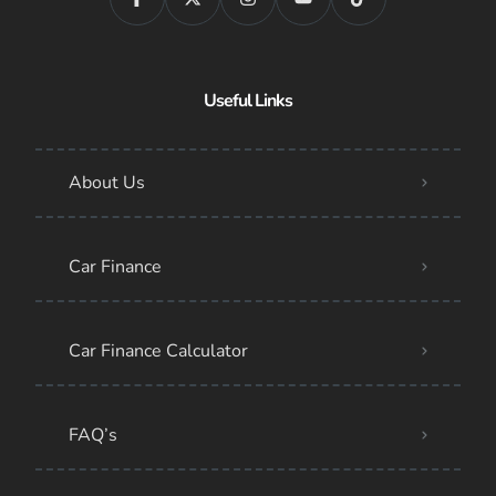
Useful Links
About Us
Car Finance
Car Finance Calculator
FAQ’s