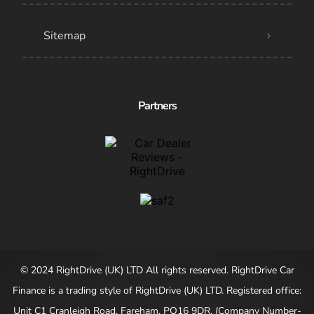
Sitemap
Partners
© 2024 RightDrive (UK) LTD All rights reserved. RightDrive Car
Finance is a trading style of RightDrive (UK) LTD. Registered office:
Unit C1 Cranleigh Road, Fareham, PO16 9DR. (Company Number-