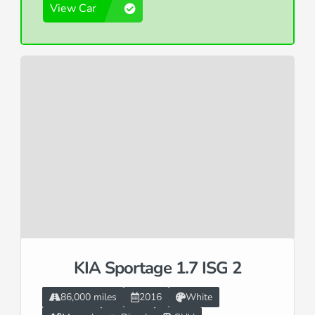
View Car
KIA Sportage 1.7 ISG 2
86,000 miles
2016
White