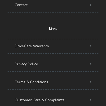
Contact
Links
DriveCare Warranty
Privacy Policy
Terms & Conditions
Customer Care & Complaints