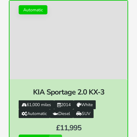
Automatic
KIA Sportage 2.0 KX-3
61,000 miles
2014
White
Automatic
Diesel
SUV
£11,995