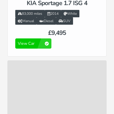
KIA Sportage 1.7 ISG 4
83,000 miles
2014
White
Manual
Diesel
SUV
£9,495
View Car