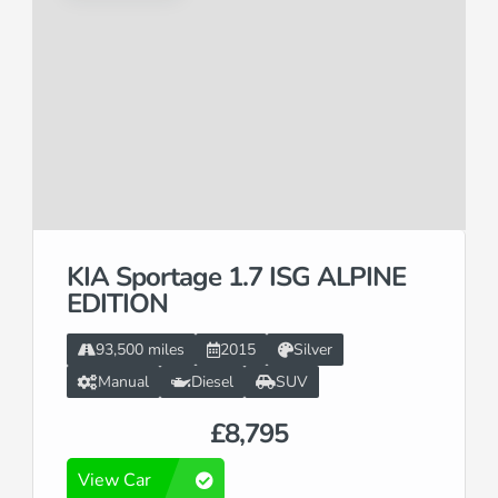
KIA Sportage 1.7 ISG ALPINE
EDITION
93,500 miles
2015
Silver
Manual
Diesel
SUV
£8,795
View Car