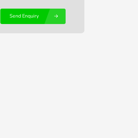
Send Enquiry