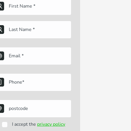
I accept the
privacy policy