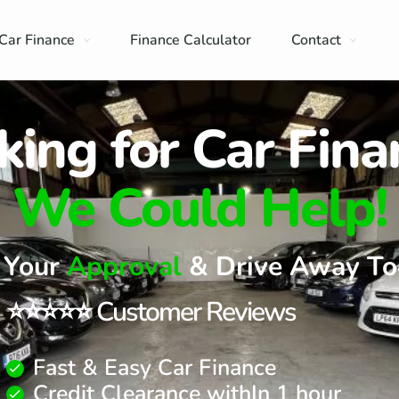
Car Finance
Finance Calculator
Contact
king for Car Fina
We Could Help!
 Your
Approval
& Drive Away To
⭐⭐⭐⭐⭐ Customer Reviews
Fast & Easy Car Finance
Credit Clearance withIn 1 hour