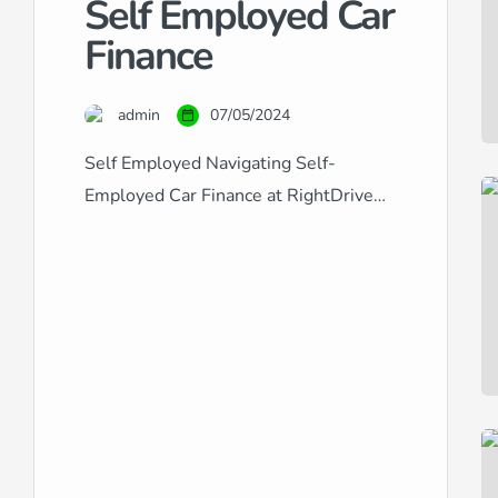
Self Employed Car
Finance
admin
07/05/2024
Self Employed Navigating Self-
Employed Car Finance at RightDrive
Car Finance Securing car finance when
you’re self-employed can often seem
like a challenging process. Traditional
lenders may view the fluctuating
income typical of self-employment as
a risk factor, making it difficult to
obtain approval. At RightDrive Car
Finance, we understand the unique
financial circumstances faced by […]