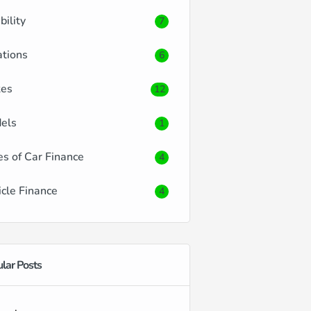
ibility
7
ations
6
es
12
els
1
es of Car Finance
4
icle Finance
4
lar Posts