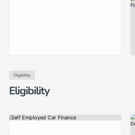
RightDrive Car Finance, we specialise
in offering flexible and accessible
finance options for used cars, catering
to a diverse range of financial
circumstances and credit histories.
Whether you have an excellent credit
rating seeking the lowest rates or are
[…]
Eligibility
Eligibility