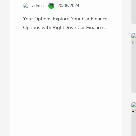
admin
20/05/2024
Your Options Explore Your Car Finance
Options with RightDrive Car Finance
Navigating the world of car finance can
be complex, especially with the variety
of credit scores and financial
backgrounds out there. RightDrive Car
Finance stands out as a specialist in
providing comprehensive car finance
solutions tailored to fit any credit
situation, from excellent to […]