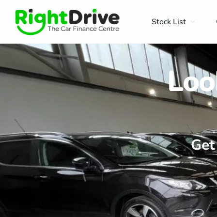
Stock List
Loo
Get