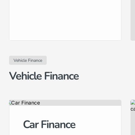
Vehicle Finance
Vehicle Finance
Car Finance