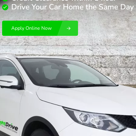
Drive Your Car Home the Same Day
Apply Online Now