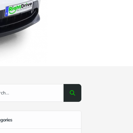
gories