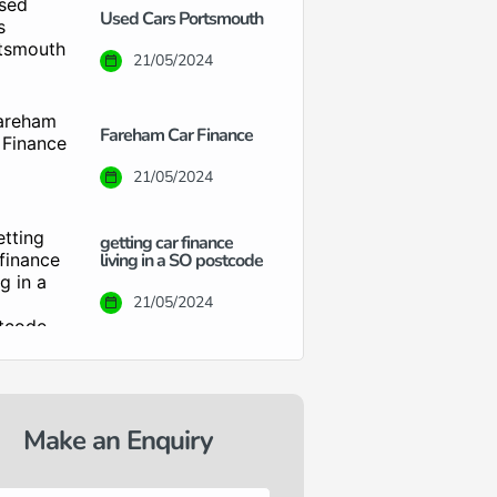
Used Cars Portsmouth
21/05/2024
Fareham Car Finance
21/05/2024
getting car finance
living in a SO postcode
21/05/2024
Make an Enquiry