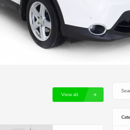
View all
Cate