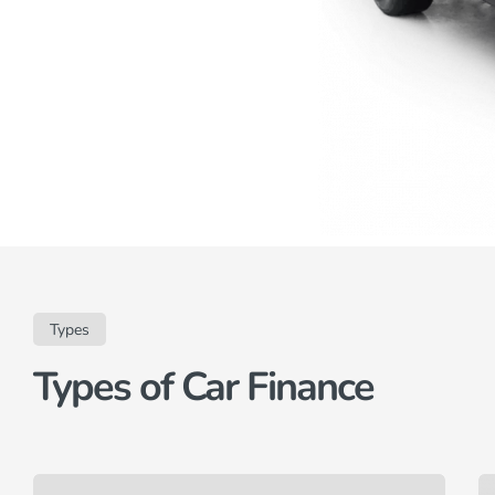
Types
Types of Car Finance