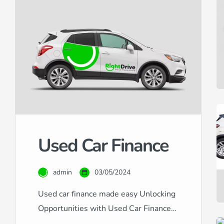
Used Car Finance
admin
03/05/2024
Used car finance made easy Unlocking
Opportunities with Used Car Finance
at RightDrive Car Finance At