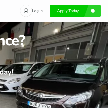
Log In
Apply Today
nce?
day!