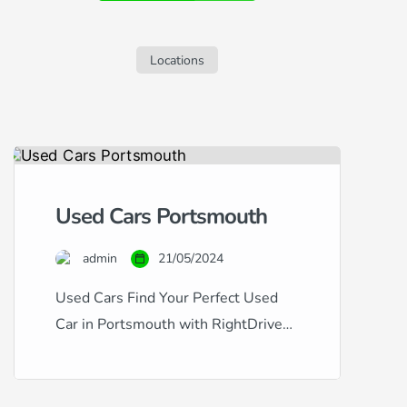
sleek S60, but are concerned about your
credit history, this guide is tailored for
you. Navigating car finance with […]
Locations
Used Cars Portsmouth
admin
21/05/2024
Used Cars Find Your Perfect Used
Car in Portsmouth with RightDrive
Car Finance Whether you’re looking
for a dependable family vehicle or a
sleek city car, RightDrive Car Finance