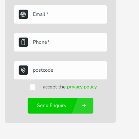
I accept the
privacy policy
Send Enquiry