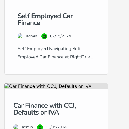
Self Employed Car
Finance
admin
07/05/2024
Self Employed Navigating Self-
Employed Car Finance at RightDrive
Car Finance Securing car finance
when you’re self-employed can
often seem like a challenging
process. Traditional lenders may
view the fluctuating income typical of
Car Finance with CCJ,
self-employment as a risk factor,
Defaults or IVA
making it difficult to obtain approval.
At RightDrive Car Finance, we
admin
03/05/2024