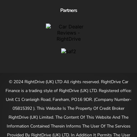
Partners
© 2024 RightDrive (UK) LTD All rights reserved. RightDrive Car
Finance is a trading style of RightDrive (UK) LTD. Registered office:
Unit C1 Cranleigh Road, Fareham, PO16 9DR. (Company Number-
05815392 ). This Website Is The Property Of Credit Broker
RightDrive (UK) Limited. The Content Of This Website And The
Information Contained Therein Informs The User Of The Services
Provided By RightDrive (UK) LTD. In Addition It Permits The User