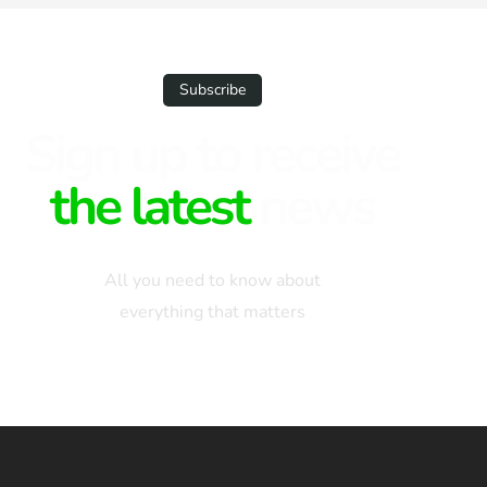
Subscribe
Sign up to receive
the latest
news
All you need to know about
everything that matters