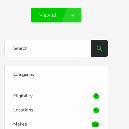
Portsmouth and its surrounding locales,
View all
brings its own set of benefits and
challenges when it comes to securing car
finance. RightDrive Car Finance is here to
ease the process, offering tailored
solutions […]
Categories
Eligibility
7
Locations
6
Makes
12