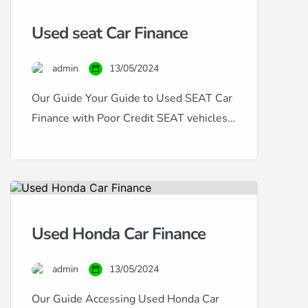
have excellent, good, fair, poor, or
Used seat Car Finance
even bad credit, our expertise in
handling all types of credit histories
admin
13/05/2024
and scores ensures that you […]
Our Guide Your Guide to Used SEAT Car
Finance with Poor Credit SEAT vehicles,
known for their dynamic design and
sporty performance, offer a compelling
choice for car buyers. If you’re in the
market for a used SEAT but are
concerned about your credit history, this
Used Honda Car Finance
guide is for you. Financing a used SEAT
with […]
admin
13/05/2024
Our Guide Accessing Used Honda Car