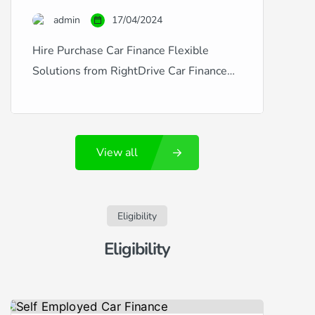
credit is excellent, good, fair, poor, or
admin
17/04/2024
you’ve experienced financial […]
Hire Purchase Car Finance Flexible
Solutions from RightDrive Car Finance
RightDrive Car Finance is a leading
provider of hire purchase agreements
that make car ownership accessible and
View all
affordable, regardless of your credit
history. Whether you’re dealing with
fluctuating credit situations like new
employment, missed payments, CCJs,
Eligibility
defaults, or arrears, or if you enjoy a
Eligibility
pristine […]