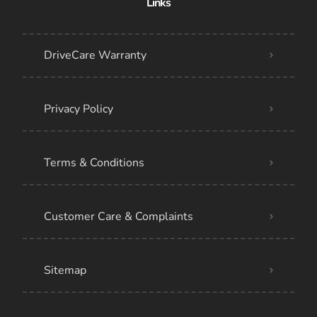
Links
DriveCare Warranty
Privacy Policy
Terms & Conditions
Customer Care & Complaints
Sitemap