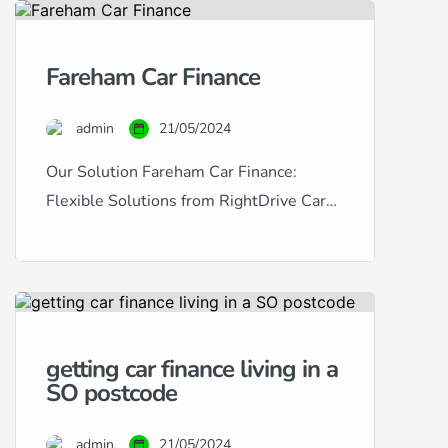
in Portsmouth provides a
comprehensive solution for
Fareham Car Finance
purchasing used cars with tailored
finance options. Catering to a wide
admin
21/05/2024
range of financial situations and
credit histories, we […]
Our Solution Fareham Car Finance:
Flexible Solutions from RightDrive Car
Finance Are you based in Fareham and
looking to finance a car? RightDrive Car
Finance is your local specialist, offering
tailored solutions to meet a diverse array
of financial situations and credit scores.
getting car finance living in a
Whether you have excellent credit and
SO postcode
are seeking the lowest possible rates […]
admin
21/05/2024