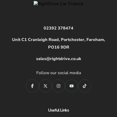
02392 378474
Unit C1 Cranleigh Road, Portchester, Fareham,
PO16 9DR
sales@rightdrive.co.uk
Follow our social media
Useful Links