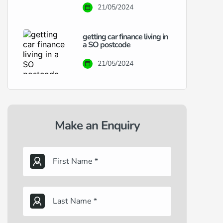
21/05/2024
getting car finance living in
a SO postcode
21/05/2024
Make an Enquiry