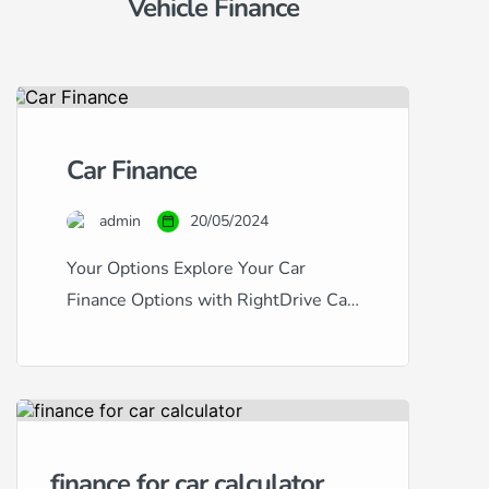
Vehicle Finance
Car Finance
admin
20/05/2024
Your Options Explore Your Car
Finance Options with RightDrive Car
Finance Navigating the world of car
finance can be complex, especially
with the variety of credit scores and
financial backgrounds out there.
RightDrive Car Finance stands out as
finance for car calculator