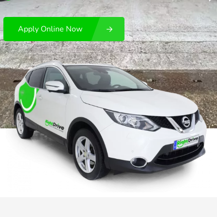
Apply Online Now