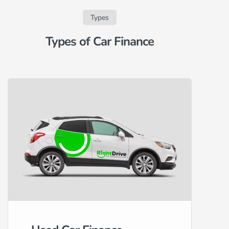
Types
Types of Car Finance