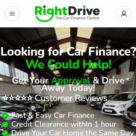
Looking for Car Finance?
We Could Help!
Get Your
Approval
& Drive
Away Today!
⭐⭐⭐⭐⭐ Customer Reviews
Fast & Easy Car Finance
Credit Clearance withIn 1 hour
Drive Your Car Home the Same Day