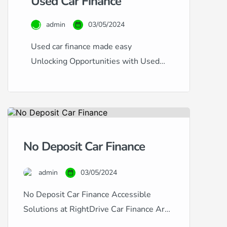
Used Car Finance
admin
03/05/2024
Used car finance made easy
Unlocking Opportunities with Used
Car Finance at RightDrive Car
Finance At RightDrive Car Finance,
we specialise in offering flexible and
accessible finance options for used
cars, catering to a diverse range of
No Deposit Car Finance
financial circumstances and credit
histories. Whether you have an
admin
03/05/2024
excellent credit rating seeking the
lowest rates or are […]
No Deposit Car Finance Accessible
Solutions at RightDrive Car Finance Are
you looking to finance a car but