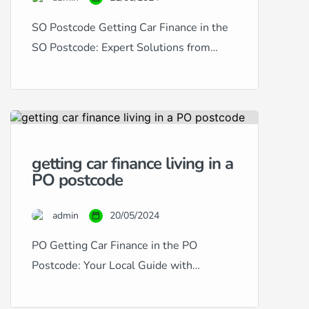
SO Postcode Getting Car Finance in the
SO Postcode: Expert Solutions from
RightDrive Car Finance Living in the SO
postcode area, encompassing
Southampton and its surroundings,
provides a dynamic setting for residents
and commuters alike. RightDrive Car
getting car finance living in a
Finance is dedicated to serving this
PO postcode
vibrant community by offering bespoke
car finance solutions to suit any credit […]
admin
20/05/2024
PO Getting Car Finance in the PO
Postcode: Your Local Guide with
RightDrive Car Finance Living in the PO
postcode area, which encompasses