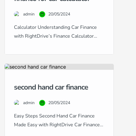
a specialist in providing
comprehensive car finance solutions
admin
20/05/2024
tailored to fit any credit situation,
from excellent to […]
Calculator Understanding Car Finance
with RightDrive’s Finance Calculator
Navigating car finance can often seem
daunting, especially with the diverse
range of credit histories and financial
situations many people face. At
RightDrive Car Finance, we simplify this
second hand car finance
process with our user-friendly car finance
calculator, designed to help customers
admin
20/05/2024
from all backgrounds — excellent, good,
fair, poor, […]
Easy Steps Second Hand Car Finance
Made Easy with RightDrive Car Finance
At RightDrive Car Finance, we