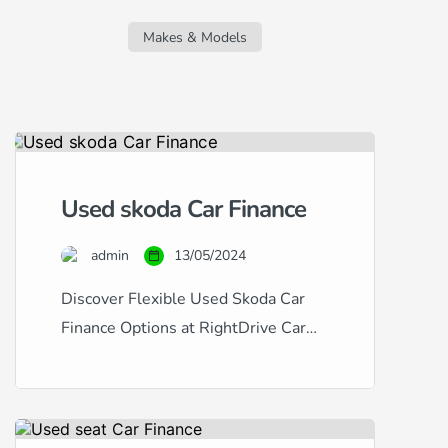
regardless of your credit score. Whether
you’re facing challenges due to a new
Makes & Models
job, missed […]
Used skoda Car Finance
admin
13/05/2024
Discover Flexible Used Skoda Car
Finance Options at RightDrive Car
Finance At RightDrive Car Finance,
we specialize in providing tailored
car finance solutions for a wide range
of credit situations. Whether you