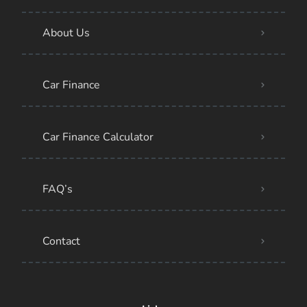
About Us
Car Finance
Car Finance Calculator
FAQ’s
Contact