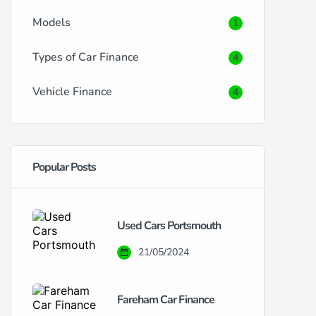
Models
1
Types of Car Finance
4
Vehicle Finance
4
Popular Posts
Used Cars Portsmouth
21/05/2024
Fareham Car Finance