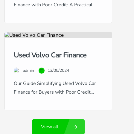
Finance with Poor Credit: A Practical
Guide Honda vehicles are esteemed for
their reliability, efficiency, and value
retention, making them excellent choices
for used car buyers. However, if your
credit history is less than stellar,
Used Volvo Car Finance
securing finance for a used Honda can
seem challenging. This guide provides
admin
13/05/2024
insightful advice […]
Our Guide Simplifying Used Volvo Car
Finance for Buyers with Poor Credit
Volvo cars are synonymous with safety,
luxury, and Swedish engineering
excellence. If you’re considering a used
View all
Volvo, such as the robust XC90 or the