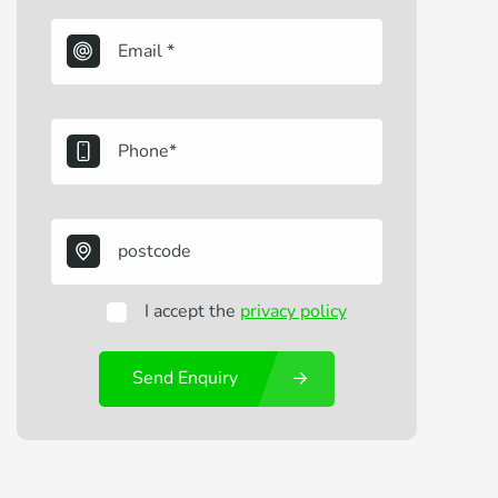
I accept the
privacy policy
Send Enquiry