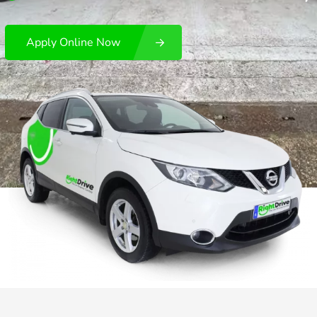
Apply Online Now