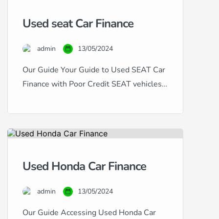
have excellent, good, fair, poor, or
Used seat Car Finance
even bad credit, our expertise in
handling all types of credit histories
admin
13/05/2024
and scores ensures that you […]
Our Guide Your Guide to Used SEAT Car
Finance with Poor Credit SEAT vehicles,
known for their dynamic design and
sporty performance, offer a compelling
choice for car buyers. If you’re in the
market for a used SEAT but are
concerned about your credit history, this
Used Honda Car Finance
guide is for you. Financing a used SEAT
with […]
admin
13/05/2024
Our Guide Accessing Used Honda Car