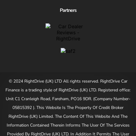
Partners
© 2024 RightDrive (UK) LTD All rights reserved. RightDrive Car
Finance is a trading style of RightDrive (UK) LTD. Registered office:
Unit C1 Cranleigh Road, Fareham, PO16 9DR. (Company Number-
05815392 ). This Website Is The Property Of Credit Broker
RightDrive (UK) Limited. The Content Of This Website And The
Information Contained Therein Informs The User Of The Services
Provided By RightDrive (UK) LTD. In Addition It Permits The User