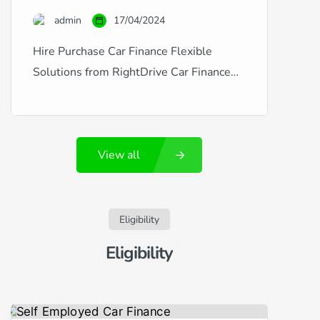
credit is excellent, good, fair, poor, or
admin
17/04/2024
you’ve experienced financial […]
Hire Purchase Car Finance Flexible
Solutions from RightDrive Car Finance
RightDrive Car Finance is a leading
provider of hire purchase agreements
that make car ownership accessible and
View all
affordable, regardless of your credit
history. Whether you’re dealing with
fluctuating credit situations like new
employment, missed payments, CCJs,
Eligibility
defaults, or arrears, or if you enjoy a
Eligibility
pristine […]