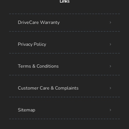
Links
DriveCare Warranty
Privacy Policy
Terms & Conditions
Customer Care & Complaints
Sitemap