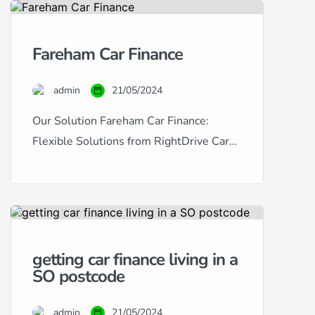
in Portsmouth provides a
comprehensive solution for
Fareham Car Finance
purchasing used cars with tailored
finance options. Catering to a wide
admin
21/05/2024
range of financial situations and
credit histories, we […]
Our Solution Fareham Car Finance:
Flexible Solutions from RightDrive Car
Finance Are you based in Fareham and
looking to finance a car? RightDrive Car
Finance is your local specialist, offering
tailored solutions to meet a diverse array
of financial situations and credit scores.
getting car finance living in a
Whether you have excellent credit and
SO postcode
are seeking the lowest possible rates […]
admin
21/05/2024