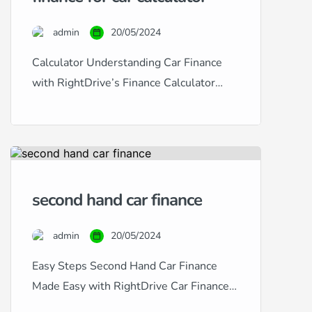
a specialist in providing
comprehensive car finance solutions
admin
20/05/2024
tailored to fit any credit situation,
from excellent to […]
Calculator Understanding Car Finance
with RightDrive’s Finance Calculator
Navigating car finance can often seem
daunting, especially with the diverse
range of credit histories and financial
situations many people face. At
RightDrive Car Finance, we simplify this
second hand car finance
process with our user-friendly car finance
calculator, designed to help customers
admin
20/05/2024
from all backgrounds — excellent, good,
fair, poor, […]
Easy Steps Second Hand Car Finance
Made Easy with RightDrive Car Finance
At RightDrive Car Finance, we