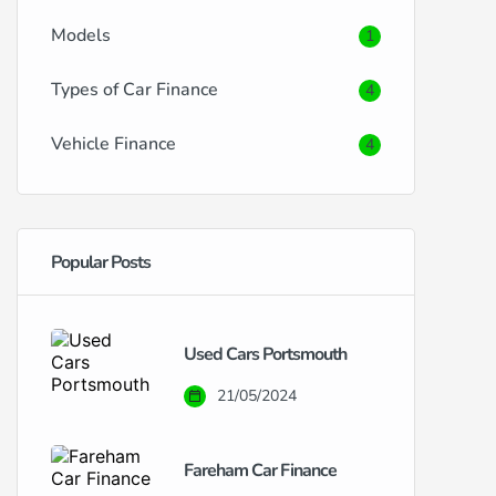
Models
1
Types of Car Finance
4
Vehicle Finance
4
Popular Posts
Used Cars Portsmouth
21/05/2024
Fareham Car Finance