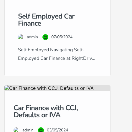
Self Employed Car
Finance
admin
07/05/2024
Self Employed Navigating Self-
Employed Car Finance at RightDrive
Car Finance Securing car finance
when you’re self-employed can
often seem like a challenging
process. Traditional lenders may
view the fluctuating income typical of
Car Finance with CCJ,
self-employment as a risk factor,
Defaults or IVA
making it difficult to obtain approval.
At RightDrive Car Finance, we
admin
03/05/2024