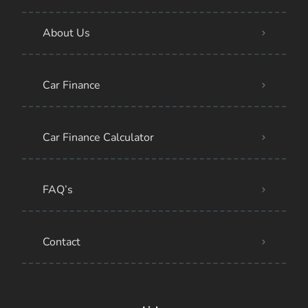
About Us
Car Finance
Car Finance Calculator
FAQ’s
Contact