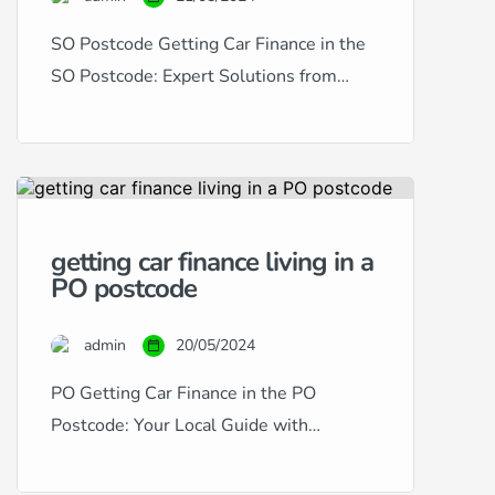
SO Postcode Getting Car Finance in the
SO Postcode: Expert Solutions from
RightDrive Car Finance Living in the SO
postcode area, encompassing
Southampton and its surroundings,
provides a dynamic setting for residents
and commuters alike. RightDrive Car
getting car finance living in a
Finance is dedicated to serving this
PO postcode
vibrant community by offering bespoke
car finance solutions to suit any credit […]
admin
20/05/2024
PO Getting Car Finance in the PO
Postcode: Your Local Guide with
RightDrive Car Finance Living in the PO
postcode area, which encompasses