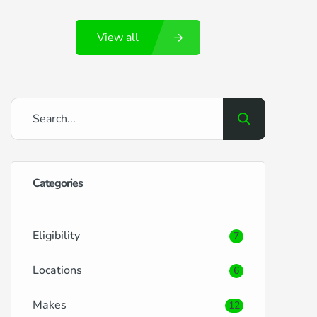
Portsmouth and its surrounding locales,
View all
brings its own set of benefits and
challenges when it comes to securing car
finance. RightDrive Car Finance is here to
ease the process, offering tailored
solutions […]
Categories
Eligibility
7
Locations
6
Makes
12