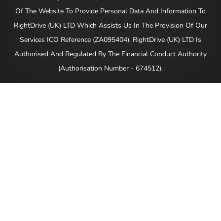
Of The Website To Provide Personal Data And Information To
RightDrive (UK) LTD Which Assists Us In The Provision Of Our
Services ICO Reference (ZA095404). RightDrive (UK) LTD Is
Authorised And Regulated By The Financial Conduct Authority
(Authorisation Number - 674512).