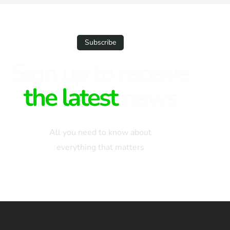
Subscribe
Sign up to receive
the latest
news
All you need to know about
everything that matters