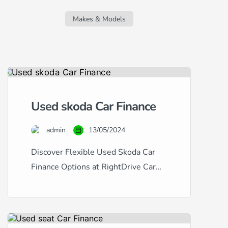
regardless of your credit score. Whether
you’re facing challenges due to a new
Makes & Models
job, missed […]
Used skoda Car Finance
admin
13/05/2024
Discover Flexible Used Skoda Car
Finance Options at RightDrive Car
Finance At RightDrive Car Finance,
we specialize in providing tailored
car finance solutions for a wide range
of credit situations. Whether you