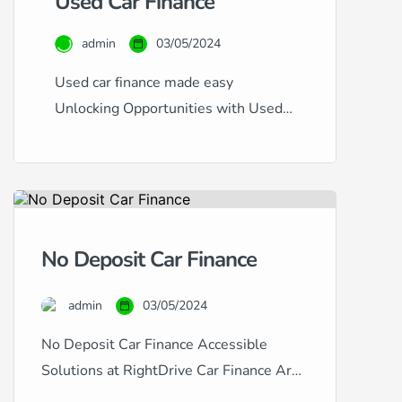
Used Car Finance
admin
03/05/2024
Used car finance made easy
Unlocking Opportunities with Used
Car Finance at RightDrive Car
Finance At RightDrive Car Finance,
we specialise in offering flexible and
accessible finance options for used
cars, catering to a diverse range of
No Deposit Car Finance
financial circumstances and credit
histories. Whether you have an
admin
03/05/2024
excellent credit rating seeking the
lowest rates or are […]
No Deposit Car Finance Accessible
Solutions at RightDrive Car Finance Are
you looking to finance a car but