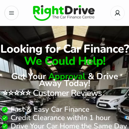
Looking for Car Finance?
We Could Help!
Get Your
Approval
& Drive
Away Today!
⭐⭐⭐⭐⭐ Customer Reviews
Fast & Easy Car Finance
Credit Clearance withIn 1 hour
Drive Your Car Home the Same Day