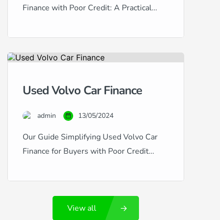
Finance with Poor Credit: A Practical
Guide Honda vehicles are esteemed for
their reliability, efficiency, and value
retention, making them excellent choices
for used car buyers. However, if your
credit history is less than stellar,
Used Volvo Car Finance
securing finance for a used Honda can
seem challenging. This guide provides
admin
13/05/2024
insightful advice […]
Our Guide Simplifying Used Volvo Car
Finance for Buyers with Poor Credit
Volvo cars are synonymous with safety,
luxury, and Swedish engineering
excellence. If you’re considering a used
View all
Volvo, such as the robust XC90 or the