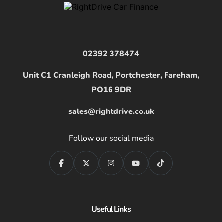
02392 378474
Unit C1 Cranleigh Road, Portchester, Fareham,
PO16 9DR
sales@rightdrive.co.uk
Follow our social media
Useful Links