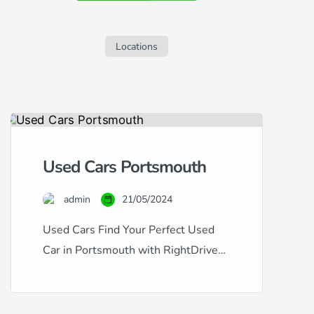
sleek S60, but are concerned about your
credit history, this guide is tailored for
you. Navigating car finance with […]
Locations
Used Cars Portsmouth
admin
21/05/2024
Used Cars Find Your Perfect Used
Car in Portsmouth with RightDrive
Car Finance Whether you’re looking
for a dependable family vehicle or a
sleek city car, RightDrive Car Finance