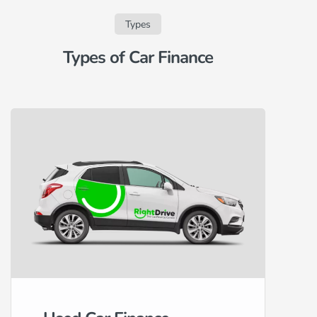
Types
Types of Car Finance