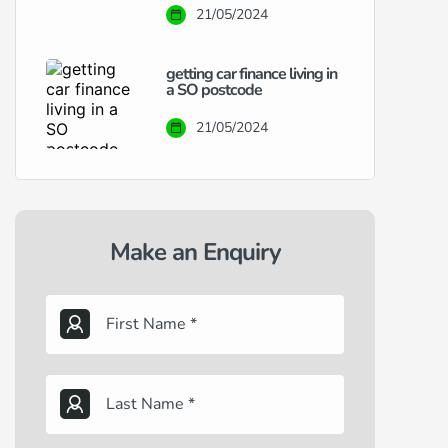
21/05/2024
getting car finance living in
a SO postcode
21/05/2024
Make an Enquiry