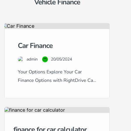
Vehicle Finance
Car Finance
admin
20/05/2024
Your Options Explore Your Car
Finance Options with RightDrive Car
Finance Navigating the world of car
finance can be complex, especially
with the variety of credit scores and
financial backgrounds out there.
RightDrive Car Finance stands out as
finance for car calculator