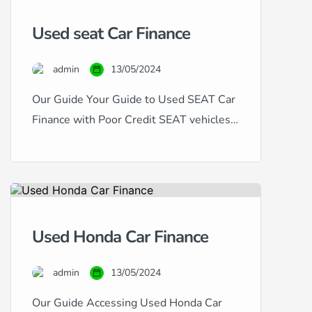
have excellent, good, fair, poor, or
Used seat Car Finance
even bad credit, our expertise in
handling all types of credit histories
admin
13/05/2024
and scores ensures that you […]
Our Guide Your Guide to Used SEAT Car
Finance with Poor Credit SEAT vehicles,
known for their dynamic design and
sporty performance, offer a compelling
choice for car buyers. If you’re in the
market for a used SEAT but are
concerned about your credit history, this
Used Honda Car Finance
guide is for you. Financing a used SEAT
with […]
admin
13/05/2024
Our Guide Accessing Used Honda Car