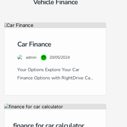
Vehicle Finance
Car Finance
admin
20/05/2024
Your Options Explore Your Car
Finance Options with RightDrive Car
Finance Navigating the world of car
finance can be complex, especially
with the variety of credit scores and
financial backgrounds out there.
RightDrive Car Finance stands out as
finance for car calculator