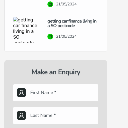
21/05/2024
getting car finance living in
a SO postcode
21/05/2024
Make an Enquiry