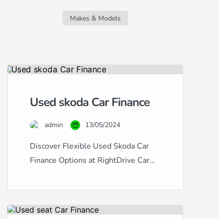
regardless of your credit score. Whether
you’re facing challenges due to a new
Makes & Models
job, missed […]
Used skoda Car Finance
admin
13/05/2024
Discover Flexible Used Skoda Car
Finance Options at RightDrive Car
Finance At RightDrive Car Finance,
we specialize in providing tailored
car finance solutions for a wide range
of credit situations. Whether you