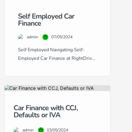
Self Employed Car
Finance
admin
07/05/2024
Self Employed Navigating Self-
Employed Car Finance at RightDrive
Car Finance Securing car finance
when you’re self-employed can
often seem like a challenging
process. Traditional lenders may
view the fluctuating income typical of
Car Finance with CCJ,
self-employment as a risk factor,
Defaults or IVA
making it difficult to obtain approval.
At RightDrive Car Finance, we
admin
03/05/2024