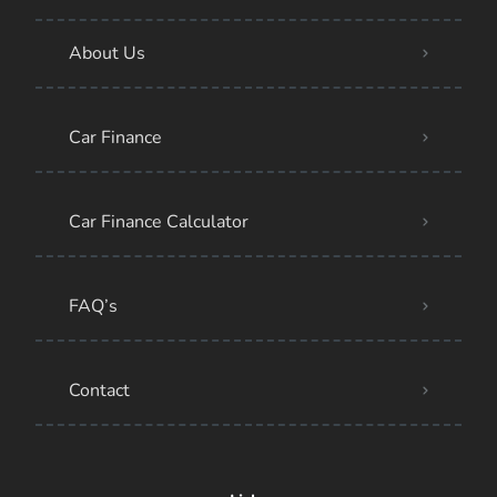
About Us
Car Finance
Car Finance Calculator
FAQ’s
Contact