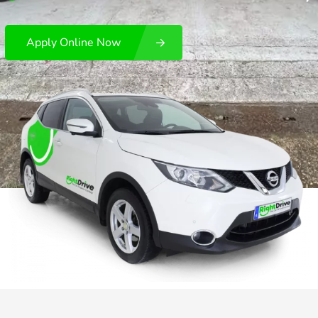
Apply Online Now