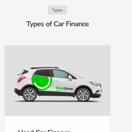
Types
Types of Car Finance