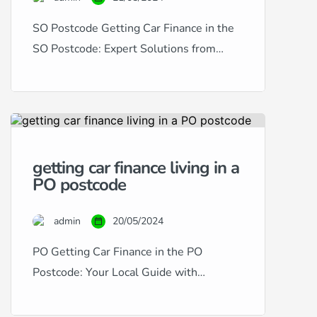
SO Postcode Getting Car Finance in the
SO Postcode: Expert Solutions from
RightDrive Car Finance Living in the SO
postcode area, encompassing
Southampton and its surroundings,
provides a dynamic setting for residents
and commuters alike. RightDrive Car
getting car finance living in a
Finance is dedicated to serving this
PO postcode
vibrant community by offering bespoke
car finance solutions to suit any credit […]
admin
20/05/2024
PO Getting Car Finance in the PO
Postcode: Your Local Guide with
RightDrive Car Finance Living in the PO
postcode area, which encompasses