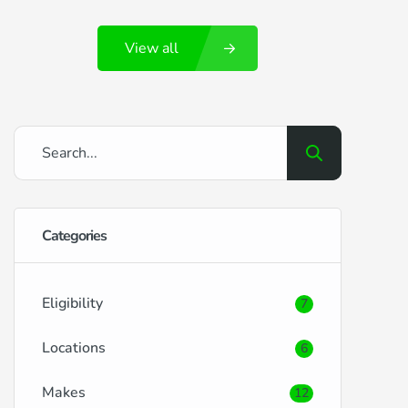
Portsmouth and its surrounding locales,
View all
brings its own set of benefits and
challenges when it comes to securing car
finance. RightDrive Car Finance is here to
ease the process, offering tailored
solutions […]
Categories
Eligibility
7
Locations
6
Makes
12