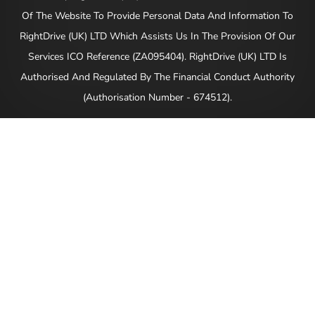
Of The Website To Provide Personal Data And Information To
RightDrive (UK) LTD Which Assists Us In The Provision Of Our
Services ICO Reference (ZA095404). RightDrive (UK) LTD Is
Authorised And Regulated By The Financial Conduct Authority
(Authorisation Number - 674512).