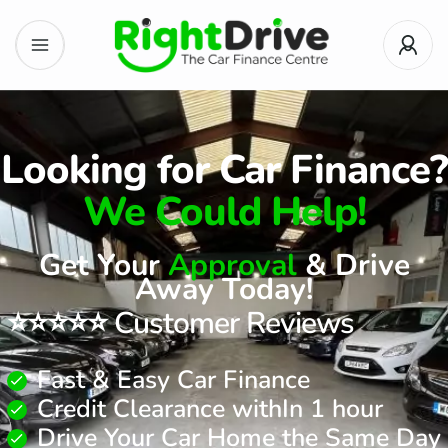
Looking for Car Finance?
We Could Help!
Get Your
Approval
& Drive
Away Today!
⭐⭐⭐⭐⭐ Customer Reviews
Fast & Easy Car Finance
Credit Clearance withIn 1 hour
Drive Your Car Home the Same Day