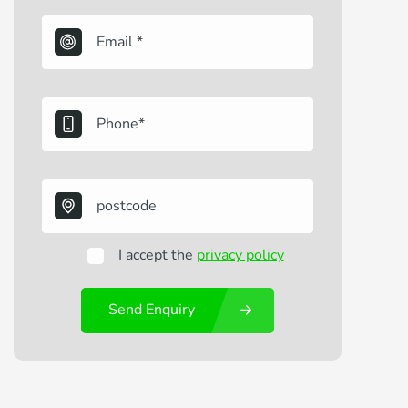
I accept the
privacy policy
Send Enquiry