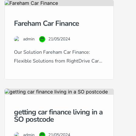
in Portsmouth provides a
comprehensive solution for
Fareham Car Finance
purchasing used cars with tailored
finance options. Catering to a wide
admin
21/05/2024
range of financial situations and
credit histories, we […]
Our Solution Fareham Car Finance:
Flexible Solutions from RightDrive Car
Finance Are you based in Fareham and
looking to finance a car? RightDrive Car
Finance is your local specialist, offering
tailored solutions to meet a diverse array
of financial situations and credit scores.
getting car finance living in a
Whether you have excellent credit and
SO postcode
are seeking the lowest possible rates […]
admin
21/05/2024