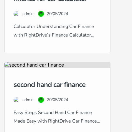
a specialist in providing
comprehensive car finance solutions
admin
20/05/2024
tailored to fit any credit situation,
from excellent to […]
Calculator Understanding Car Finance
with RightDrive’s Finance Calculator
Navigating car finance can often seem
daunting, especially with the diverse
range of credit histories and financial
situations many people face. At
RightDrive Car Finance, we simplify this
second hand car finance
process with our user-friendly car finance
calculator, designed to help customers
admin
20/05/2024
from all backgrounds — excellent, good,
fair, poor, […]
Easy Steps Second Hand Car Finance
Made Easy with RightDrive Car Finance
At RightDrive Car Finance, we