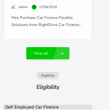
credit is excellent, good, fair, poor, or
admin
17/04/2024
you’ve experienced financial […]
Hire Purchase Car Finance Flexible
Solutions from RightDrive Car Finance
RightDrive Car Finance is a leading
provider of hire purchase agreements
that make car ownership accessible and
View all
affordable, regardless of your credit
history. Whether you’re dealing with
fluctuating credit situations like new
employment, missed payments, CCJs,
Eligibility
defaults, or arrears, or if you enjoy a
Eligibility
pristine […]