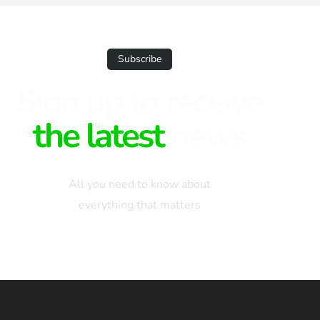
Subscribe
Sign up to receive
the latest
news
All you need to know about
everything that matters