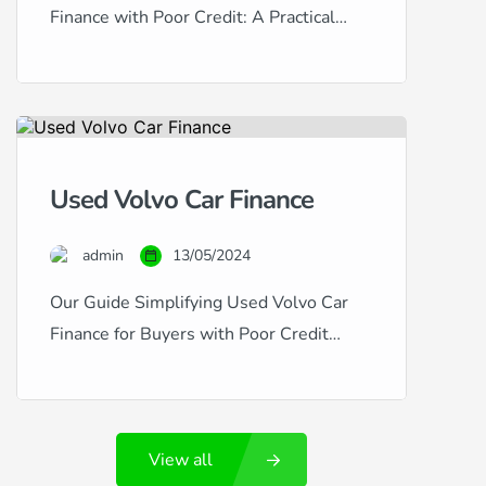
Finance with Poor Credit: A Practical
Guide Honda vehicles are esteemed for
their reliability, efficiency, and value
retention, making them excellent choices
for used car buyers. However, if your
credit history is less than stellar,
Used Volvo Car Finance
securing finance for a used Honda can
seem challenging. This guide provides
admin
13/05/2024
insightful advice […]
Our Guide Simplifying Used Volvo Car
Finance for Buyers with Poor Credit
Volvo cars are synonymous with safety,
luxury, and Swedish engineering
excellence. If you’re considering a used
View all
Volvo, such as the robust XC90 or the