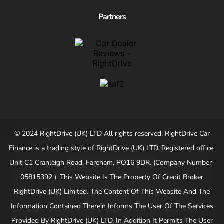
Partners
© 2024 RightDrive (UK) LTD All rights reserved. RightDrive Car
Finance is a trading style of RightDrive (UK) LTD. Registered office:
Unit C1 Cranleigh Road, Fareham, PO16 9DR. (Company Number-
05815392 ). This Website Is The Property Of Credit Broker
RightDrive (UK) Limited. The Content Of This Website And The
Information Contained Therein Informs The User Of The Services
Provided By RightDrive (UK) LTD. In Addition It Permits The User