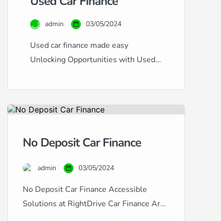
Used Car Finance
admin
03/05/2024
Used car finance made easy
Unlocking Opportunities with Used
Car Finance at RightDrive Car
Finance At RightDrive Car Finance,
we specialise in offering flexible and
accessible finance options for used
cars, catering to a diverse range of
No Deposit Car Finance
financial circumstances and credit
histories. Whether you have an
admin
03/05/2024
excellent credit rating seeking the
lowest rates or are […]
No Deposit Car Finance Accessible
Solutions at RightDrive Car Finance Are
you looking to finance a car but