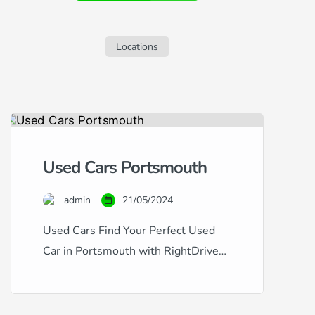
sleek S60, but are concerned about your
credit history, this guide is tailored for
you. Navigating car finance with […]
Locations
Used Cars Portsmouth
admin
21/05/2024
Used Cars Find Your Perfect Used
Car in Portsmouth with RightDrive
Car Finance Whether you’re looking
for a dependable family vehicle or a
sleek city car, RightDrive Car Finance