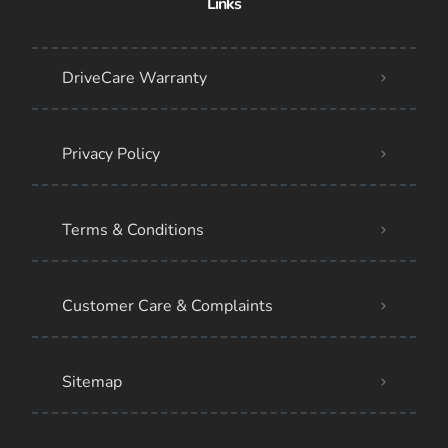
Links
DriveCare Warranty
Privacy Policy
Terms & Conditions
Customer Care & Complaints
Sitemap