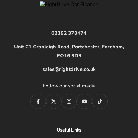
02392 378474
Unit C1 Cranleigh Road, Portchester, Fareham,
PO16 9DR
sales@rightdrive.co.uk
Follow our social media
Useful Links