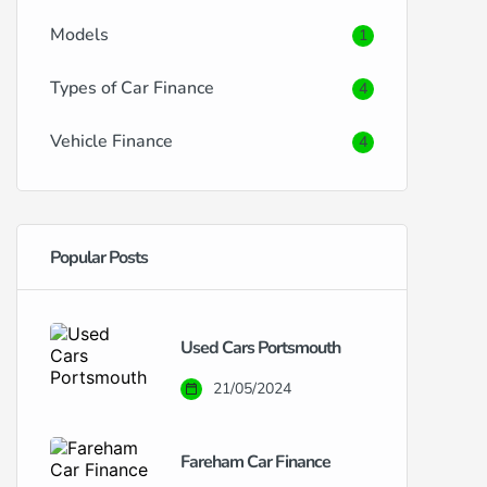
Models
1
Types of Car Finance
4
Vehicle Finance
4
Popular Posts
Used Cars Portsmouth
21/05/2024
Fareham Car Finance