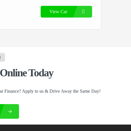
View Car
d
Online Today
ar Finance? Apply to us & Drive Away the Same Day!