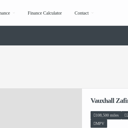
nance
Finance Calculator
Contact
Vauxhall Zaf
108,500 miles
MPV