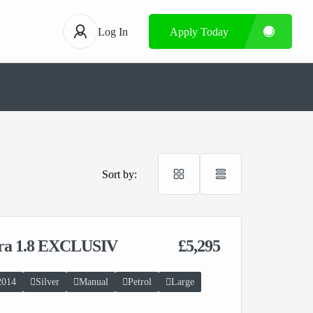
Log In
Apply Today
Sort by:
ira 1.8 EXCLUSIV
£5,295
2014
Silver
Manual
Petrol
Large