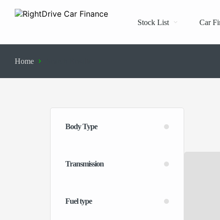
Stock List
Car Fi
Home
Search Results
Body Type
Transmission
Fuel type