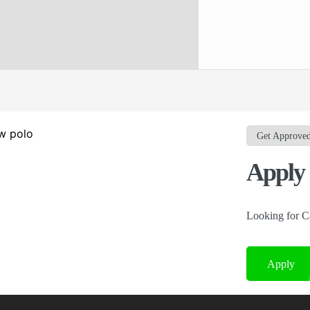
Get Approve
Apply 
Looking for C
Apply