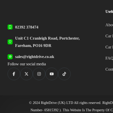
Usef
Abo
02392 378474
Car 
Unit C1 Cranleigh Road, Portchester,
Fareham, PO16 9DR
Car 
sales@rightdrive.co.uk
FAQ
Follow our social media
Cont
© 2024 RightDrive (UK) LTD All rights reserved. RightDr
Number- 05815392 ). This Website Is The Property Of C