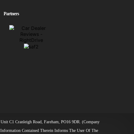
Partners
ice: Unit C1 Cranleigh Road, Fareham, PO16 9DR. (Company
 Information Contained Therein Informs The User Of The