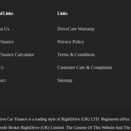
ul Links
Links
ut Us
DriveCare Warranty
Finance
Privacy Policy
Finance Calculator
Terms & Conditions
’s
Customer Care & Complaints
act
Sitemap
ive Car Finance is a trading style of RightDrive (UK) LTD. Registered off
redit Broker RightDrive (UK) Limited. The Content Of This Website And The