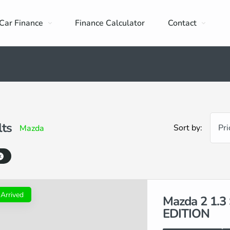
Car Finance
Finance Calculator
Contact
lts
Sort by:
Pri
Mazda
 Arrived
Mazda 2 1.
EDITION