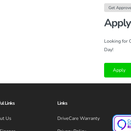
Get Approv
Apply
Looking for 
Day!
Apply
ul Links
Links
ut Us
DriveCare Warranty