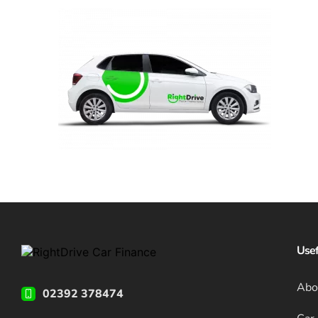
Usef
Abo
02392 378474