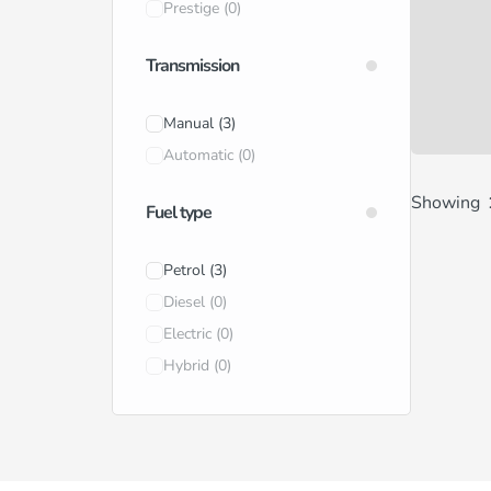
Prestige
(0)
Transmission
Manual
(3)
Automatic
(0)
Showing
Fuel type
Petrol
(3)
Diesel
(0)
Electric
(0)
Hybrid
(0)