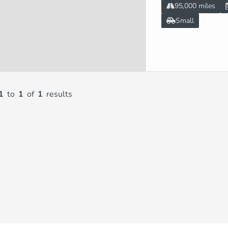
95,000 miles
Small
1
to
1
of
1
results