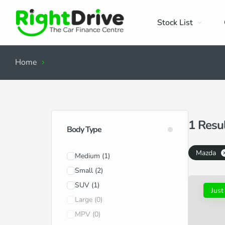
Stock List
Home
Search Results
1
Resu
Body Type
Mazda
Medium
(1)
Small
(2)
SUV
(1)
Just
Large
(0)
MPV
(0)