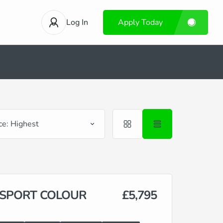
Log In
Apply Today
ce: Highest
3 SPORT COLOUR
£5,795