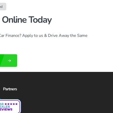
ed
 Online Today
Car Finance? Apply to us & Drive Away the Same
Partners