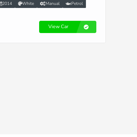
2014
White
Manual
Petrol
View Car