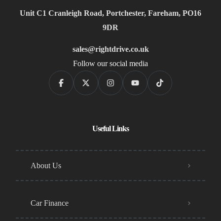
Unit C1 Cranleigh Road, Portchester, Fareham, PO16
9DR
sales@rightdrive.co.uk
Follow our social media
Useful Links
About Us
Car Finance