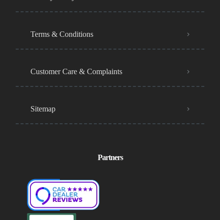
Terms & Conditions
Customer Care & Complaints
Sitemap
Partners