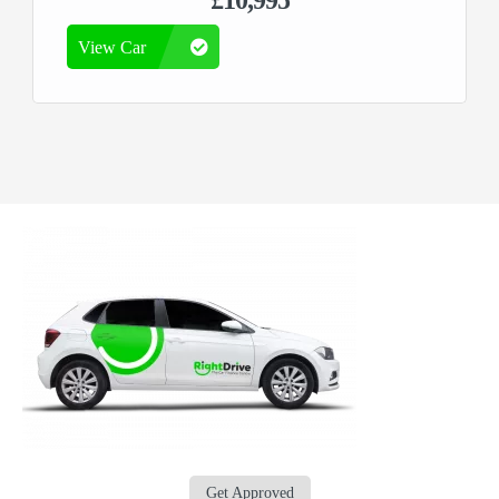
£10,995
View Car
Get Approved