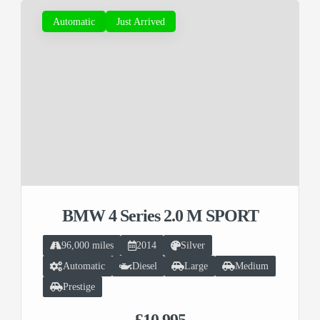
Automatic
Just Arrived
BMW 4 Series 2.0 M SPORT
96,000 miles
2014
Silver
Automatic
Diesel
Large
Medium
Prestige