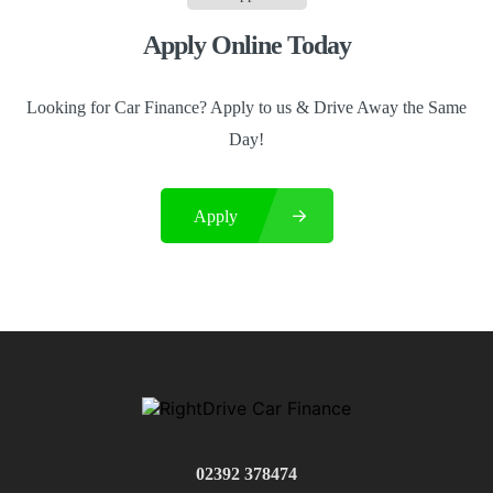
Apply Online Today
Looking for Car Finance? Apply to us & Drive Away the Same
Day!
Apply
02392 378474