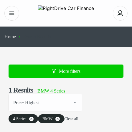
Home
Search Results
More filters
1
Results
BMW 4 Series
Price: Highest
4 Series
BMW
Clear all