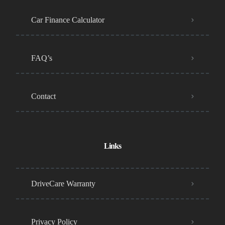
Car Finance Calculator
FAQ’s
Contact
Links
DriveCare Warranty
Privacy Policy