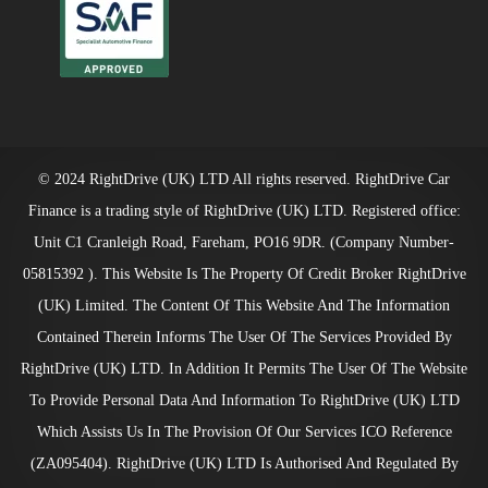
© 2024 RightDrive (UK) LTD All rights reserved. RightDrive Car
Finance is a trading style of RightDrive (UK) LTD. Registered office:
Unit C1 Cranleigh Road, Fareham, PO16 9DR. (Company Number-
05815392 ). This Website Is The Property Of Credit Broker RightDrive
(UK) Limited. The Content Of This Website And The Information
Contained Therein Informs The User Of The Services Provided By
RightDrive (UK) LTD. In Addition It Permits The User Of The Website
To Provide Personal Data And Information To RightDrive (UK) LTD
Which Assists Us In The Provision Of Our Services ICO Reference
(ZA095404). RightDrive (UK) LTD Is Authorised And Regulated By