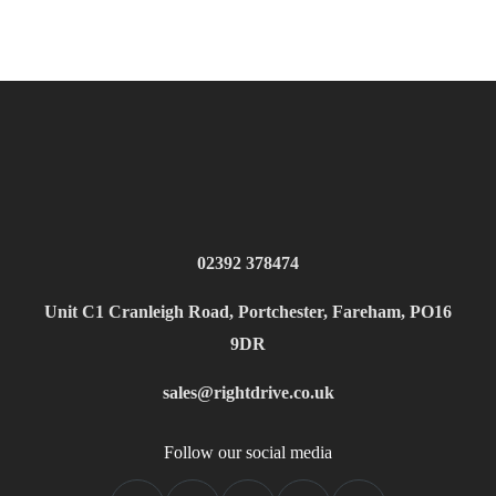
02392 378474
Unit C1 Cranleigh Road, Portchester, Fareham, PO16
9DR
sales@rightdrive.co.uk
Follow our social media