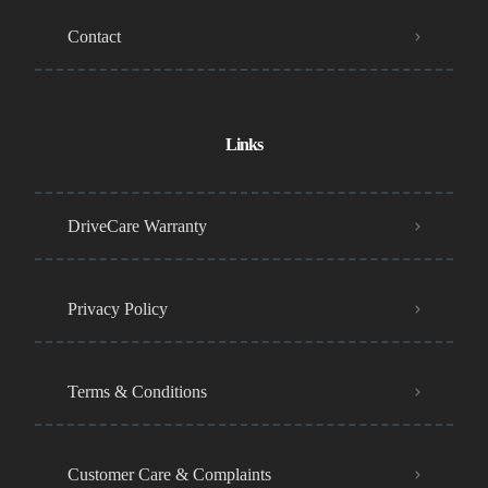
Contact
Links
DriveCare Warranty
Privacy Policy
Terms & Conditions
Customer Care & Complaints