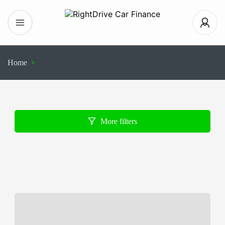
Home
Search Results
More filters