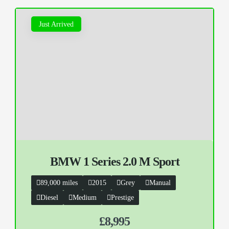
Just Arrived
BMW 1 Series 2.0 M Sport
89,000 miles
2015
Grey
Manual
Diesel
Medium
Prestige
£8,995