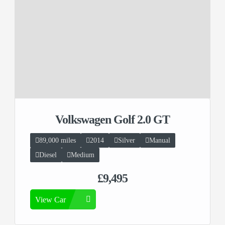
Volkswagen Golf 2.0 GT
89,000 miles
2014
Silver
Manual
Diesel
Medium
£9,495
View Car