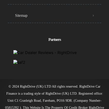
Sitemap
Partners
© 2024 RightDrive (UK) LTD All rights reserved. RightDrive Car
Finance is a trading style of RightDrive (UK) LTD. Registered office:
Unit C1 Cranleigh Road, Fareham, PO16 9DR. (Company Number-
05815392 ). This Website Is The Property Of Credit Broker RightDrive