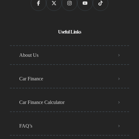
Useful Links
About Us
Car Finance
Car Finance Calculator
FAQ’s