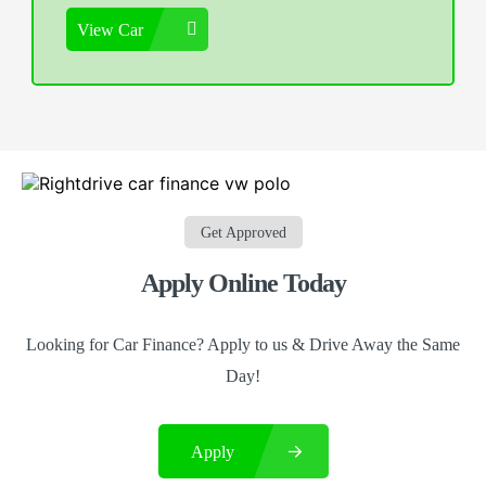
View Car
Get Approved
Apply Online Today
Looking for Car Finance? Apply to us & Drive Away the Same
Day!
Apply