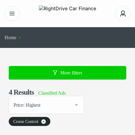
Home
Search Results
More filters
4
Results
Classified Ads
Price: Highest
Cruise Control