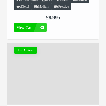
Diesel
Medium
Prestige
£8,995
View Car
Just Arrived