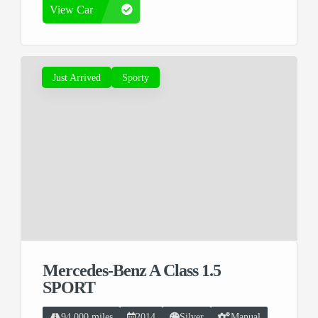
View Car
Just Arrived
Sporty
Mercedes-Benz A Class 1.5
SPORT
94,000 miles
2014
Silver
Manual