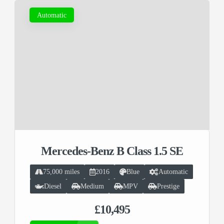
Automatic
Mercedes-Benz B Class 1.5 SE
75,000 miles
2016
Blue
Automatic
Diesel
Medium
MPV
Prestige
£10,495