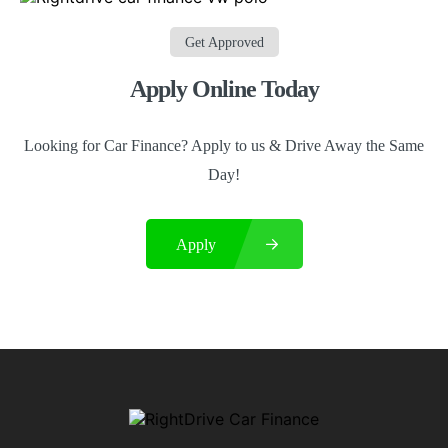
Get Approved
Apply Online Today
Looking for Car Finance? Apply to us & Drive Away the Same
Day!
Apply