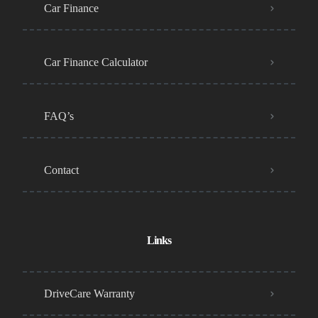
Car Finance
Car Finance Calculator
FAQ’s
Contact
Links
DriveCare Warranty