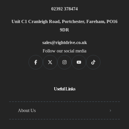
02392 378474
Unit C1 Cranleigh Road, Portchester, Fareham, PO16
9DR
sales@rightdrive.co.uk
Follow our social media
Useful Links
About Us