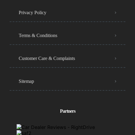
Privacy Policy
Terms & Conditions
Customer Care & Complaints
Sitemap
Partners