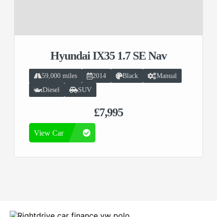
Hyundai IX35 1.7 SE Nav
59,000 miles
2014
Black
Manual
Diesel
SUV
£7,995
View Car