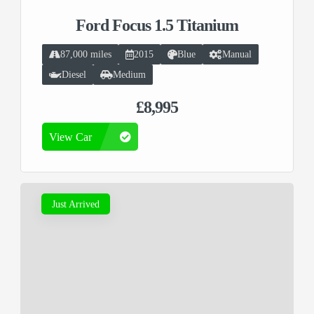
Ford Focus 1.5 Titanium
87,000 miles
2015
Blue
Manual
Diesel
Medium
£8,995
View Car
Just Arrived