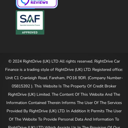
© 2024 RightDrive (UK) LTD All rights reserved. RightDrive Car
Finance is a trading style of RightDrive (UK) LTD. Registered office:
Unit C1 Cranleigh Road, Fareham, PO16 9DR. (Company Number-
05815392 ). This Website Is The Property Of Credit Broker
RightDrive (UK) Limited. The Content Of This Website And The
Information Contained Therein Informs The User Of The Services
Provided By RightDrive (UK) LTD. In Addition It Permits The User
Of The Website To Provide Personal Data And Information To
RightDrive (UK) LTD Which Assists Us In The Provision Of Our