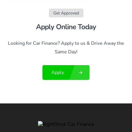
Get Approved
Apply Online Today
Looking for Car Finance? Apply to us & Drive Away the
Same Day!
Apply