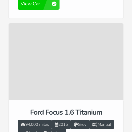
View Car
Ford Focus 1.6 Titanium
94,000 miles
2015
Grey
Manual