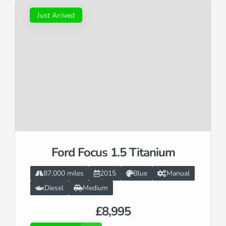
Just Arrived
Ford Focus 1.5 Titanium
87,000 miles
2015
Blue
Manual
Diesel
Medium
£8,995