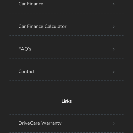
Car Finance
Car Finance Calculator
FAQ’s
Contact
Links
DriveCare Warranty