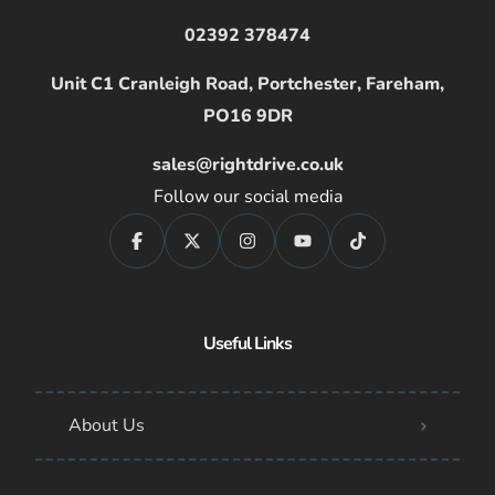
02392 378474
Unit C1 Cranleigh Road, Portchester, Fareham,
PO16 9DR
sales@rightdrive.co.uk
Follow our social media
Useful Links
About Us