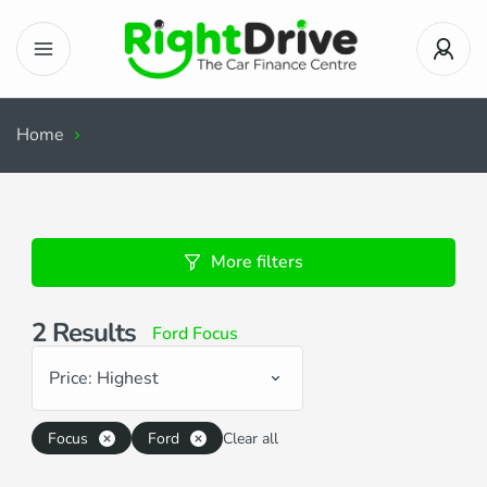
Home
Search Results
More filters
2
Results
Ford Focus
Price: Highest
Focus
Ford
Clear all