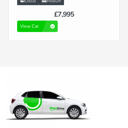
Diesel
Medium
£7,995
View Car