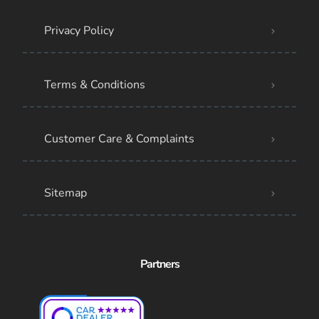
Privacy Policy
Terms & Conditions
Customer Care & Complaints
Sitemap
Partners