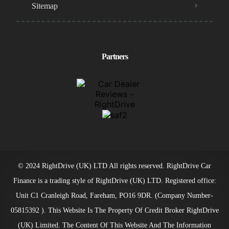
Sitemap
Partners
© 2024 RightDrive (UK) LTD All rights reserved. RightDrive Car
Finance is a trading style of RightDrive (UK) LTD. Registered office:
Unit C1 Cranleigh Road, Fareham, PO16 9DR. (Company Number-
05815392 ). This Website Is The Property Of Credit Broker RightDrive
(UK) Limited. The Content Of This Website And The Information