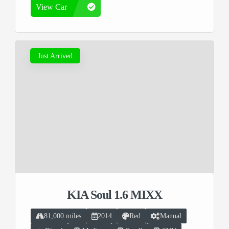
View Car
Just Arrived
KIA Soul 1.6 MIXX
81,000 miles
2014
Red
Manual