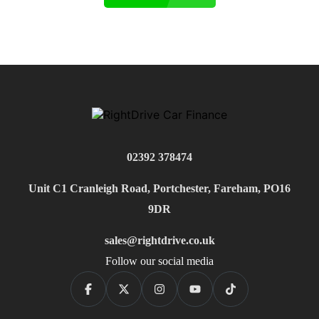
02392 378474
Unit C1 Cranleigh Road, Portchester, Fareham, PO16
9DR
sales@rightdrive.co.uk
Follow our social media