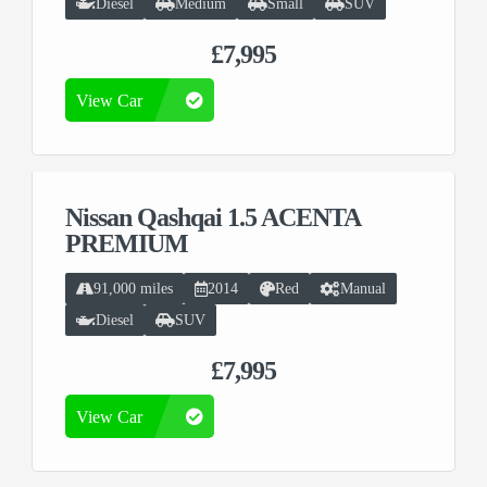
Diesel
Medium
Small
SUV
£7,995
View Car
Nissan Qashqai 1.5 ACENTA
PREMIUM
91,000 miles
2014
Red
Manual
Diesel
SUV
£7,995
View Car