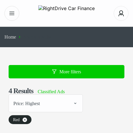
Home
Search Results
More filters
4
Results
Classified Ads
Price: Highest
Red