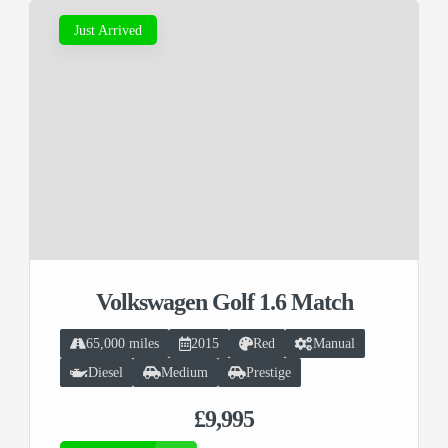
Just Arrived
Volkswagen Golf 1.6 Match
65,000 miles
2015
Red
Manual
Diesel
Medium
Prestige
£9,995