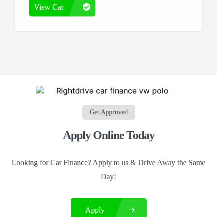
View Car
Get Approved
Apply Online Today
Looking for Car Finance? Apply to us & Drive Away the Same
Day!
Apply