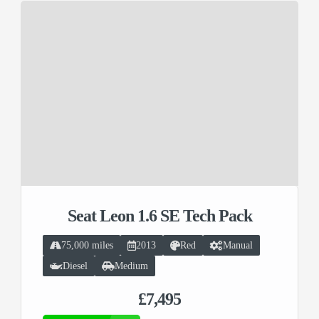
Seat Leon 1.6 SE Tech Pack
75,000 miles
2013
Red
Manual
Diesel
Medium
£7,495