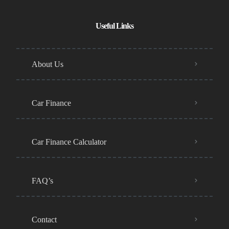
Useful Links
About Us
Car Finance
Car Finance Calculator
FAQ’s
Contact