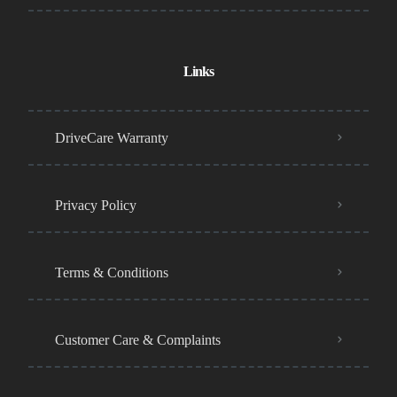
Links
DriveCare Warranty
Privacy Policy
Terms & Conditions
Customer Care & Complaints