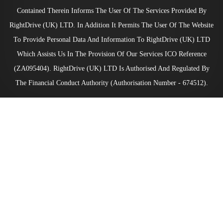
Contained Therein Informs The User Of The Services Provided By
RightDrive (UK) LTD. In Addition It Permits The User Of The Website
To Provide Personal Data And Information To RightDrive (UK) LTD
Which Assists Us In The Provision Of Our Services ICO Reference
(ZA095404). RightDrive (UK) LTD Is Authorised And Regulated By
The Financial Conduct Authority (Authorisation Number - 674512).